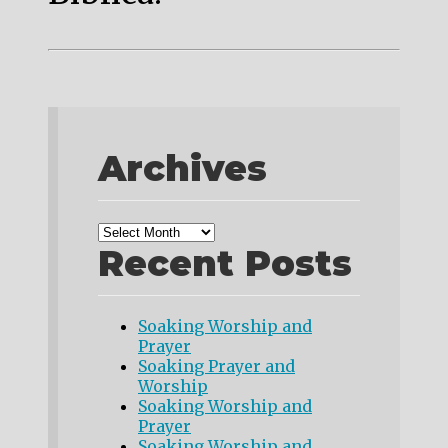
Archives
Recent Posts
Soaking Worship and
Prayer
Soaking Prayer and
Worship
Soaking Worship and
Prayer
Soaking Worship and