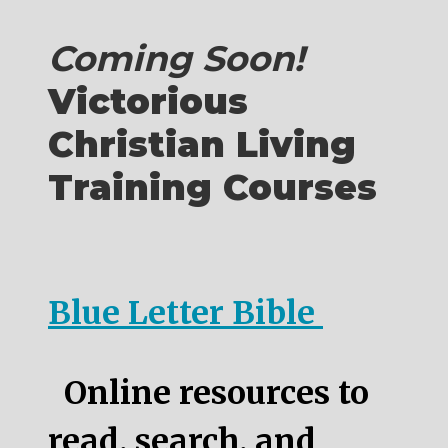
Coming Soon!
Victorious
Christian Living
Training Courses
Blue Letter Bible
Online resources to
read, search, and