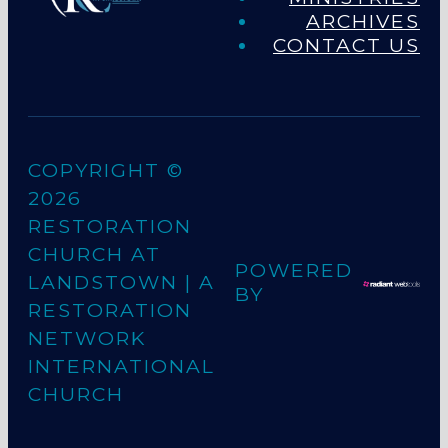
ARCHIVES
CONTACT US
COPYRIGHT ©
2026
RESTORATION
CHURCH AT
POWERED
LANDSTOWN
| A
BY
RESTORATION
NETWORK
INTERNATIONAL
CHURCH