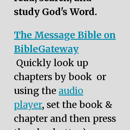
study God's Word.
The Message Bible on
BibleGateway
Quickly look up
chapters by book or
using the
audio
player
, set the book &
chapter and then press