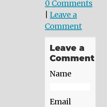
0 Comments
|
Leave a
Comment
Leave a
Comment
Name
Email