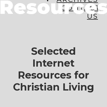
Resource
CONTACT
US
Selected
Internet
Resources for
Christian Living