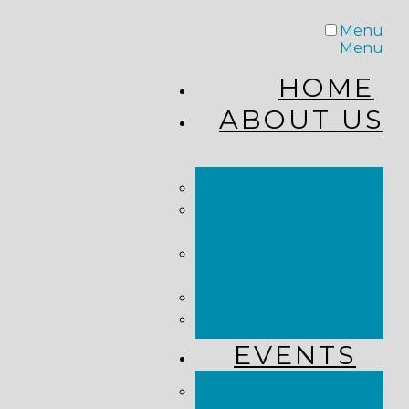
Menu
Menu
HOME
ABOUT US
STAFF
FROM THE
PASTOR
WHAT WE
BELIEVE
OUR JOURNEY
RESOURCES
EVENTS
JOIN US LIVE