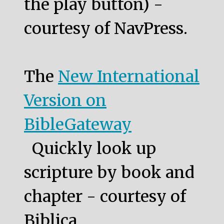
the play button) -
courtesy of NavPress.
The
New International
Version on
BibleGateway
Quickly look up
scripture by book and
chapter - courtesy of
Biblica.