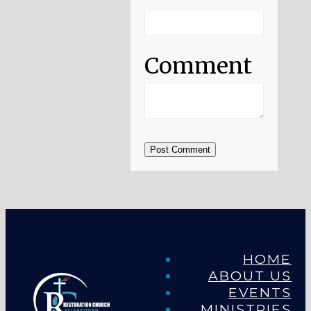
Comment
Post Comment
HOME
ABOUT US
EVENTS
MINISTRIES