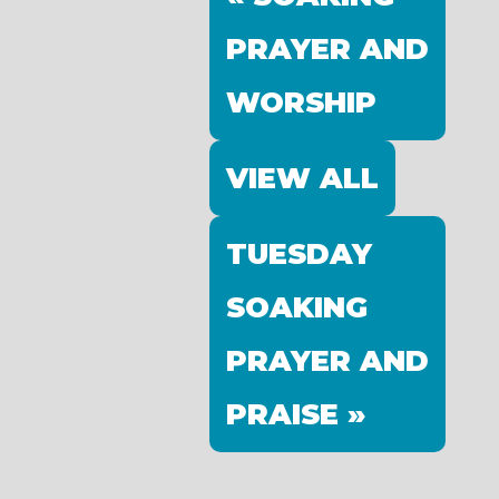
PRAYER AND
WORSHIP
VIEW ALL
TUESDAY
SOAKING
PRAYER AND
PRAISE »