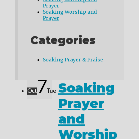
Prayer
Soaking Worship and
Prayer
Categories
Soaking Prayer & Praise
7
Soaking
Oct
Tue
Prayer
and
Worship