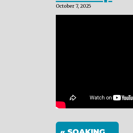
October 7, 2025
« SOAKING