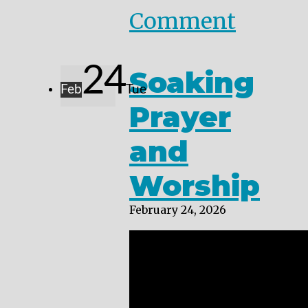
Comment
24
Soaking
Feb
Tue
Prayer
and
Worship
February 24, 2026