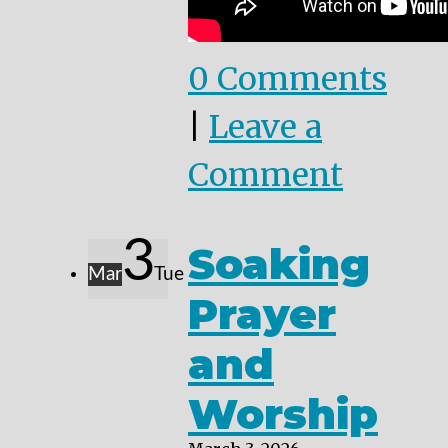
0 Comments
|
Leave a
Comment
3
Soaking
Mar
Tue
Prayer
and
Worship