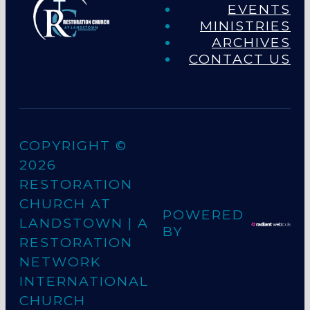
EVENTS
MINISTRIES
ARCHIVES
CONTACT US
COPYRIGHT ©
2026
RESTORATION
CHURCH AT
POWERED
LANDSTOWN
| A
BY
RESTORATION
NETWORK
INTERNATIONAL
CHURCH