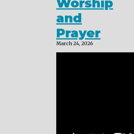
Worship
and
Prayer
March 24, 2026