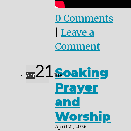
0 Comments
|
Leave a
Comment
21
Soaking
Apr
Tue
Prayer
and
Worship
April 21, 2026