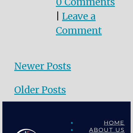
0 Comments
|
Leave a
Comment
Newer Posts
Older Posts
HOME
ABOUT US