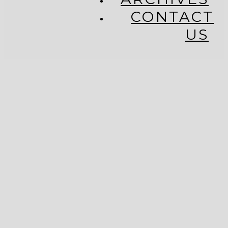
CONTACT
US