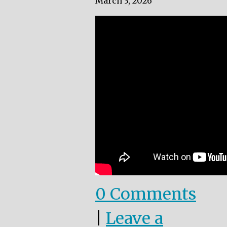
March 3, 2026
0 Comments
|
Leave a