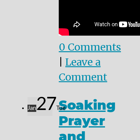
0 Comments
|
Leave a
Comment
27
Soaking
Jan
Tue
Prayer
and