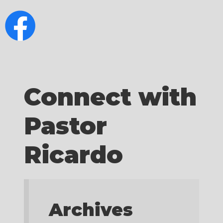
Connect with
Pastor
Ricardo
Archives