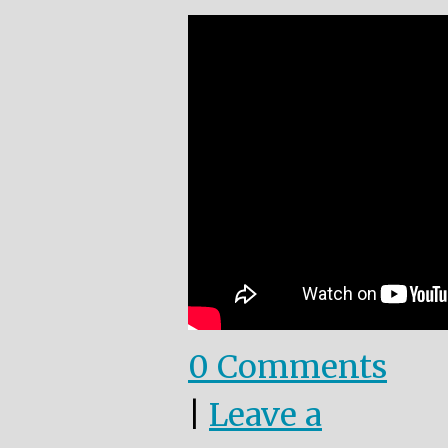
0 Comments
|
Leave a