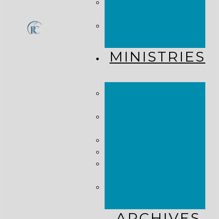
CHURCH
CALENDAR
GET
CONNECTED!
MINISTRIES
KINGDOM
KIDS
WHY
MISSIONS?
COSTA RICA
HAITI
THE KEIM
CENTERS
GLOBAL NEWS
ALLIANCE
ARCHIVES