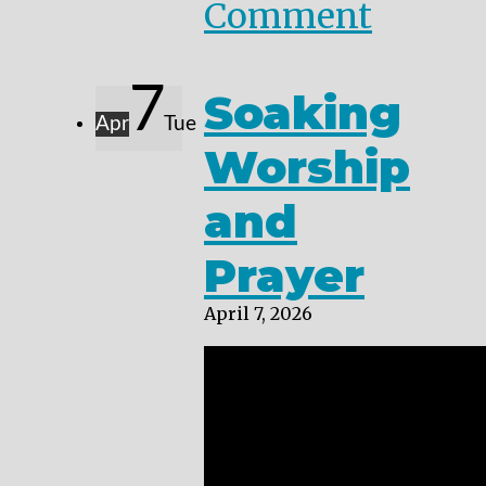
Comment
7
Soaking
Apr
Tue
Worship
and
Prayer
April 7, 2026