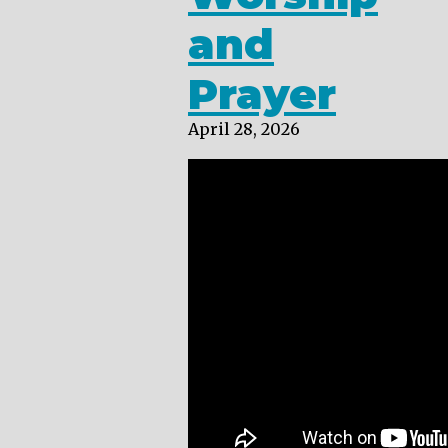
and
Prayer
April 28, 2026