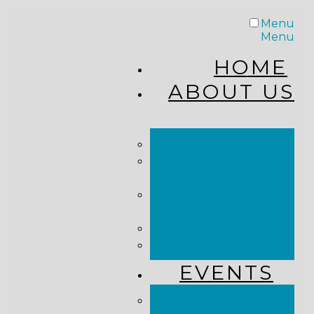
Menu
Menu
HOME
ABOUT US
STAFF
FROM THE
PASTOR
WHAT WE
BELIEVE
OUR JOURNEY
RESOURCES
EVENTS
JOIN US LIVE