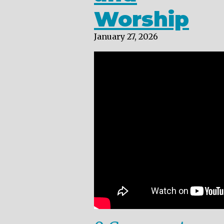
Worship
January 27, 2026