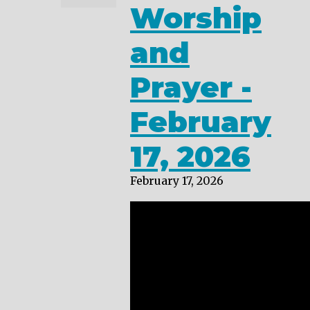
Worship
and
Prayer -
February
17, 2026
February 17, 2026