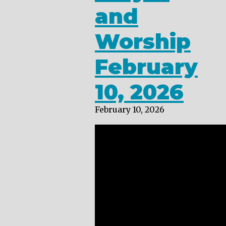
and
Worship
February
10, 2026
February 10, 2026