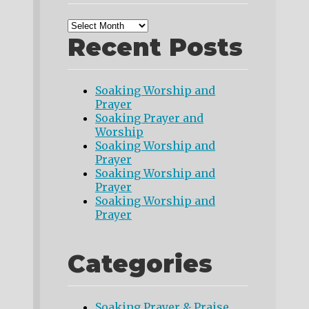
Recent Posts
Soaking Worship and
Prayer
Soaking Prayer and
Worship
Soaking Worship and
Prayer
Soaking Worship and
Prayer
Soaking Worship and
Prayer
Categories
Soaking Prayer & Praise