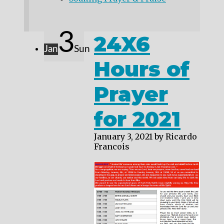
3
24X6
Jan
Sun
Hours of
Prayer
for 2021
January 3, 2021
by Ricardo
Francois