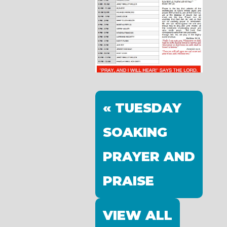
« TUESDAY
SOAKING
PRAYER AND
PRAISE
VIEW ALL