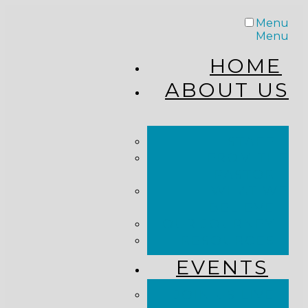
Menu
Menu
HOME
ABOUT US
STAFF
FROM THE
PASTOR
WHAT WE
BELIEVE
OUR JOURNEY
RESOURCES
EVENTS
JOIN US LIVE