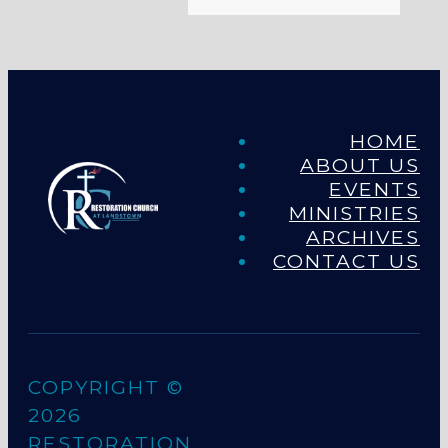
HOME
ABOUT US
EVENTS
MINISTRIES
ARCHIVES
CONTACT US
COPYRIGHT ©
2026
RESTORATION