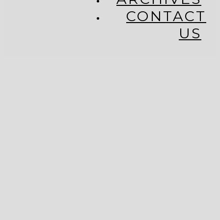
CONTACT
US