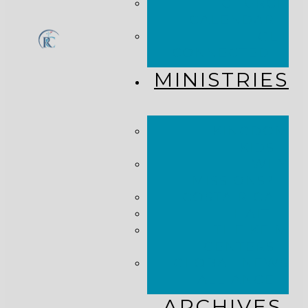
CHURCH
CALENDAR
GET
CONNECTED!
MINISTRIES
KINGDOM
KIDS
WHY
MISSIONS?
COSTA RICA
HAITI
THE KEIM
CENTERS
GLOBAL NEWS
ALLIANCE
ARCHIVES