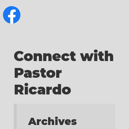
Connect with
Pastor
Ricardo
Archives