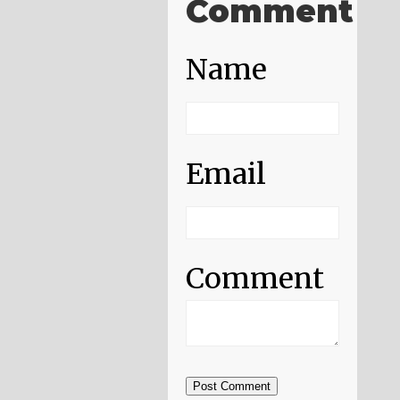
Comment
Name
Email
Comment
Post Comment