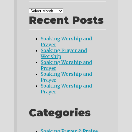
Recent Posts
Soaking Worship and
Prayer
Soaking Prayer and
Worship
Soaking Worship and
Prayer
Soaking Worship and
Prayer
Soaking Worship and
Prayer
Categories
Soaking Prayer & Praise