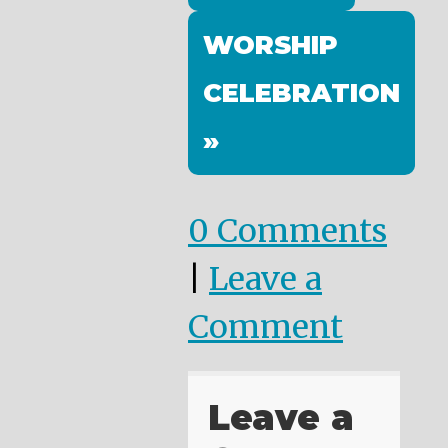
WORSHIP
CELEBRATION
»
0 Comments
|
Leave a
Comment
Leave a