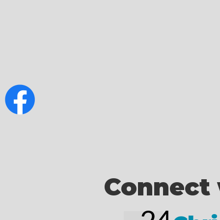
Connect 