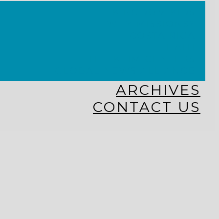
KINGDOM KIDS
WHY MISSIONS?
COSTA RICA
HAITI
THE KEIM CENTERS
GLOBAL NEWS ALLIANCE
ARCHIVES
CONTACT US