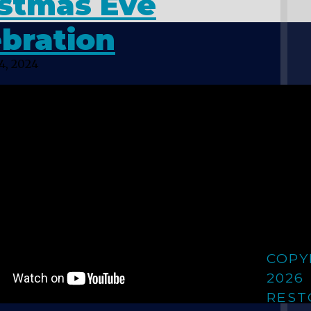
istmas Eve
bration
4, 2024
COPY
2026
REST