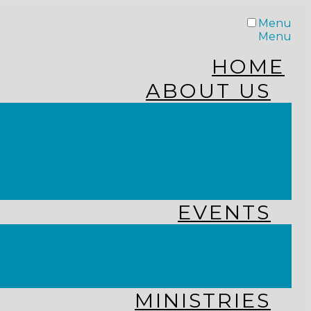
Menu
Menu
HOME
ABOUT US
STAFF
FROM THE PASTOR
WHAT WE BELIEVE
OUR JOURNEY
RESOURCES
EVENTS
JOIN US LIVE
CHURCH CALENDAR
GET CONNECTED!
MINISTRIES