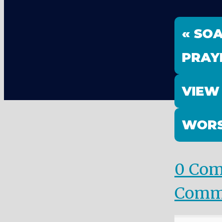
« SO
PRAY
VIEW
WORS
0 Co
Comm