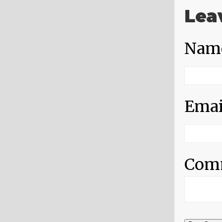
Lea
Nam
Emai
Com