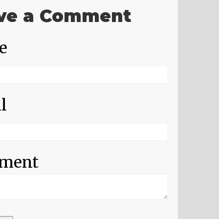
ve a Comment
e
l
ment