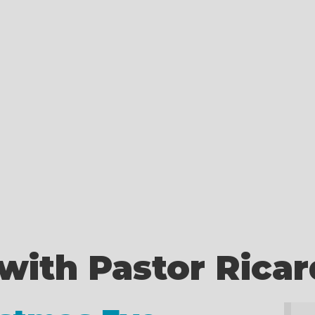
with Pastor Rica