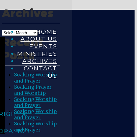
Archives
HOME
ABOUT US
Recent
EVENTS
Posts
MINISTRIES
ARCHIVES
CONTACT
Soaking Worship
US
and Prayer
Soaking Prayer
and Worship
Soaking Worship
and Prayer
Soaking Worship
RIGHT ©
and Prayer
Soaking Worship
and Prayer
ORATION