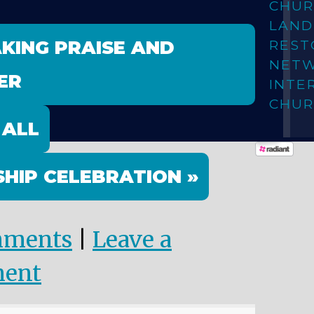
CHUR
LAN
AKING PRAISE AND
REST
NET
ER
INTE
CHUR
 ALL
HIP CELEBRATION »
mments
|
Leave a
ent