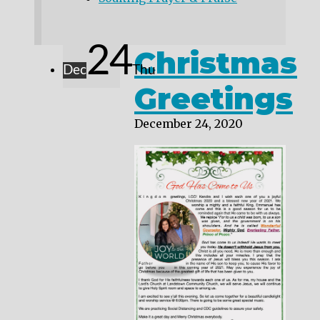
24
Christmas
Dec
Thu
Greetings
December 24, 2020