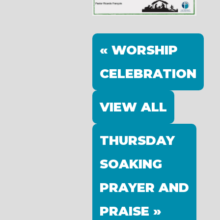
« WORSHIP
CELEBRATION
VIEW ALL
THURSDAY
SOAKING
PRAYER AND
PRAISE »