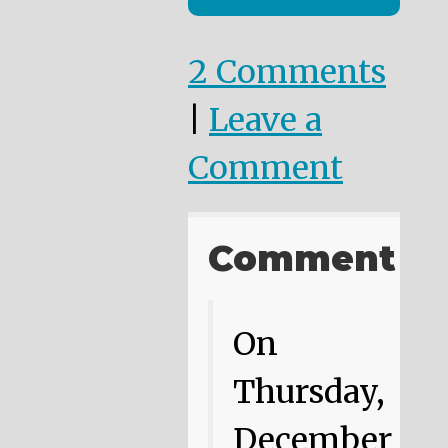
2 Comments
|
Leave a
Comment
Comment
On
Thursday,
December