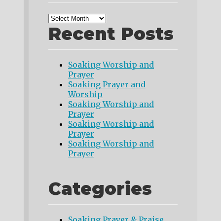
Recent Posts
Soaking Worship and
Prayer
Soaking Prayer and
Worship
Soaking Worship and
Prayer
Soaking Worship and
Prayer
Soaking Worship and
Prayer
Categories
Soaking Prayer & Praise