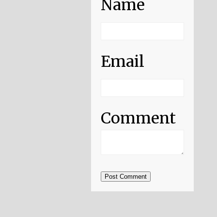
Name
Email
Comment
Post Comment