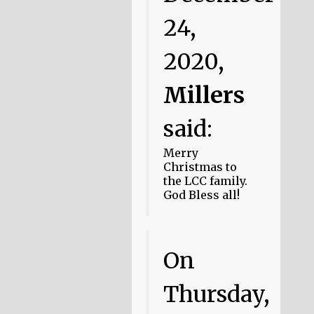
24,
2020,
Millers
said:
Merry
Christmas to
the LCC family.
God Bless all!
On
Thursday,