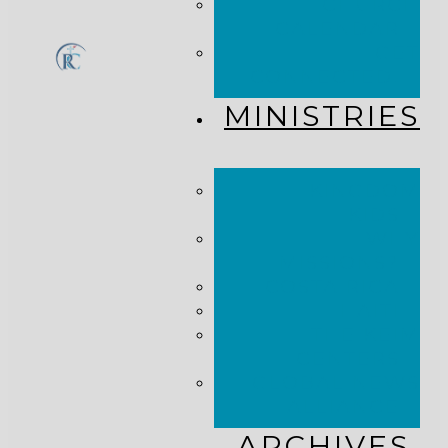
CHURCH
CALENDAR
GET
CONNECTED!
MINISTRIES
KINGDOM
KIDS
WHY
MISSIONS?
COSTA RICA
HAITI
THE KEIM
CENTERS
GLOBAL NEWS
ALLIANCE
ARCHIVES