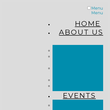
Menu
Menu
HOME
ABOUT US
STAFF
FROM THE
PASTOR
WHAT WE
BELIEVE
OUR JOURNEY
RESOURCES
EVENTS
JOIN US LIVE