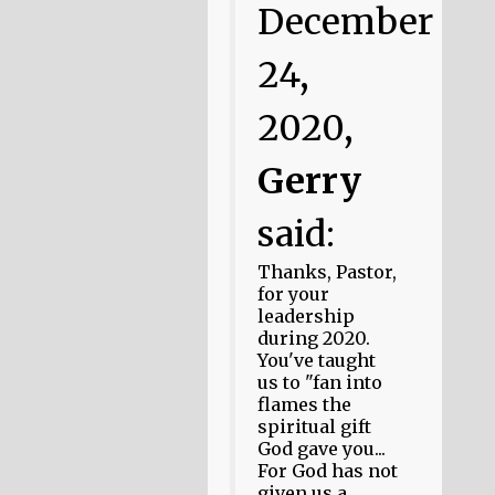
December
24,
2020,
Gerry
said:
Thanks, Pastor,
for your
leadership
during 2020.
You've taught
us to "fan into
flames the
spiritual gift
God gave you...
For God has not
given us a