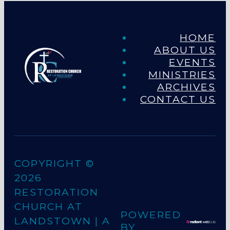
HOME
ABOUT US
EVENTS
MINISTRIES
ARCHIVES
CONTACT US
COPYRIGHT ©
2026
RESTORATION
CHURCH AT
POWERED
LANDSTOWN
| A
BY