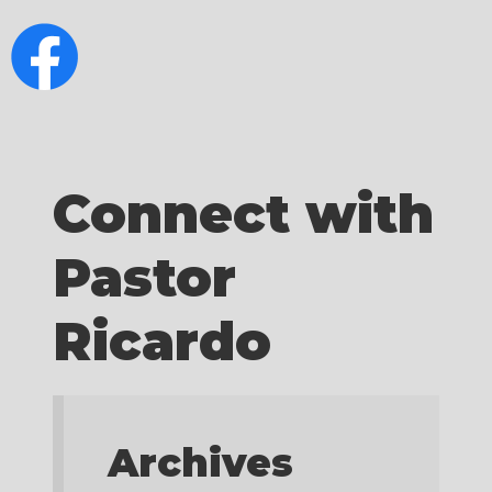
Connect with
Pastor
Ricardo
Archives