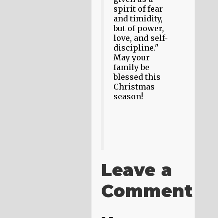
spirit of fear
and timidity,
but of power,
love, and self-
discipline."
May your
family be
blessed this
Christmas
season!
Leave a
Comment