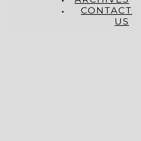
CONTACT
US