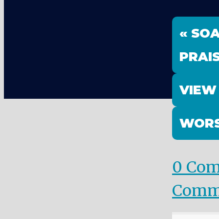
« SO
PRAI
VIEW
WORS
0 Co
Comm