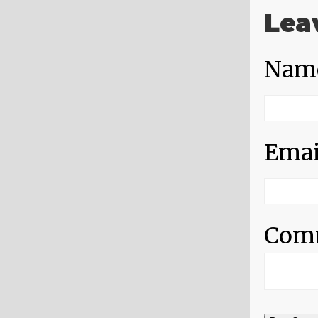
Lea
Nam
Emai
Com