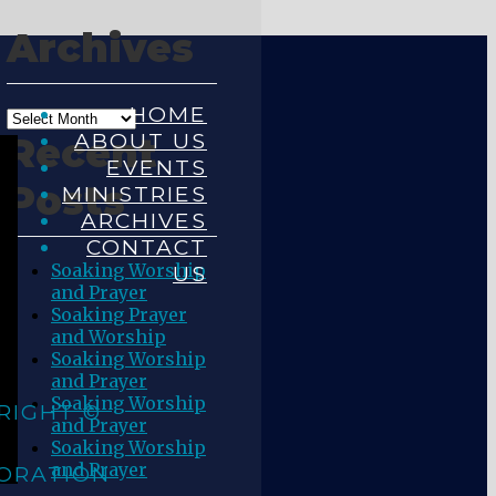
Archives
HOME
ABOUT US
Recent
EVENTS
Posts
MINISTRIES
ARCHIVES
CONTACT
Soaking Worship
US
and Prayer
Soaking Prayer
and Worship
Soaking Worship
and Prayer
Soaking Worship
RIGHT ©
and Prayer
Soaking Worship
and Prayer
ORATION