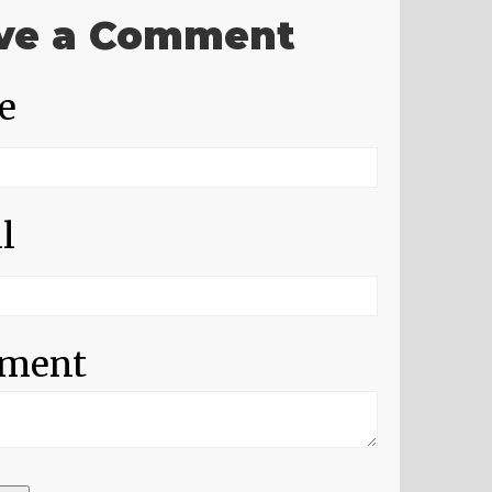
ve a Comment
e
l
ment