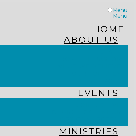
Menu
Menu
HOME
ABOUT US
STAFF
FROM THE PASTOR
WHAT WE BELIEVE
OUR JOURNEY
RESOURCES
EVENTS
JOIN US LIVE
CHURCH CALENDAR
GET CONNECTED!
MINISTRIES