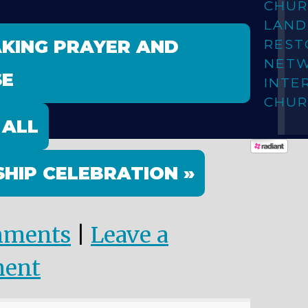
CHUR
LAN
AKING PRAYER AND
REST
NET
SE
INTE
CHUR
 ALL
HIP CELEBRATION »
mments
|
Leave a
ent