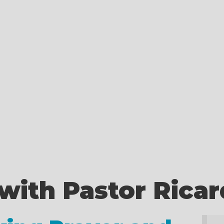
with Pastor Rica