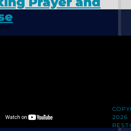
king Prayer and
se
 2025
COPY
2026
REST