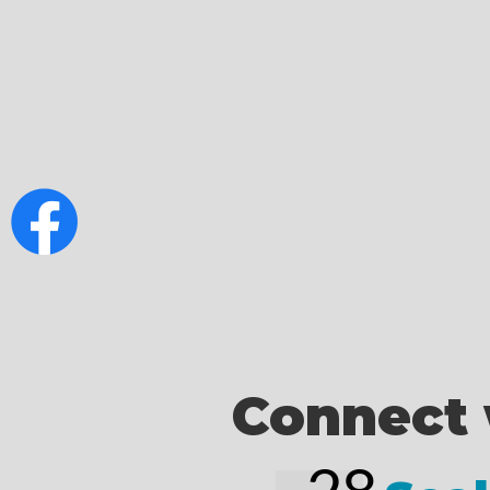
Connect 