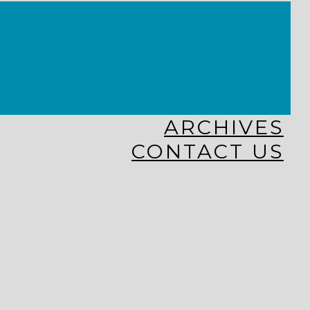
KINGDOM KIDS
WHY MISSIONS?
COSTA RICA
HAITI
THE KEIM CENTERS
GLOBAL NEWS ALLIANCE
ARCHIVES
CONTACT US