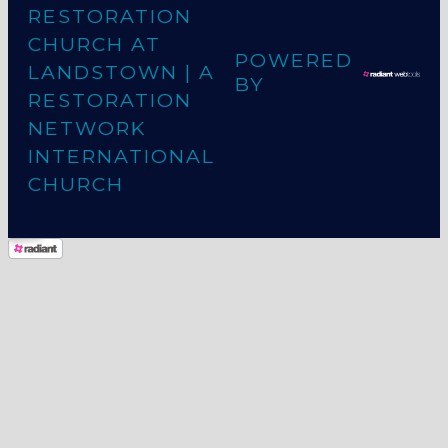
RESTORATION
CHURCH AT
POWERED
LANDSTOWN
| A
BY
RESTORATION
NETWORK
INTERNATIONAL
CHURCH