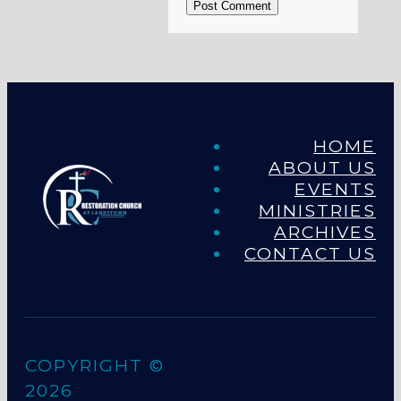
Post Comment
HOME
ABOUT US
EVENTS
MINISTRIES
ARCHIVES
CONTACT US
COPYRIGHT ©
2026