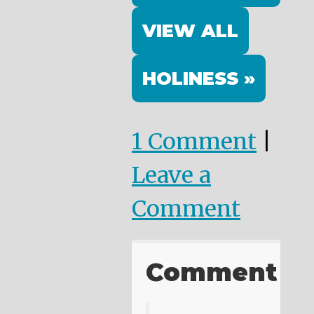
VIEW ALL
HOLINESS »
1 Comment
|
Leave a
Comment
Comment