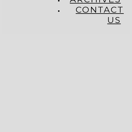
CONTACT
US