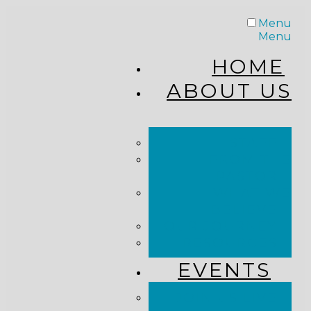
Menu
Menu
HOME
ABOUT US
STAFF
FROM THE
PASTOR
WHAT WE
BELIEVE
OUR JOURNEY
RESOURCES
EVENTS
JOIN US LIVE