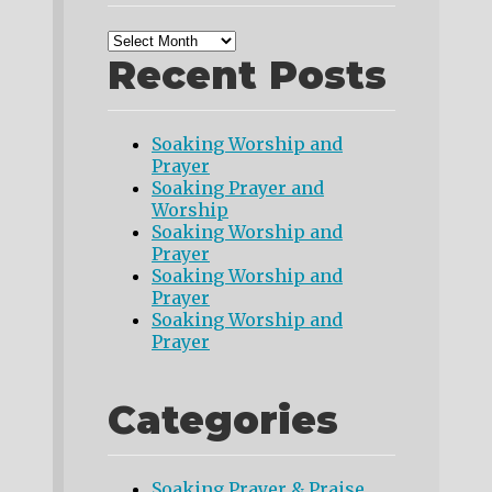
Recent Posts
Soaking Worship and
Prayer
Soaking Prayer and
Worship
Soaking Worship and
Prayer
Soaking Worship and
Prayer
Soaking Worship and
Prayer
Categories
Soaking Prayer & Praise