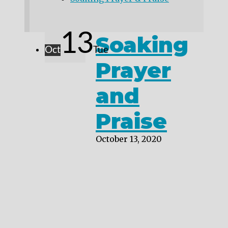
13
Soaking
Oct
Tue
Prayer
and
Praise
October 13, 2020