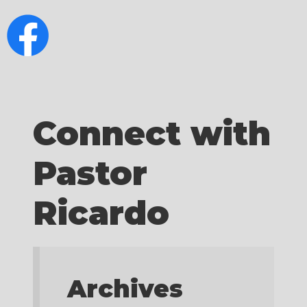
Connect with
Pastor
Ricardo
Archives