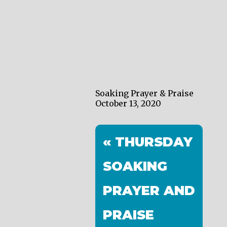
Soaking Prayer & Praise
October 13, 2020
« THURSDAY
SOAKING
PRAYER AND
PRAISE