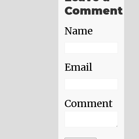
Comment
Name
Email
Comment