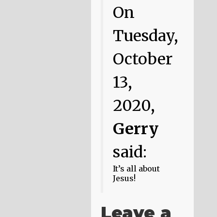
On
Tuesday,
October
13,
2020,
Gerry
said:
It’s all about
Jesus!
Leave a