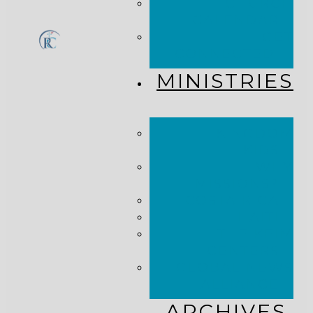
CHURCH
CALENDAR
GET
CONNECTED!
MINISTRIES
KINGDOM
KIDS
WHY
MISSIONS?
COSTA RICA
HAITI
THE KEIM
CENTERS
GLOBAL NEWS
ALLIANCE
ARCHIVES