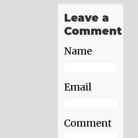
Leave a
Comment
Name
Email
Comment