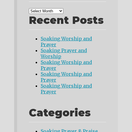
Recent Posts
Soaking Worship and
Prayer
Soaking Prayer and
Worship
Soaking Worship and
Prayer
Soaking Worship and
Prayer
Soaking Worship and
Prayer
Categories
Soaking Prayer & Praise