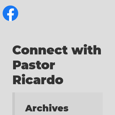
Connect with
Pastor
Ricardo
Archives