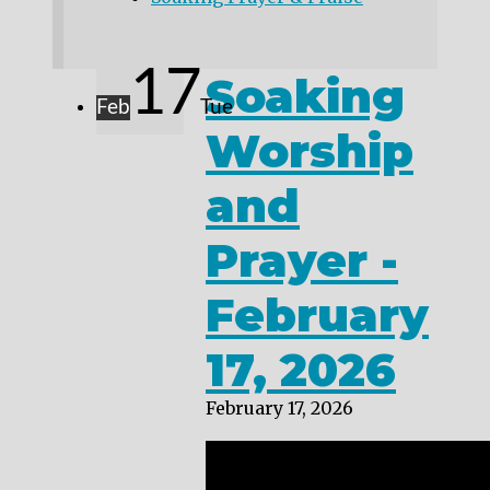
17
Soaking
Feb
Tue
Worship
and
Prayer -
February
17, 2026
February 17, 2026