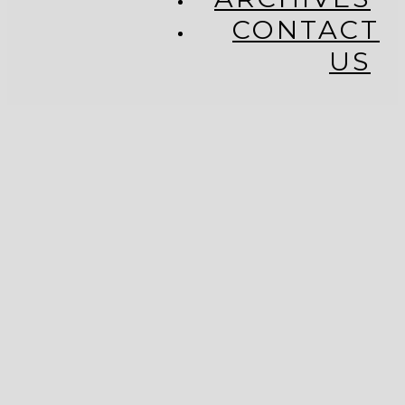
CONTACT
US