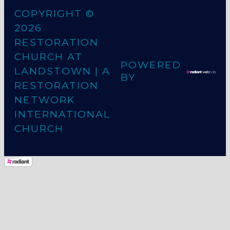
COPYRIGHT ©
2026
RESTORATION
CHURCH AT
POWERED
LANDSTOWN
| A
BY
RESTORATION
NETWORK
INTERNATIONAL
CHURCH