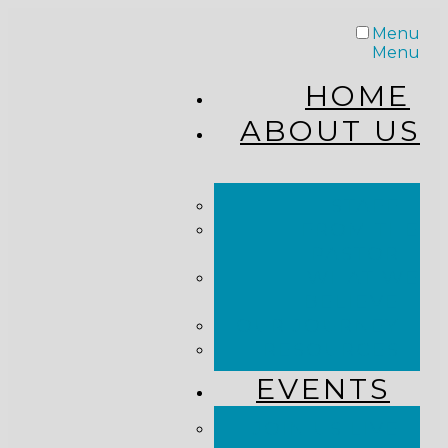
Menu
Menu
HOME
ABOUT US
STAFF
FROM THE
PASTOR
WHAT WE
BELIEVE
OUR JOURNEY
RESOURCES
EVENTS
JOIN US LIVE