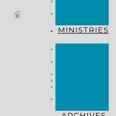
CHURCH
CALENDAR
GET
CONNECTED!
MINISTRIES
KINGDOM
KIDS
WHY
MISSIONS?
COSTA RICA
HAITI
THE KEIM
CENTERS
GLOBAL NEWS
ALLIANCE
ARCHIVES