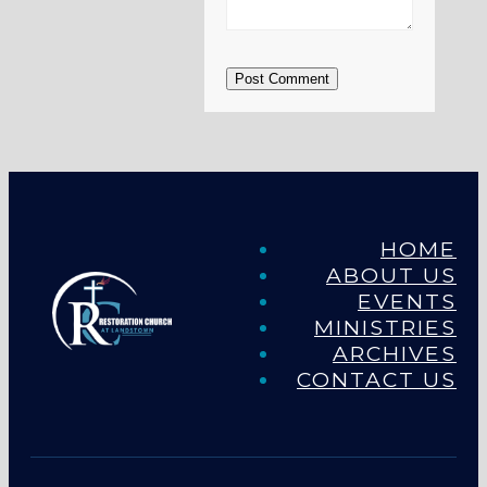
Post Comment
HOME
ABOUT US
EVENTS
MINISTRIES
ARCHIVES
CONTACT US