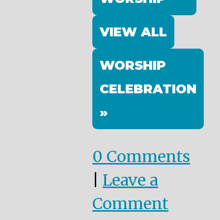
VIEW ALL
WORSHIP
CELEBRATION
»
0 Comments
|
Leave a
Comment