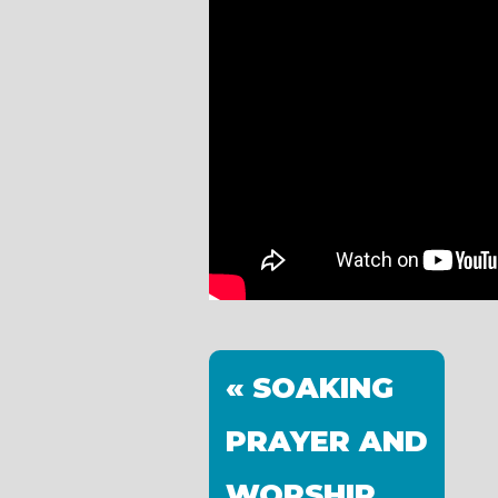
« SOAKING
PRAYER AND
WORSHIP