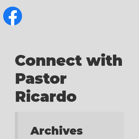
Connect with
Pastor
Ricardo
Archives