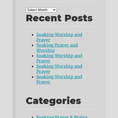
Recent Posts
Soaking Worship and
Prayer
Soaking Prayer and
Worship
Soaking Worship and
Prayer
Soaking Worship and
Prayer
Soaking Worship and
Prayer
Categories
Soaking Prayer & Praise