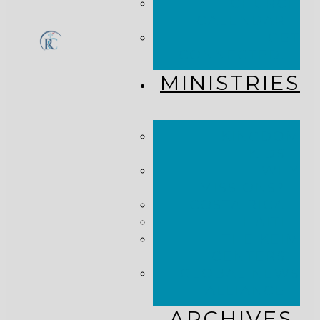
CHURCH
CALENDAR
GET
CONNECTED!
MINISTRIES
KINGDOM
KIDS
WHY
MISSIONS?
COSTA RICA
HAITI
THE KEIM
CENTERS
GLOBAL NEWS
ALLIANCE
ARCHIVES