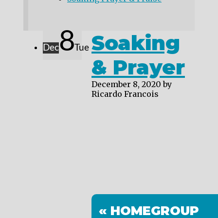
8
Soaking
Dec
Tue
& Prayer
December 8, 2020
by
Ricardo Francois
« HOMEGROUP