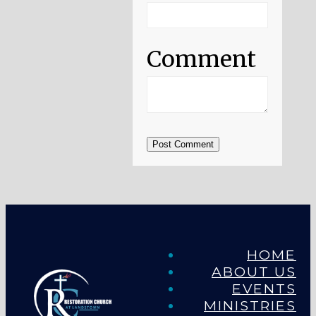
Comment
Post Comment
HOME
ABOUT US
EVENTS
MINISTRIES