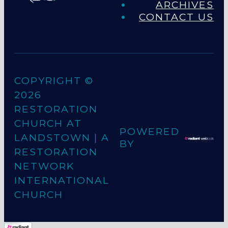
ARCHIVES
CONTACT US
COPYRIGHT ©
2026
RESTORATION
CHURCH AT
POWERED
LANDSTOWN
| A
BY
RESTORATION
NETWORK
INTERNATIONAL
CHURCH