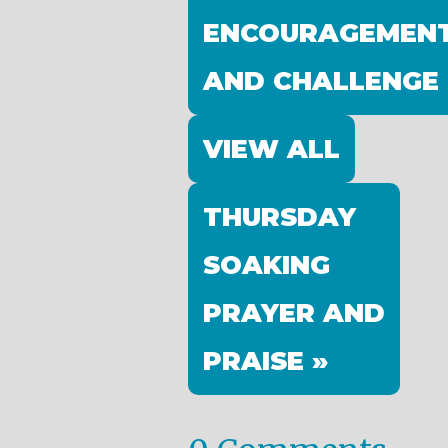
ENCOURAGEMEN
AND CHALLENGE
VIEW ALL
THURSDAY
SOAKING
PRAYER AND
PRAISE »