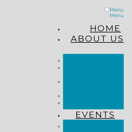
Menu
Menu
HOME
ABOUT US
STAFF
FROM THE
PASTOR
WHAT WE
BELIEVE
OUR JOURNEY
RESOURCES
EVENTS
JOIN US LIVE