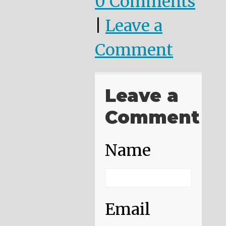
0 Comments
|
Leave a
Comment
Leave a
Comment
Name
Email