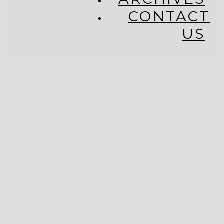
CONTACT
US