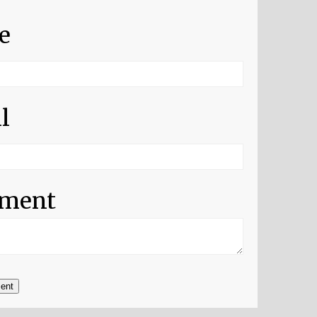
e
l
ment
ent