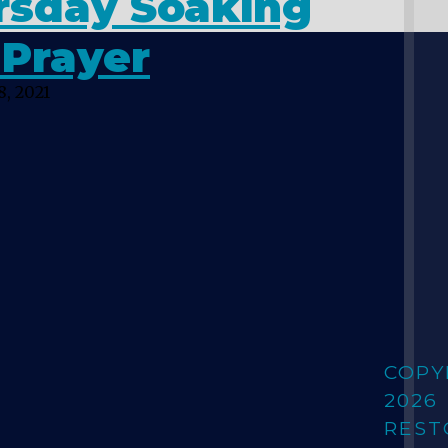
rsday Soaking
 Prayer
, 2021
COPY
2026
REST