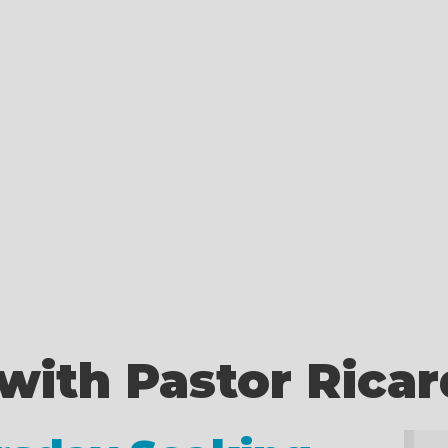
with Pastor Rica