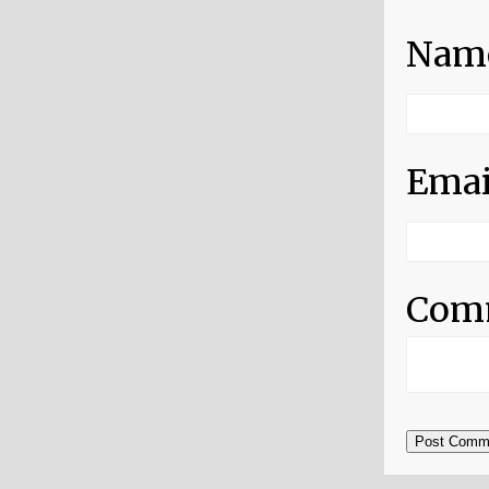
Nam
Emai
Com
Post Comm