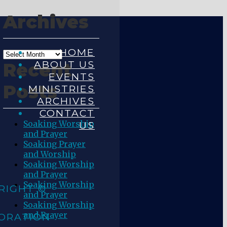
Archives
HOME
ABOUT US
Recent
EVENTS
Posts
MINISTRIES
ARCHIVES
CONTACT
Soaking Worship
US
and Prayer
Soaking Prayer
and Worship
Soaking Worship
and Prayer
Soaking Worship
RIGHT ©
and Prayer
Soaking Worship
and Prayer
ORATION