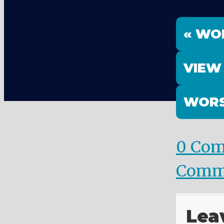
« WO
VIEW
WORS
0 Co
Comm
Lea