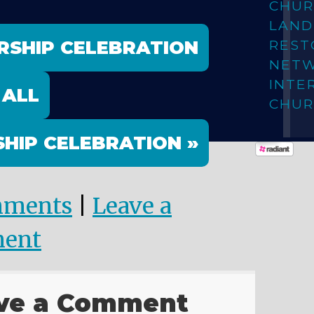
CHUR
LAN
RSHIP CELEBRATION
REST
NET
INTE
 ALL
CHUR
HIP CELEBRATION »
mments
|
Leave a
ent
ve a Comment