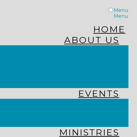
Menu
Menu
HOME
ABOUT US
STAFF
FROM THE PASTOR
WHAT WE BELIEVE
OUR JOURNEY
RESOURCES
EVENTS
JOIN US LIVE
CHURCH CALENDAR
GET CONNECTED!
MINISTRIES