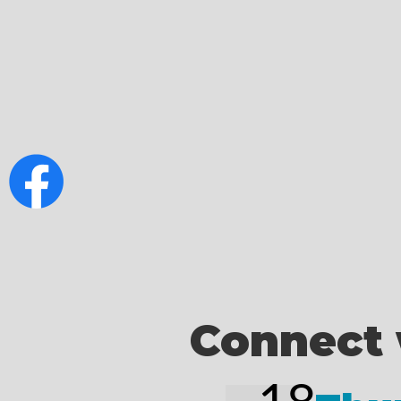
Connect 