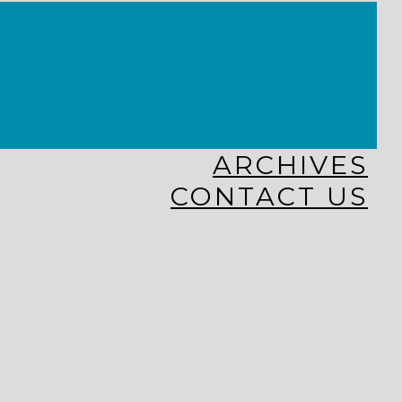
KINGDOM KIDS
WHY MISSIONS?
COSTA RICA
HAITI
THE KEIM CENTERS
GLOBAL NEWS ALLIANCE
ARCHIVES
CONTACT US