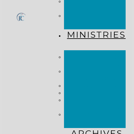
CHURCH
CALENDAR
GET
CONNECTED!
MINISTRIES
KINGDOM
KIDS
WHY
MISSIONS?
COSTA RICA
HAITI
THE KEIM
CENTERS
GLOBAL NEWS
ALLIANCE
ARCHIVES