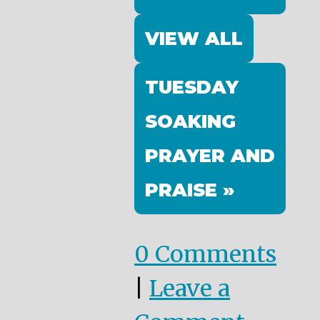
VIEW ALL
TUESDAY
SOAKING
PRAYER AND
PRAISE »
0 Comments
|
Leave a