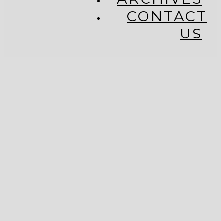
CONTACT
US