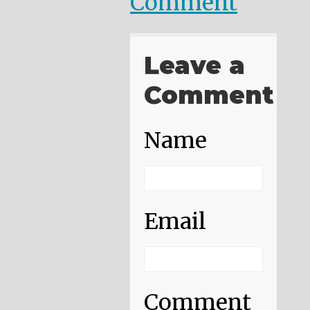
Comment
Leave a
Comment
Name
Email
Comment