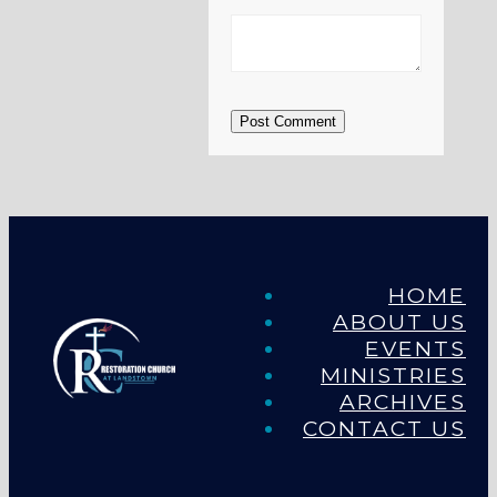
Post Comment
HOME
ABOUT US
EVENTS
MINISTRIES
ARCHIVES
CONTACT US