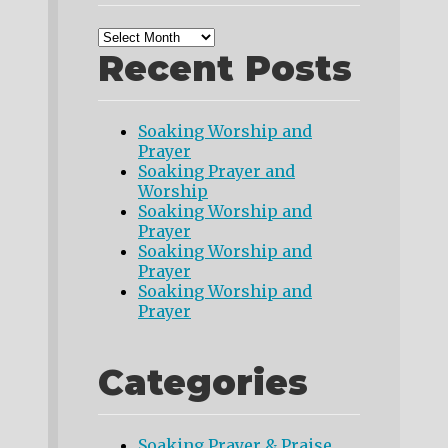
Recent Posts
Soaking Worship and
Prayer
Soaking Prayer and
Worship
Soaking Worship and
Prayer
Soaking Worship and
Prayer
Soaking Worship and
Prayer
Categories
Soaking Prayer & Praise