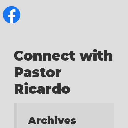
Connect with
Pastor
Ricardo
Archives