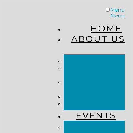
Menu
Menu
HOME
ABOUT US
STAFF
FROM THE
PASTOR
WHAT WE
BELIEVE
OUR JOURNEY
RESOURCES
EVENTS
JOIN US LIVE