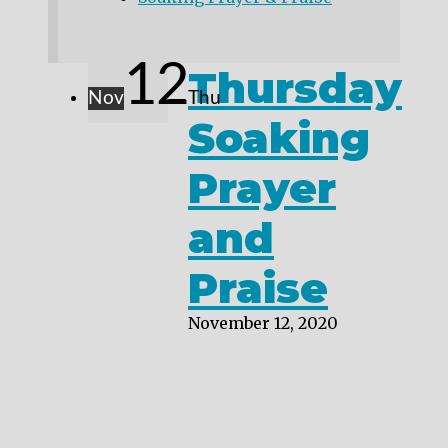
12
Thursday
Nov
Thu
Soaking
Prayer
and
Praise
November 12, 2020