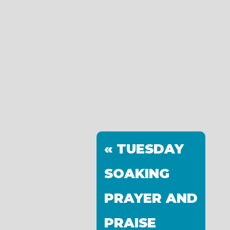
« TUESDAY
SOAKING
PRAYER AND
PRAISE