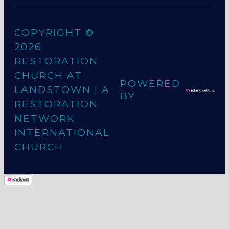
COPYRIGHT ©
2026
RESTORATION
CHURCH AT
POWERED
LANDSTOWN
| A
BY
RESTORATION
NETWORK
INTERNATIONAL
CHURCH