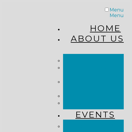
Menu
Menu
HOME
ABOUT US
STAFF
FROM THE
PASTOR
WHAT WE
BELIEVE
OUR JOURNEY
RESOURCES
EVENTS
JOIN US LIVE