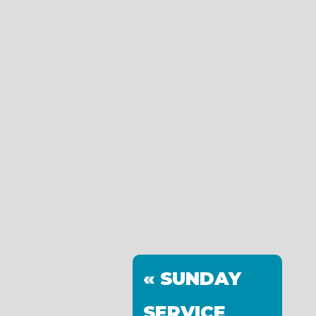
« SUNDAY
SERVICE