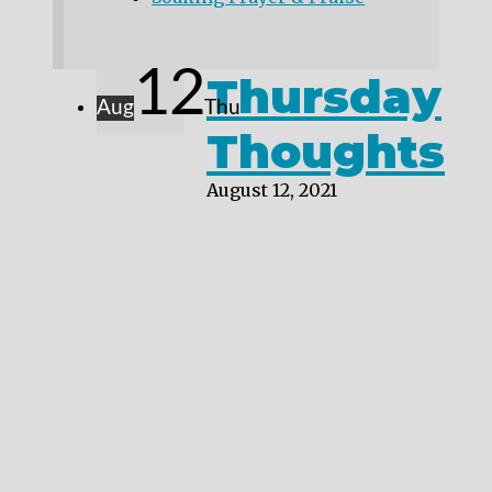
12
Thursday
Aug
Thu
Thoughts
August 12, 2021