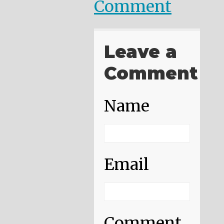
Comment
Leave a
Comment
Name
Email
Comment