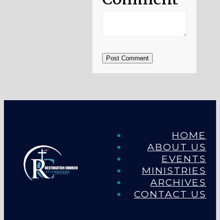
Post Comment
HOME
ABOUT US
EVENTS
MINISTRIES
ARCHIVES
CONTACT US