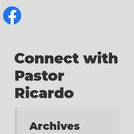
Connect with
Pastor
Ricardo
Archives