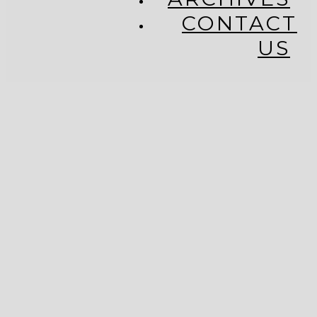
CONTACT
US