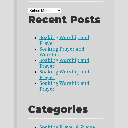
Recent Posts
Soaking Worship and
Prayer
Soaking Prayer and
Worship
Soaking Worship and
Prayer
Soaking Worship and
Prayer
Soaking Worship and
Prayer
Categories
Soaking Prayer & Praise