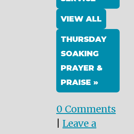
VIEW ALL
THURSDAY
SOAKING
PRAYER &
PRAISE »
0 Comments
|
Leave a