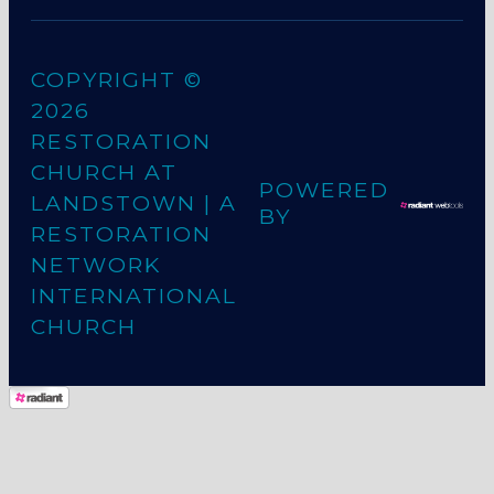
COPYRIGHT ©
2026
RESTORATION
CHURCH AT
POWERED
LANDSTOWN
| A
BY
RESTORATION
NETWORK
INTERNATIONAL
CHURCH