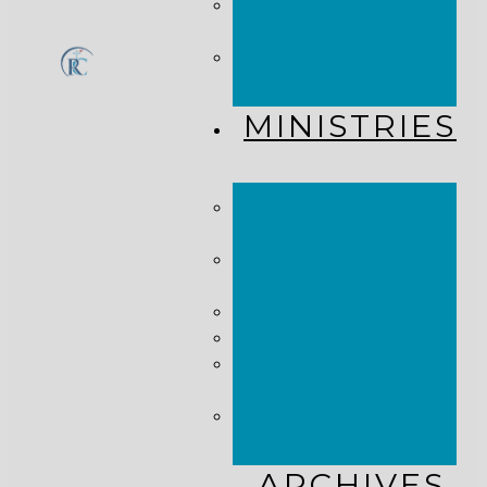
CHURCH
CALENDAR
GET
CONNECTED!
MINISTRIES
KINGDOM
KIDS
WHY
MISSIONS?
COSTA RICA
HAITI
THE KEIM
CENTERS
GLOBAL NEWS
ALLIANCE
ARCHIVES