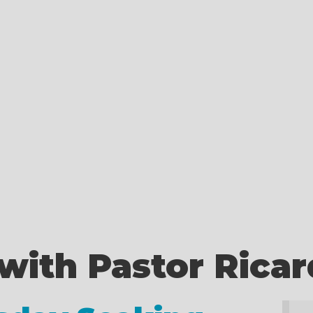
with Pastor Rica