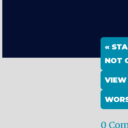
« ST
NOT G
VIEW
WORS
0 Co