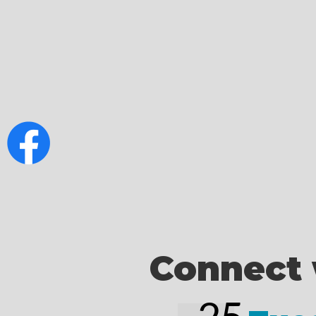
Connect 