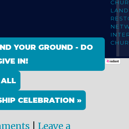
CHUR
LAN
REST
NET
INTE
CHUR
AND YOUR GROUND - DO
IVE IN!
 ALL
HIP CELEBRATION »
mments
|
Leave a