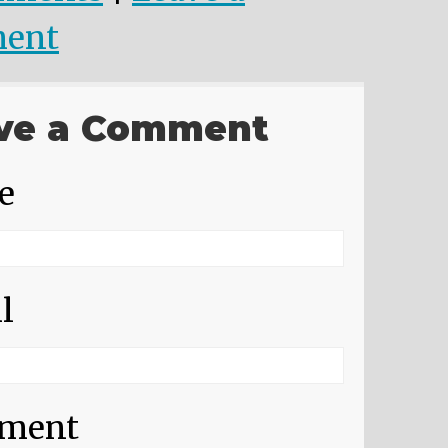
ent
ve a Comment
e
l
ment