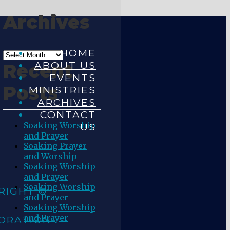
Archives
HOME
ABOUT US
Recent
EVENTS
Posts
MINISTRIES
ARCHIVES
CONTACT
Soaking Worship
US
and Prayer
Soaking Prayer
and Worship
Soaking Worship
and Prayer
Soaking Worship
RIGHT ©
and Prayer
Soaking Worship
and Prayer
ORATION