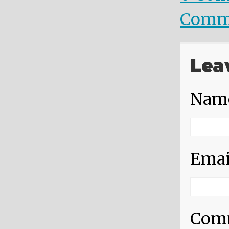
Comm
Lea
Nam
Emai
Com