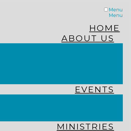
Menu
Menu
HOME
ABOUT US
STAFF
FROM THE PASTOR
WHAT WE BELIEVE
OUR JOURNEY
RESOURCES
EVENTS
JOIN US LIVE
CHURCH CALENDAR
GET CONNECTED!
MINISTRIES