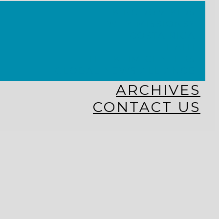
KINGDOM KIDS
WHY MISSIONS?
COSTA RICA
HAITI
THE KEIM CENTERS
GLOBAL NEWS ALLIANCE
ARCHIVES
CONTACT US