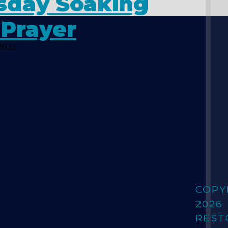
sday Soaking
 Prayer
2022
COPY
2026
REST