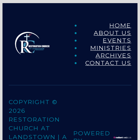
HOME
ABOUT US
EVENTS
MINISTRIES
ARCHIVES
CONTACT US
COPYRIGHT ©
2026
RESTORATION
CHURCH AT
POWERED
LANDSTOWN
| A