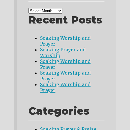
Recent Posts
Soaking Worship and
Prayer
Soaking Prayer and
Worship
Soaking Worship and
Prayer
Soaking Worship and
Prayer
Soaking Worship and
Prayer
Categories
Soaking Prayer & Praise