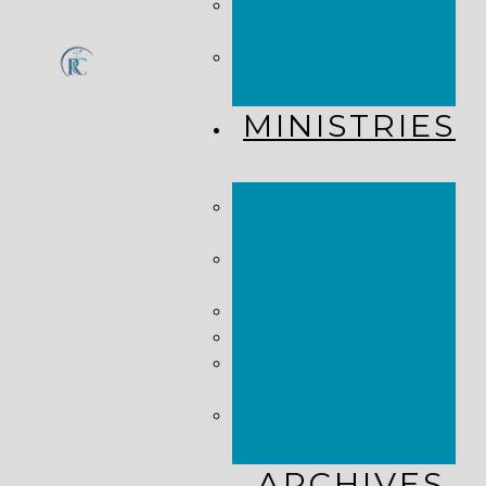
CHURCH
CALENDAR
GET
CONNECTED!
MINISTRIES
KINGDOM
KIDS
WHY
MISSIONS?
COSTA RICA
HAITI
THE KEIM
CENTERS
GLOBAL NEWS
ALLIANCE
ARCHIVES