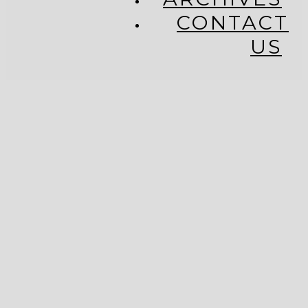
CONTACT
US