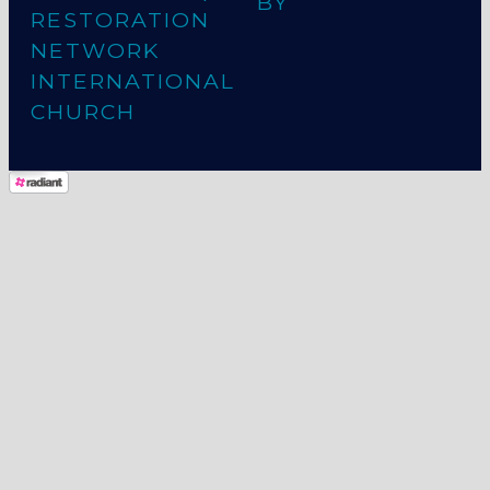
BY
RESTORATION
NETWORK
INTERNATIONAL
CHURCH