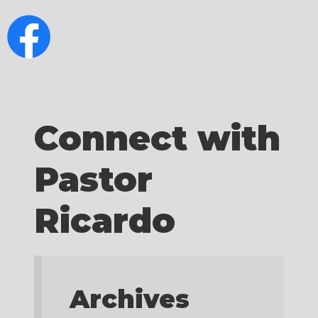
Connect with
Pastor
Ricardo
Archives