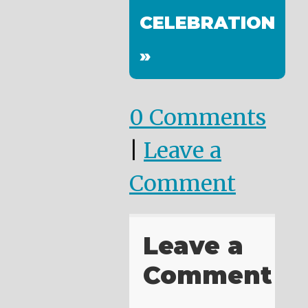
CELEBRATION
»
0 Comments
|
Leave a
Comment
Leave a
Comment