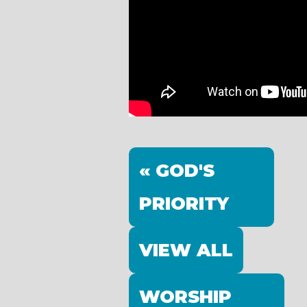
« GOD'S
PRIORITY
VIEW ALL
WORSHIP