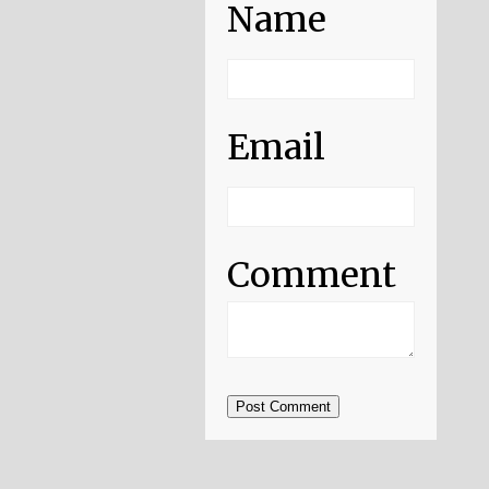
Name
Email
Comment
Post Comment