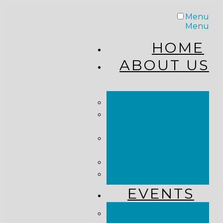
Menu
Menu
HOME
ABOUT US
STAFF
FROM THE
PASTOR
WHAT WE
BELIEVE
OUR JOURNEY
RESOURCES
EVENTS
JOIN US LIVE