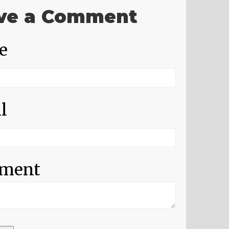
ve a Comment
e
l
ment