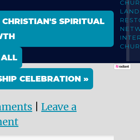
CHUR
LAN
 CHRISTIAN'S SPIRITUAL
REST
NET
WTH
INTE
CHUR
 ALL
HIP CELEBRATION »
mments
|
Leave a
ent