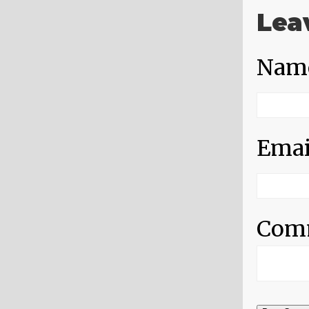
Lea
Nam
Emai
Com