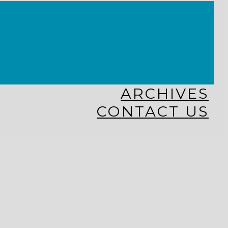
KINGDOM KIDS
WHY MISSIONS?
COSTA RICA
HAITI
THE KEIM CENTERS
GLOBAL NEWS ALLIANCE
ARCHIVES
CONTACT US