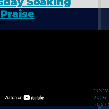
sday Soaking
Praise
023
COPY
2026
REST