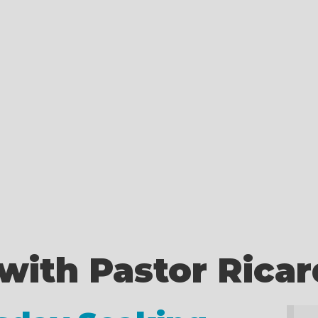
with Pastor Rica