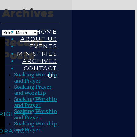
Archives
HOME
ABOUT US
Recent
EVENTS
Posts
MINISTRIES
ARCHIVES
CONTACT
Soaking Worship
US
and Prayer
Soaking Prayer
and Worship
Soaking Worship
and Prayer
Soaking Worship
RIGHT ©
and Prayer
Soaking Worship
and Prayer
ORATION