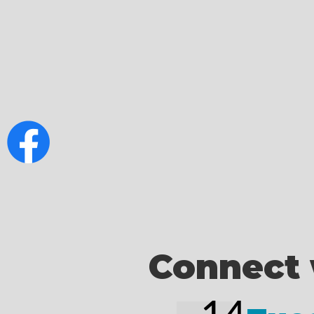
Connect 