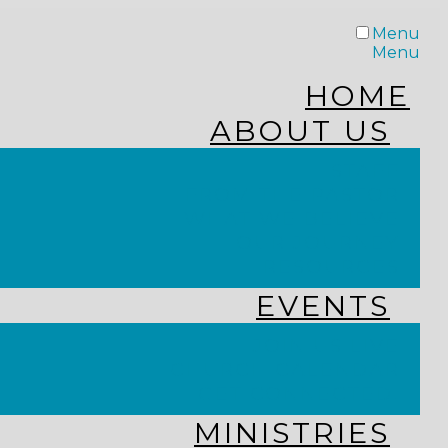
Menu
Menu
HOME
ABOUT US
STAFF
FROM THE PASTOR
WHAT WE BELIEVE
OUR JOURNEY
RESOURCES
EVENTS
JOIN US LIVE
CHURCH CALENDAR
GET CONNECTED!
MINISTRIES