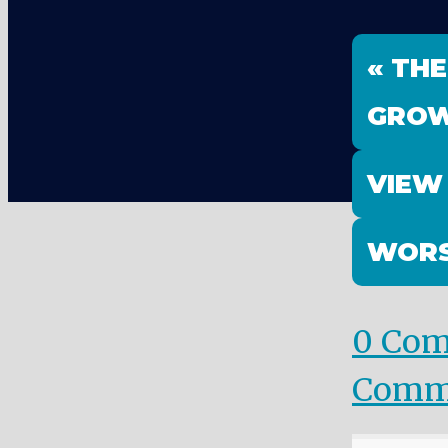
« THE
GRO
VIEW
WORS
0 Co
Comm