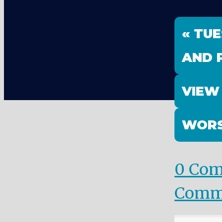
« TU
AND 
VIEW
WORS
0 Co
Comm