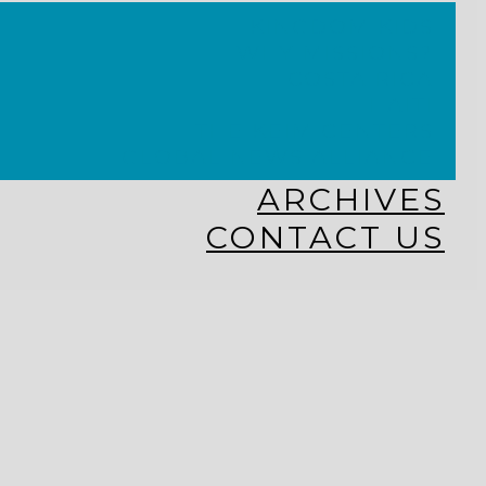
KINGDOM KIDS
WHY MISSIONS?
COSTA RICA
HAITI
THE KEIM CENTERS
GLOBAL NEWS ALLIANCE
ARCHIVES
CONTACT US