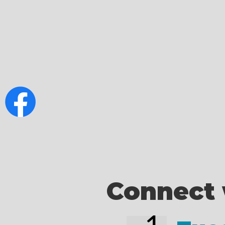
Connect 