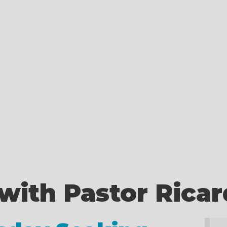
with Pastor Rica