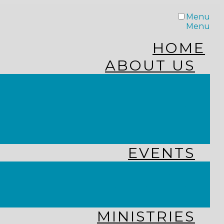
Menu
Menu
HOME
ABOUT US
STAFF
FROM THE PASTOR
WHAT WE BELIEVE
OUR JOURNEY
RESOURCES
EVENTS
JOIN US LIVE
CHURCH CALENDAR
GET CONNECTED!
MINISTRIES