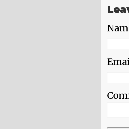
Lea
Nam
Emai
Com