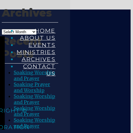
Archives
HOME
ABOUT US
Recent
EVENTS
Posts
MINISTRIES
ARCHIVES
CONTACT
Soaking Worship
US
and Prayer
Soaking Prayer
and Worship
Soaking Worship
and Prayer
Soaking Worship
RIGHT ©
and Prayer
Soaking Worship
and Prayer
ORATION