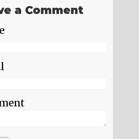
ve a Comment
e
l
ment