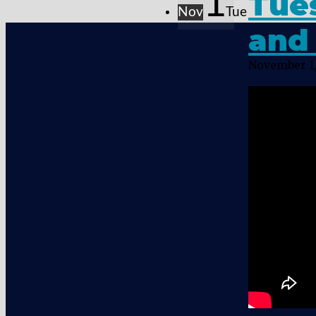
1
Tue
Nov
Tue
and 
November 1,