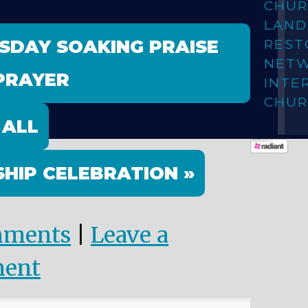
CHUR
LAN
ESDAY SOAKING PRAISE
REST
NET
PRAYER
INTE
CHUR
 ALL
HIP CELEBRATION »
mments
|
Leave a
ent