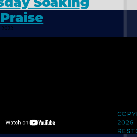
sday Soaking
Praise
 2022
COPY
2026
REST