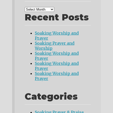
Recent Posts
Soaking Worship and
Prayer
Soaking Prayer and
Worship
Soaking Worship and
Prayer
Soaking Worship and
Prayer
Soaking Worship and
Prayer
Categories
Soaking Prayer & Praise