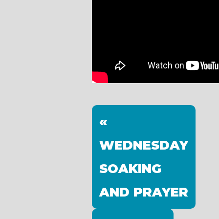
«
WEDNESDAY
SOAKING
AND PRAYER