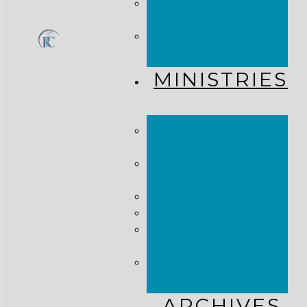
CHURCH
CALENDAR
GET
CONNECTED!
MINISTRIES
KINGDOM
KIDS
WHY
MISSIONS?
COSTA RICA
HAITI
THE KEIM
CENTERS
GLOBAL NEWS
ALLIANCE
ARCHIVES