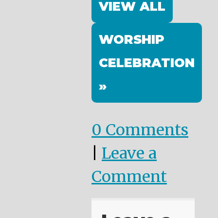
VIEW ALL
WORSHIP
CELEBRATION
»
0 Comments
|
Leave a
Comment