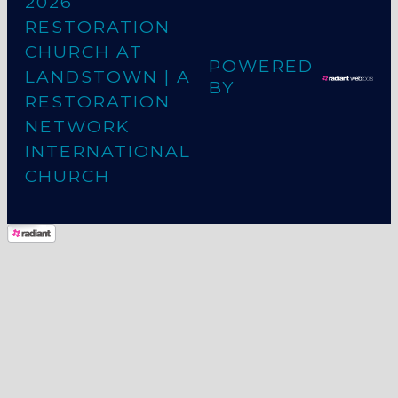
2026
RESTORATION
CHURCH AT
POWERED
LANDSTOWN
| A
BY
RESTORATION
NETWORK
INTERNATIONAL
CHURCH