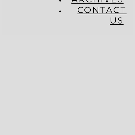
CONTACT
US