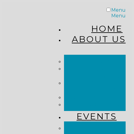
Menu
Menu
HOME
ABOUT US
STAFF
FROM THE
PASTOR
WHAT WE
BELIEVE
OUR JOURNEY
RESOURCES
EVENTS
JOIN US LIVE