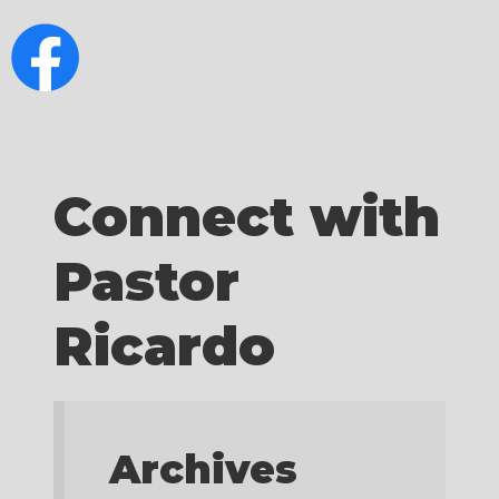
Connect with
Pastor
Ricardo
Archives