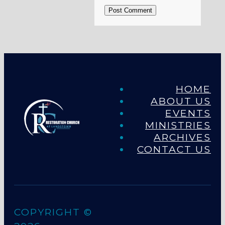
Post Comment
HOME
ABOUT US
EVENTS
MINISTRIES
ARCHIVES
CONTACT US
COPYRIGHT ©