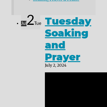
2
Tuesday
Jul
Tue
Soaking
and
Prayer
July 2, 2024