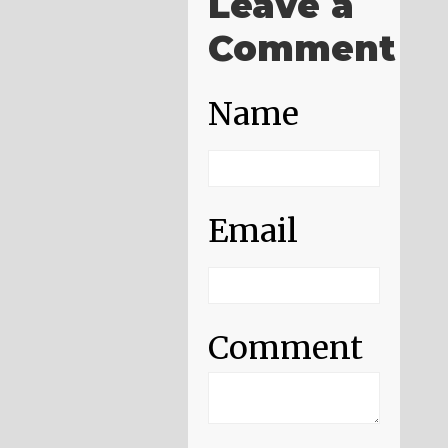
Leave a
Comment
Name
Email
Comment