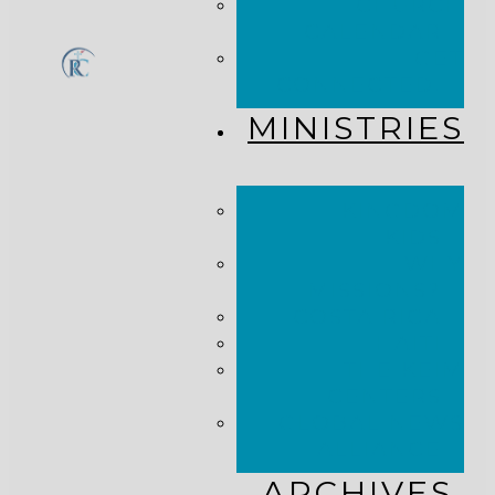
CHURCH
CALENDAR
GET
CONNECTED!
MINISTRIES
KINGDOM
KIDS
WHY
MISSIONS?
COSTA RICA
HAITI
THE KEIM
CENTERS
GLOBAL NEWS
ALLIANCE
ARCHIVES