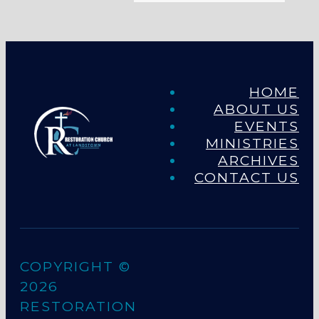
HOME
ABOUT US
EVENTS
MINISTRIES
ARCHIVES
CONTACT US
COPYRIGHT ©
2026
RESTORATION