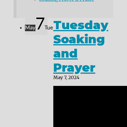
7
Tuesday
May
Tue
Soaking
and
Prayer
May 7, 2024