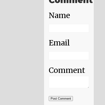
Comment
Name
Email
Comment
Post Comment