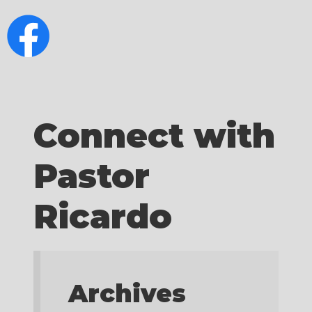
Connect with
Pastor
Ricardo
Archives