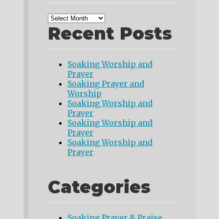
Recent Posts
Soaking Worship and
Prayer
Soaking Prayer and
Worship
Soaking Worship and
Prayer
Soaking Worship and
Prayer
Soaking Worship and
Prayer
Categories
Soaking Prayer & Praise