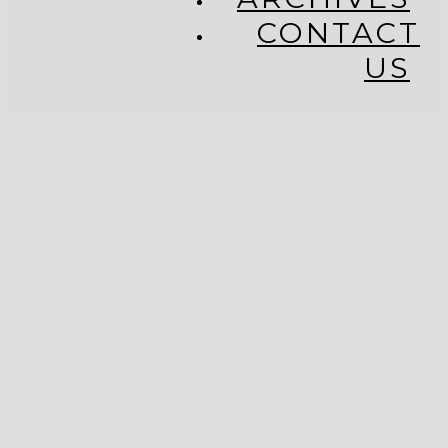
CONTACT
US