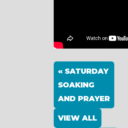
« SATURDAY
SOAKING
AND PRAYER
VIEW ALL