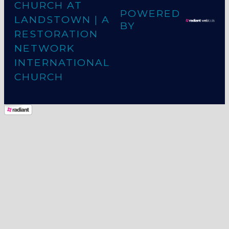
CHURCH AT
POWERED
LANDSTOWN
| A
BY
RESTORATION
NETWORK
INTERNATIONAL
CHURCH