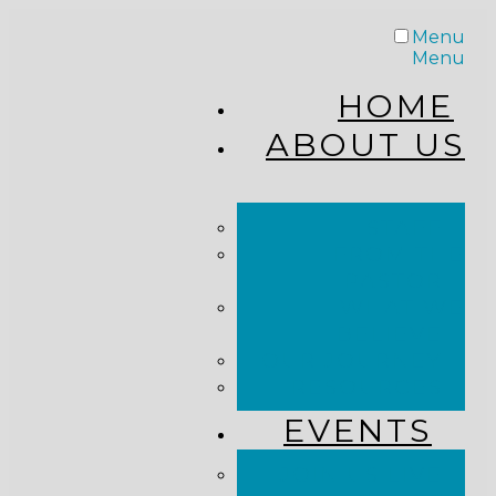
Menu
Menu
HOME
ABOUT US
STAFF
FROM THE
PASTOR
WHAT WE
BELIEVE
OUR JOURNEY
RESOURCES
EVENTS
JOIN US LIVE