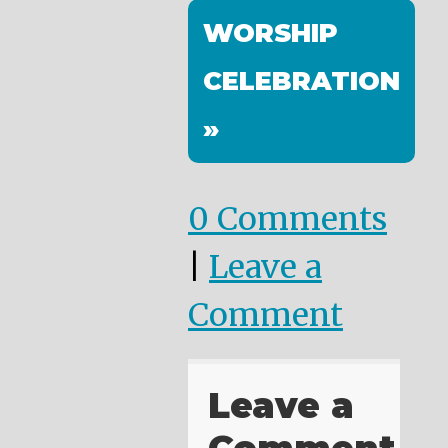
WORSHIP
CELEBRATION
»
0 Comments
|
Leave a
Comment
Leave a