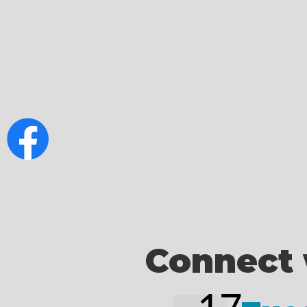
Connect 