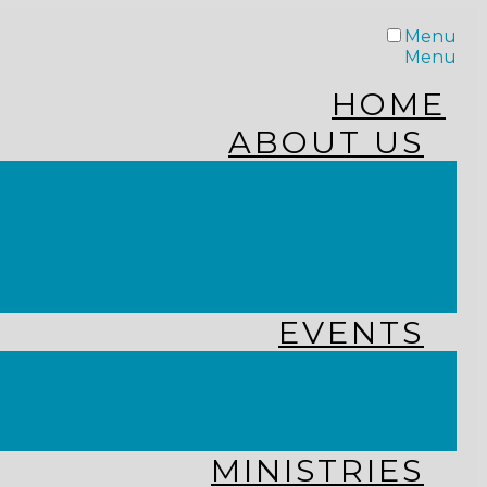
Menu
Menu
HOME
ABOUT US
STAFF
FROM THE PASTOR
WHAT WE BELIEVE
OUR JOURNEY
RESOURCES
EVENTS
JOIN US LIVE
CHURCH CALENDAR
GET CONNECTED!
MINISTRIES