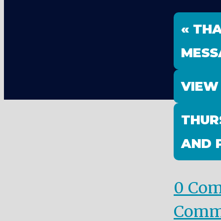
« TH
MESS
VIEW
THUR
AND 
0 Co
Comm