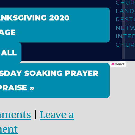
CHUR
LAN
ANKSGIVING 2020
REST
NET
AGE
INTE
CHUR
 ALL
SDAY SOAKING PRAYER
PRAISE »
mments
|
Leave a
ent