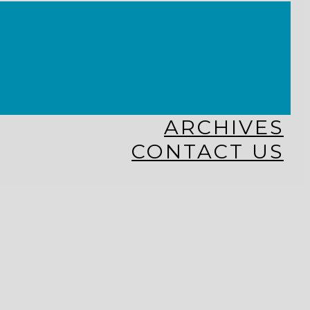
KINGDOM KIDS
WHY MISSIONS?
COSTA RICA
HAITI
THE KEIM CENTERS
GLOBAL NEWS ALLIANCE
ARCHIVES
CONTACT US