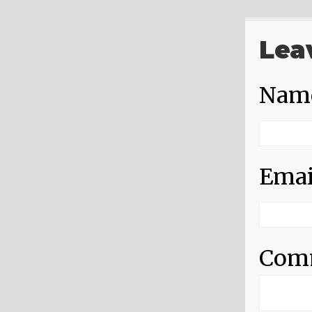
Lea
Nam
Emai
Com