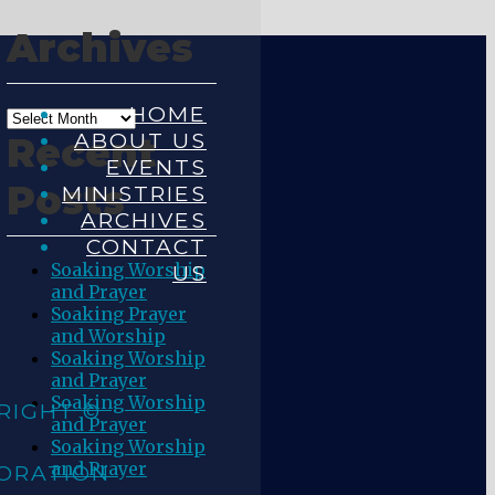
Archives
HOME
ABOUT US
Recent
EVENTS
Posts
MINISTRIES
ARCHIVES
CONTACT
Soaking Worship
US
and Prayer
Soaking Prayer
and Worship
Soaking Worship
and Prayer
Soaking Worship
RIGHT ©
and Prayer
Soaking Worship
and Prayer
ORATION