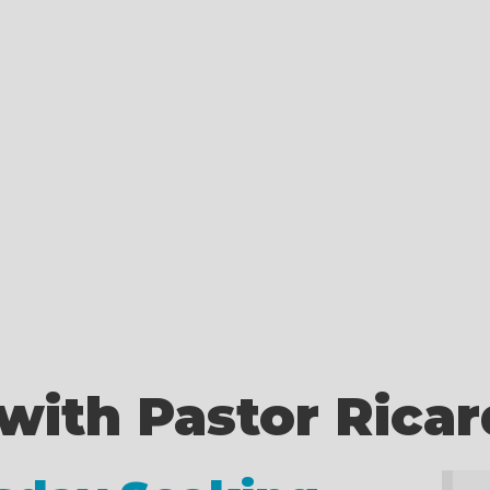
with Pastor Rica