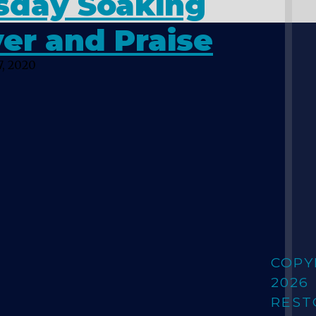
sday Soaking
er and Praise
, 2020
COPY
2026
REST