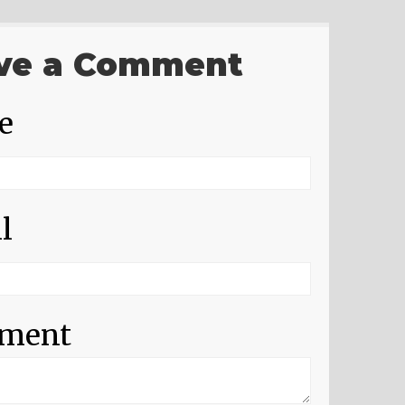
ve a Comment
e
l
ment