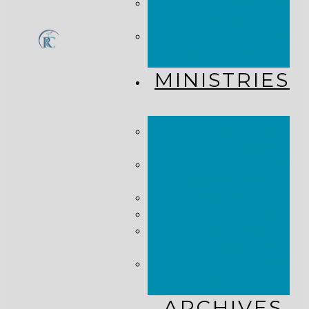
CHURCH
CALENDAR
GET
CONNECTED!
MINISTRIES
KINGDOM
KIDS
WHY
MISSIONS?
COSTA RICA
HAITI
THE KEIM
CENTERS
GLOBAL NEWS
ALLIANCE
ARCHIVES