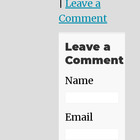
|
Leave a
Comment
Leave a
Comment
Name
Email