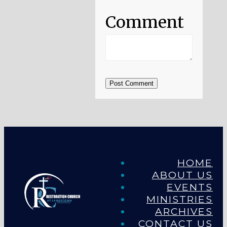
Comment
Post Comment
HOME
ABOUT US
EVENTS
MINISTRIES
ARCHIVES
CONTACT US