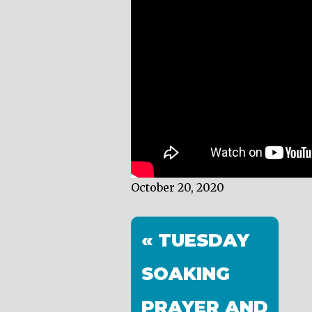
October 20, 2020
« TUESDAY
SOAKING
PRAYER AND