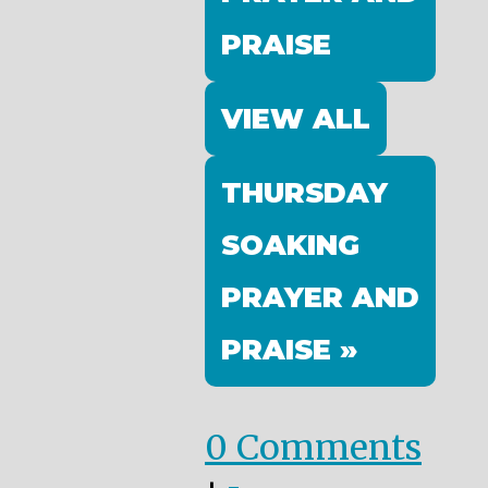
PRAISE
VIEW ALL
THURSDAY
SOAKING
PRAYER AND
PRAISE »
0 Comments