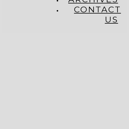
CONTACT
US