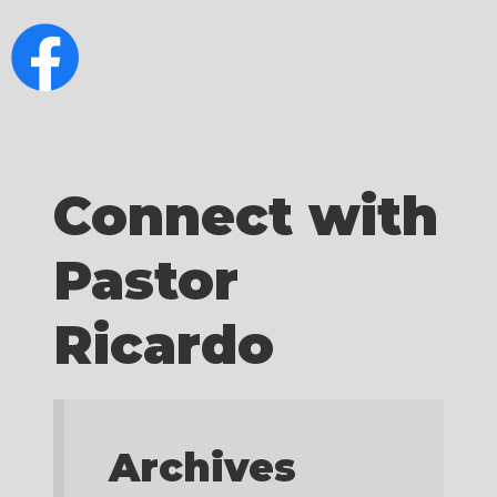
Connect with
Pastor
Ricardo
Archives