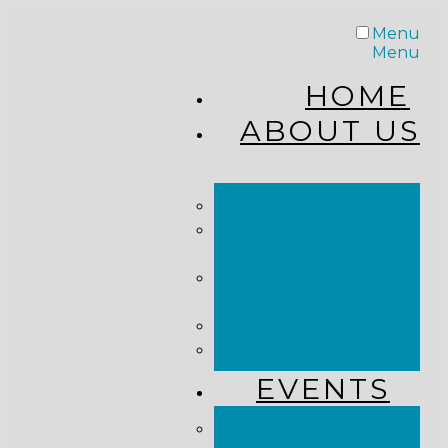
Menu
Menu
HOME
ABOUT US
STAFF
FROM THE
PASTOR
WHAT WE
BELIEVE
OUR JOURNEY
RESOURCES
EVENTS
JOIN US LIVE