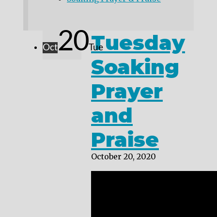
20
Tuesday
Oct
Tue
Soaking
Prayer
and
Praise
October 20, 2020