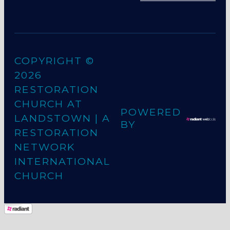
COPYRIGHT ©
2026
RESTORATION
CHURCH AT
POWERED
LANDSTOWN
| A
BY
RESTORATION
NETWORK
INTERNATIONAL
CHURCH