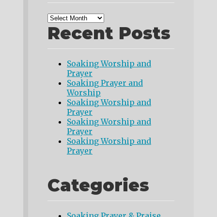
Recent Posts
Soaking Worship and
Prayer
Soaking Prayer and
Worship
Soaking Worship and
Prayer
Soaking Worship and
Prayer
Soaking Worship and
Prayer
Categories
Soaking Prayer & Praise