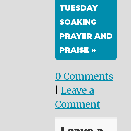
TUESDAY
SOAKING
PRAYER AND
PRAISE »
0 Comments
|
Leave a
Comment
Leave a