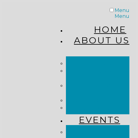
Menu
Menu
HOME
ABOUT US
STAFF
FROM THE
PASTOR
WHAT WE
BELIEVE
OUR JOURNEY
RESOURCES
EVENTS
JOIN US LIVE