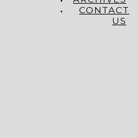
CONTACT
US