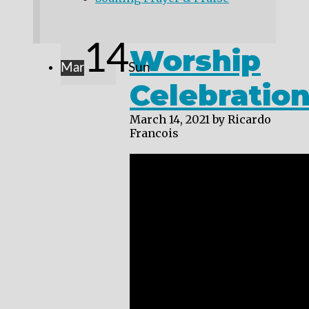
14
Worship
Mar
Sun
Celebratio
March 14, 2021
by Ricardo
Francois