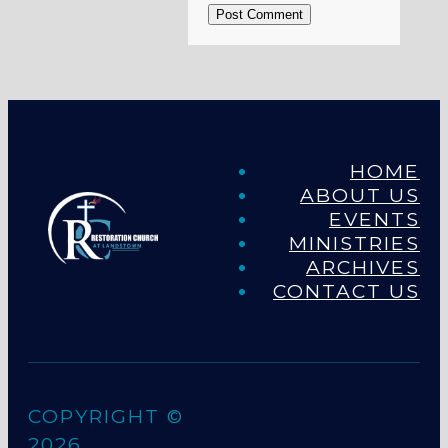
Post Comment
HOME
ABOUT US
EVENTS
MINISTRIES
ARCHIVES
CONTACT US
COPYRIGHT ©
2026