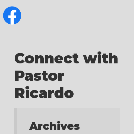
Connect with
Pastor
Ricardo
Archives