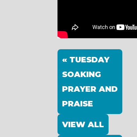
« TUESDAY
SOAKING
PRAYER AND
PRAISE
VIEW ALL