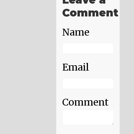
Comment
Name
Email
Comment