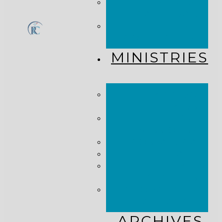
CHURCH
CALENDAR
GET
CONNECTED!
MINISTRIES
KINGDOM
KIDS
WHY
MISSIONS?
COSTA RICA
HAITI
THE KEIM
CENTERS
GLOBAL NEWS
ALLIANCE
ARCHIVES