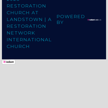
RESTORATION
CHURCH AT
POWERED
LANDSTOWN
| A
BY
RESTORATION
NETWORK
INTERNATIONAL
CHURCH