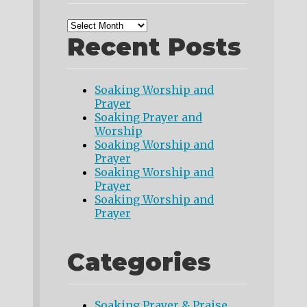
Recent Posts
Soaking Worship and
Prayer
Soaking Prayer and
Worship
Soaking Worship and
Prayer
Soaking Worship and
Prayer
Soaking Worship and
Prayer
Categories
Soaking Prayer & Praise