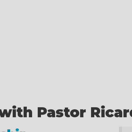
with Pastor Rica