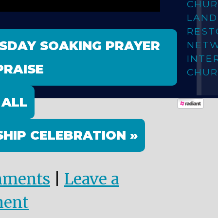
CHUR
LAN
REST
ESDAY SOAKING PRAYER
NET
INTE
PRAISE
CHUR
 ALL
HIP CELEBRATION »
mments
|
Leave a
ent