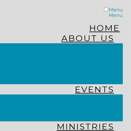
Menu
Menu
HOME
ABOUT US
STAFF
FROM THE PASTOR
WHAT WE BELIEVE
OUR JOURNEY
RESOURCES
EVENTS
JOIN US LIVE
CHURCH CALENDAR
GET CONNECTED!
MINISTRIES