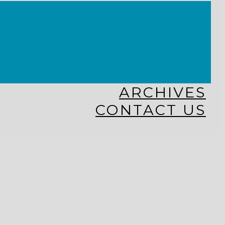
KINGDOM KIDS
WHY MISSIONS?
COSTA RICA
HAITI
THE KEIM CENTERS
GLOBAL NEWS ALLIANCE
ARCHIVES
CONTACT US