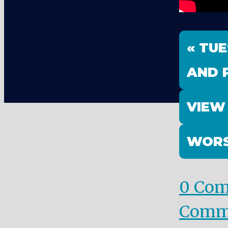
« TU
AND 
VIEW
WORS
0 Co
Comm