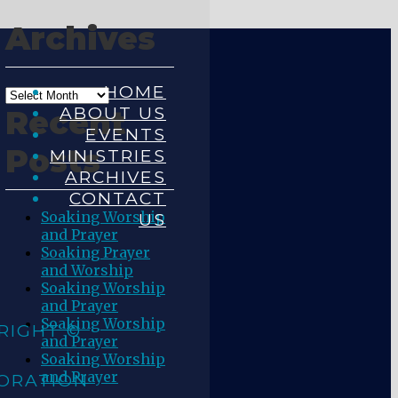
Archives
HOME
ABOUT US
Recent
EVENTS
Posts
MINISTRIES
ARCHIVES
CONTACT
Soaking Worship
US
and Prayer
Soaking Prayer
and Worship
Soaking Worship
and Prayer
Soaking Worship
RIGHT ©
and Prayer
Soaking Worship
and Prayer
ORATION