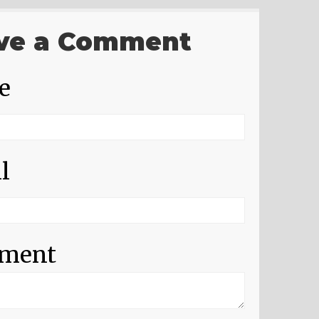
ve a Comment
e
l
ment