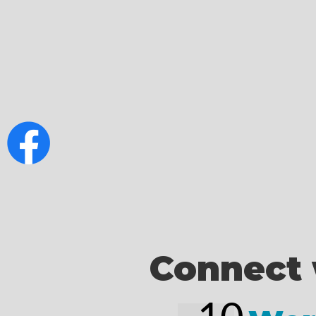
Connect 