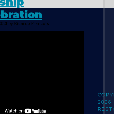
ship
bration
2021
by Ricardo Francois
COPY
2026
REST