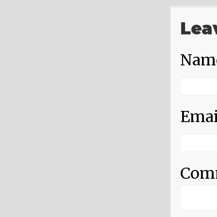
Lea
Nam
Emai
Com