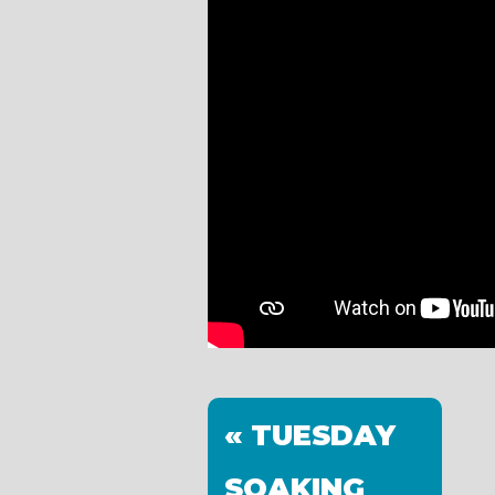
« TUESDAY
SOAKING