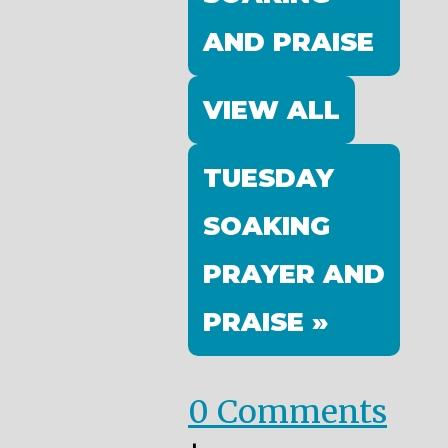
AND PRAISE
VIEW ALL
TUESDAY
SOAKING
PRAYER AND
PRAISE »
0 Comments