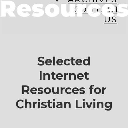
Resource
CONTACT
US
Selected
Internet
Resources for
Christian Living