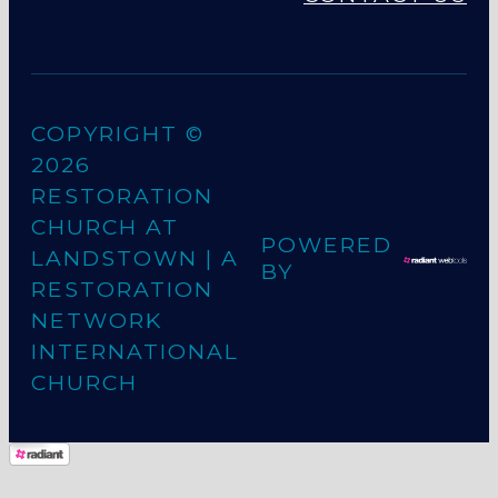
COPYRIGHT ©
2026
RESTORATION
CHURCH AT
POWERED
LANDSTOWN
| A
BY
RESTORATION
NETWORK
INTERNATIONAL
CHURCH