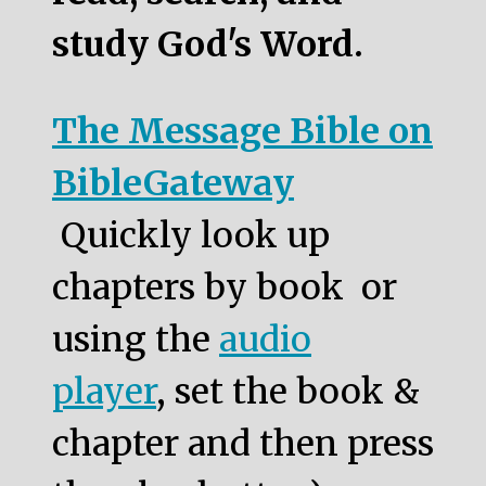
study God's Word.
The Message Bible on
BibleGateway
Quickly look up
chapters by book or
using the
audio
player
, set the book &
chapter and then press