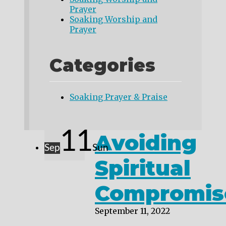
Prayer
Soaking Worship and
Prayer
Categories
Soaking Prayer & Praise
11
Avoiding
Sep
Sun
Spiritual
Compromis
September 11, 2022