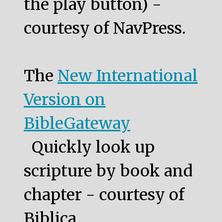
the play button) -
courtesy of NavPress.
The
New International
Version on
BibleGateway
Quickly look up
scripture by book and
chapter - courtesy of
Biblica.