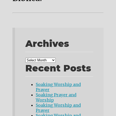
Archives
Recent Posts
Soaking Worship and
Prayer
Soaking Prayer and
Worship
Soaking Worship and
Prayer
Soaking Worship and