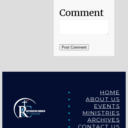
Comment
Post Comment
HOME
ABOUT US
EVENTS
MINISTRIES
ARCHIVES
CONTACT US