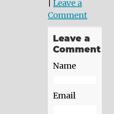
|
Leave a
Comment
Leave a
Comment
Name
Email