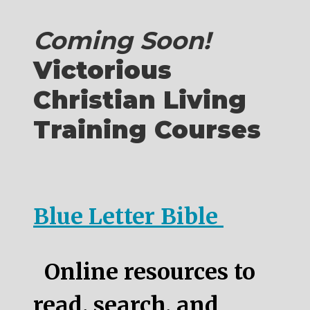
Coming Soon!
Victorious
Christian Living
Training Courses
Blue Letter Bible
Online resources to
read, search, and