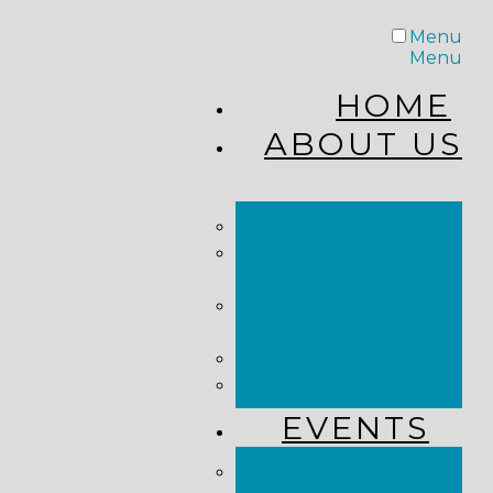
Menu
Menu
HOME
ABOUT US
STAFF
FROM THE
PASTOR
WHAT WE
BELIEVE
OUR JOURNEY
RESOURCES
EVENTS
JOIN US LIVE