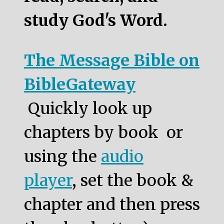
study God's Word.
The Message Bible on
BibleGateway
Quickly look up
chapters by book or
using the
audio
player
, set the book &
chapter and then press