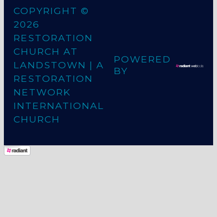
COPYRIGHT ©
2026
RESTORATION
CHURCH AT
POWERED
LANDSTOWN
| A
BY
RESTORATION
NETWORK
INTERNATIONAL
CHURCH