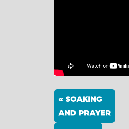
« SOAKING
AND PRAYER