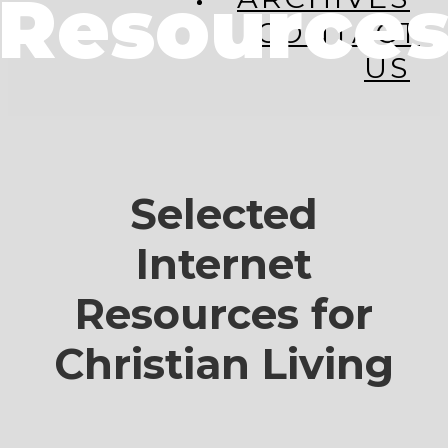
Resource
CONTACT
US
Selected
Internet
Resources for
Christian Living