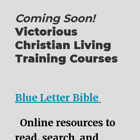
Coming Soon!
Victorious
Christian Living
Training Courses
Blue Letter Bible
Online resources to
read, search, and