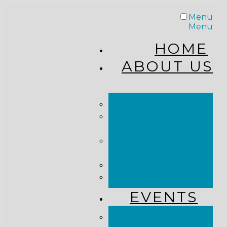
Menu
Menu
HOME
ABOUT US
STAFF
FROM THE
PASTOR
WHAT WE
BELIEVE
OUR JOURNEY
RESOURCES
EVENTS
JOIN US LIVE