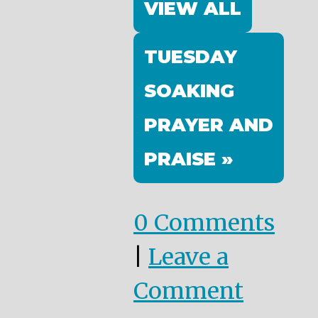
VIEW ALL
TUESDAY
SOAKING
PRAYER AND
PRAISE »
0 Comments
|
Leave a
Comment