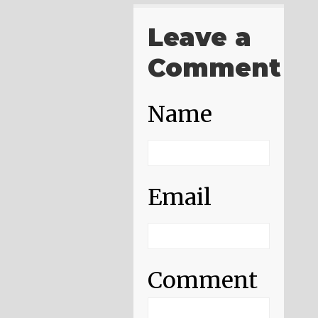
Leave a
Comment
Name
Email
Comment