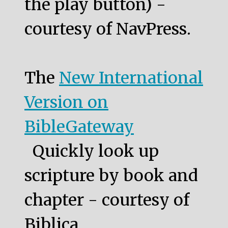
the play button) -
courtesy of NavPress.
The
New International
Version on
BibleGateway
Quickly look up
scripture by book and
chapter - courtesy of
Biblica.