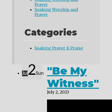
Prayer
Soaking Worship and
Prayer
Categories
Soaking Prayer & Praise
2
"Be My
Jul
Sun
Witness"
July 2, 2023