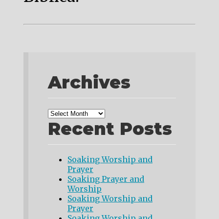
Archives
Recent Posts
Soaking Worship and
Prayer
Soaking Prayer and
Worship
Soaking Worship and
Prayer
Soaking Worship and