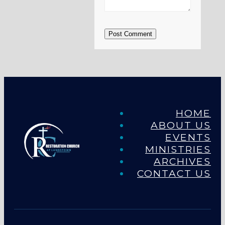
Post Comment
HOME
ABOUT US
EVENTS
MINISTRIES
ARCHIVES
CONTACT US