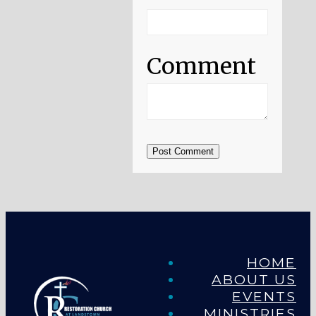
Comment
Post Comment
HOME
ABOUT US
EVENTS
MINISTRIES