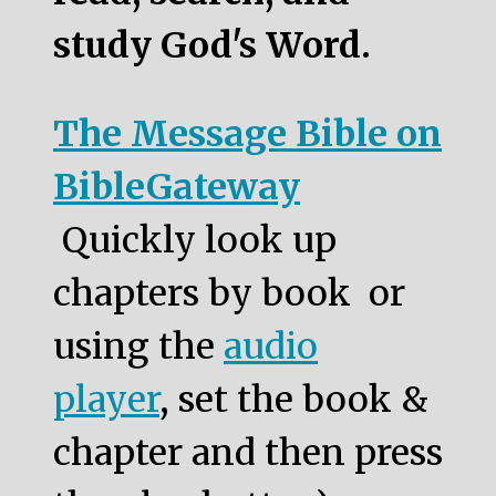
study God's Word.
The Message Bible on
BibleGateway
Quickly look up
chapters by book or
using the
audio
player
, set the book &
chapter and then press