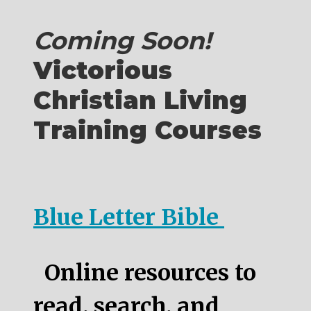
Coming Soon!
Victorious
Christian Living
Training Courses
Blue Letter Bible
Online resources to
read, search, and