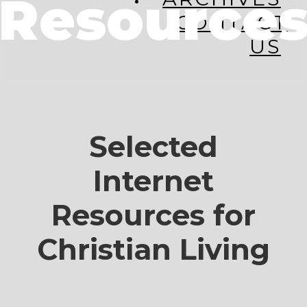
Resource
CONTACT
US
Selected
Internet
Resources for
Christian Living