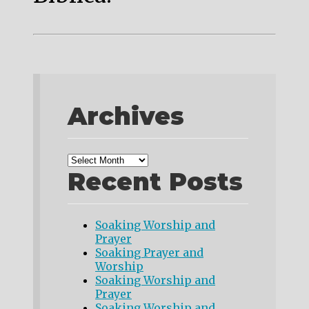
Archives
Recent Posts
Soaking Worship and
Prayer
Soaking Prayer and
Worship
Soaking Worship and
Prayer
Soaking Worship and