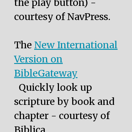
the play button) -
courtesy of NavPress.
The
New International
Version on
BibleGateway
Quickly look up
scripture by book and
chapter - courtesy of
Biblica.