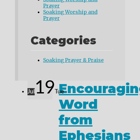
Prayer
Soaking Worship and
Prayer
Categories
Soaking Prayer & Praise
19
Encouragin
Jul
Tue
Word
from
Ephesians