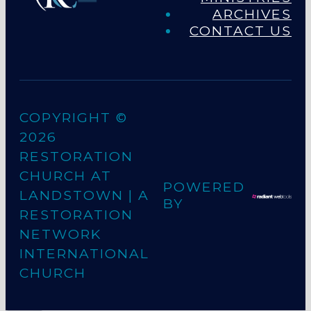
ARCHIVES
CONTACT US
COPYRIGHT ©
2026
RESTORATION
CHURCH AT
POWERED
LANDSTOWN
| A
BY
RESTORATION
NETWORK
INTERNATIONAL
CHURCH