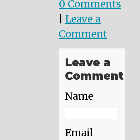
0 Comments
|
Leave a
Comment
Leave a
Comment
Name
Email