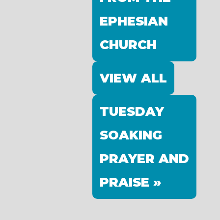
EPHESIAN
CHURCH
VIEW ALL
TUESDAY
SOAKING
PRAYER AND
PRAISE »