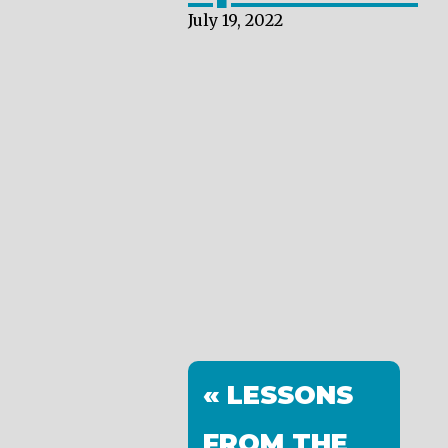
July 19, 2022
« LESSONS
FROM THE