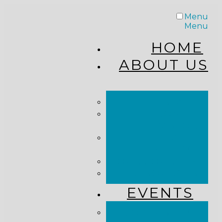
Menu
Menu
HOME
ABOUT US
STAFF
FROM THE
PASTOR
WHAT WE
BELIEVE
OUR JOURNEY
RESOURCES
EVENTS
JOIN US LIVE