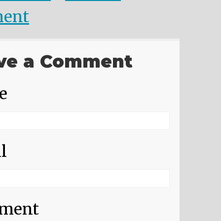
ent
ve a Comment
e
l
ment