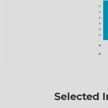
Selected I