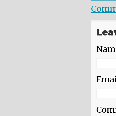
Comm
Lea
Nam
Emai
Com