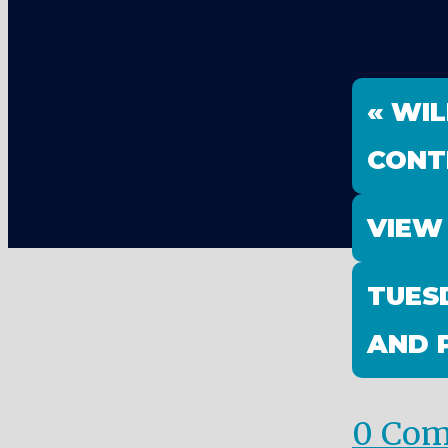
« WIL
CONT
VIEW
TUES
AND 
0 Co