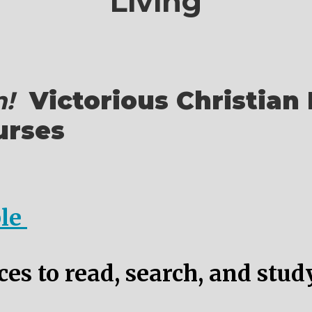
Living
!
Victorious Christian 
urses
ble
es to read, search, and stud