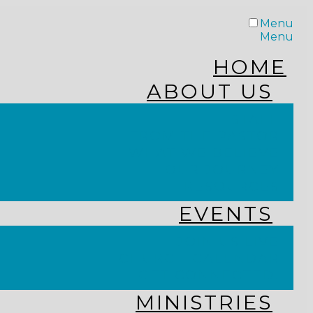
Menu
Menu
HOME
ABOUT US
STAFF
FROM THE PASTOR
WHAT WE BELIEVE
OUR JOURNEY
RESOURCES
EVENTS
JOIN US LIVE
CHURCH CALENDAR
GET CONNECTED!
MINISTRIES