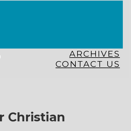
KINGDOM KIDS
WHY MISSIONS?
COSTA RICA
HAITI
THE KEIM CENTERS
GLOBAL NEWS ALLIANCE
s
ARCHIVES
CONTACT US
r Christian