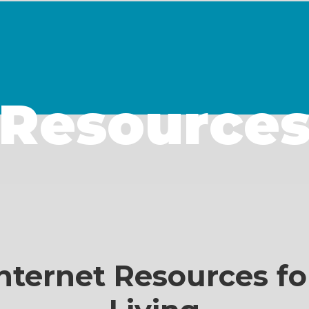
Resource
nternet Resources fo