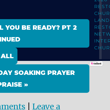
REST
CHUR
LAN
L YOU BE READY? PT 2
REST
NET
INUED
INTE
CHUR
 ALL
DAY SOAKING PRAYER
PRAISE »
mments
|
Leave a