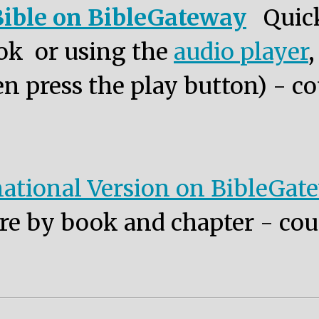
ible on BibleGateway
Quic
ok or using the
audio player
n press the play button) - co
ational Version on BibleGat
re by book and chapter - cou