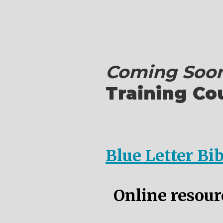
Coming Soon
Training Co
Blue Letter Bi
Online resourc