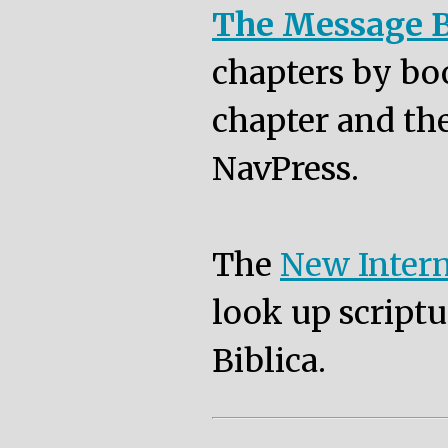
The Message B
chapters by bo
chapter and the
NavPress.
The
New Intern
look up scriptu
Biblica.