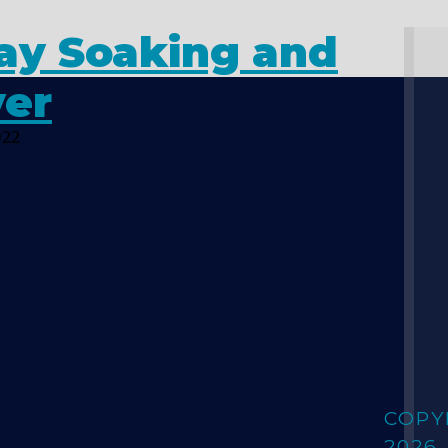
day Soaking and
yer
022
COPY
2026