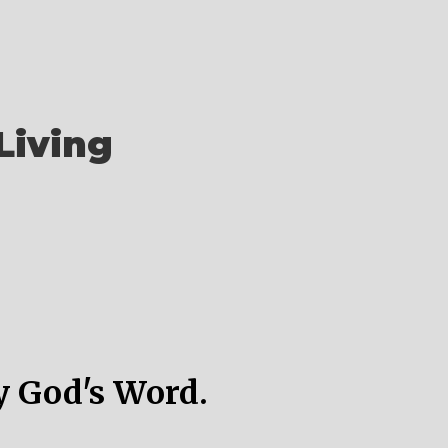
Living
y God's Word.