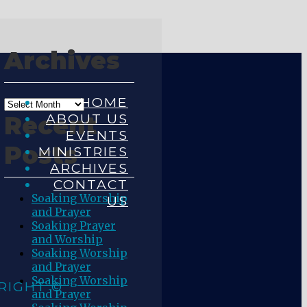
Archives
HOME
ABOUT US
Recent
EVENTS
Posts
MINISTRIES
ARCHIVES
CONTACT
Soaking Worship
US
and Prayer
Soaking Prayer
and Worship
Soaking Worship
and Prayer
Soaking Worship
RIGHT ©
and Prayer