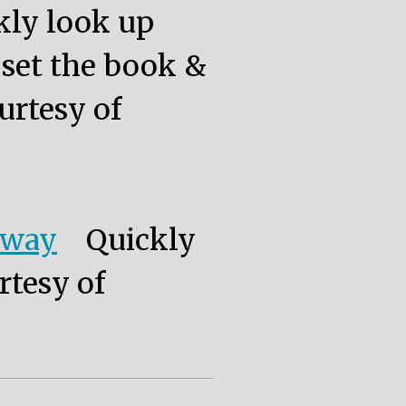
kly look up
, set the book &
urtesy of
eway
Quickly
rtesy of