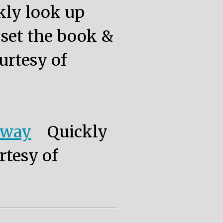
kly look up
, set the book &
urtesy of
eway
Quickly
rtesy of