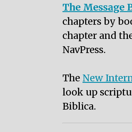
The Message B
chapters by bo
chapter and the
NavPress.
The
New Intern
look up scriptu
Biblica.