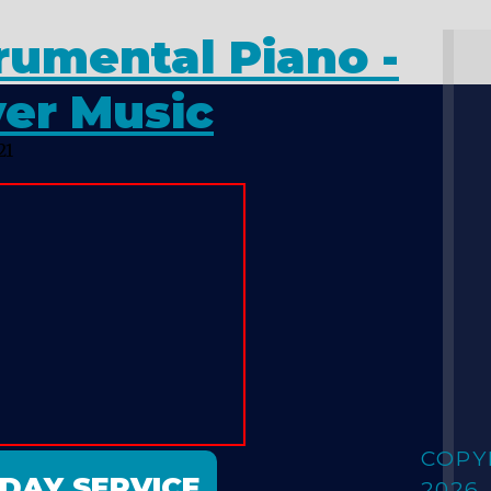
rumental Piano -
yer Music
21
COPY
NDAY SERVICE
2026