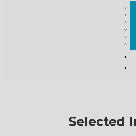
Selected I