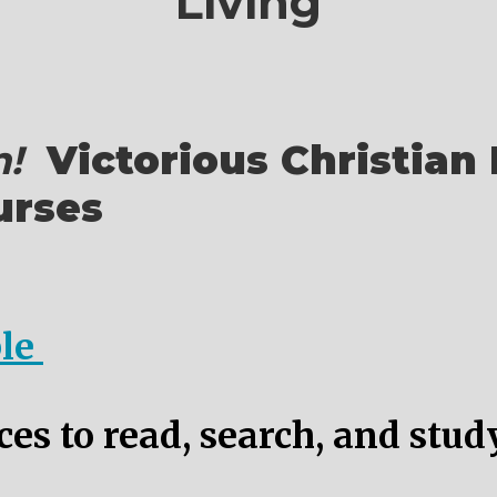
Living
!
Victorious Christian 
urses
ble
es to read, search, and stud