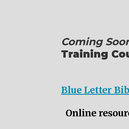
Coming Soon
Training Co
Blue Letter Bi
Online resourc