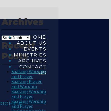
Archives
HOME
ABOUT US
Recent
EVENTS
Posts
MINISTRIES
ARCHIVES
CONTACT
Soaking Worship
US
and Prayer
Soaking Prayer
and Worship
Soaking Worship
and Prayer
Soaking Worship
RIGHT ©
and Prayer