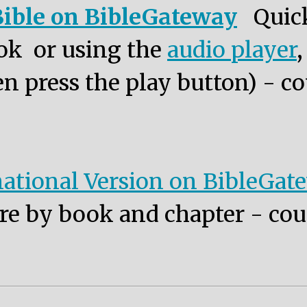
ible on BibleGateway
Quic
ok or using the
audio player
n press the play button) - co
ational Version on BibleGat
re by book and chapter - cou