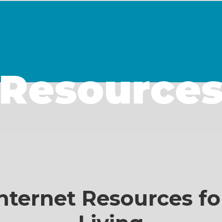
Resource
nternet Resources fo