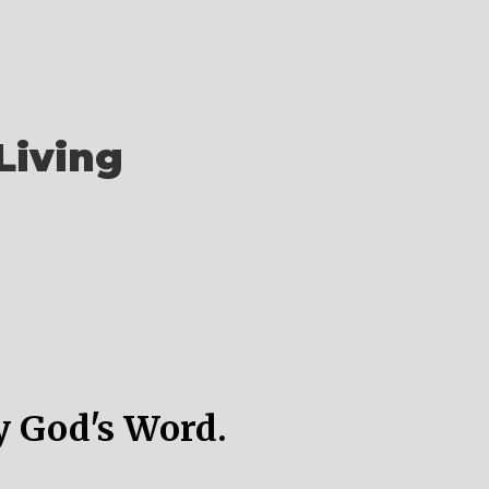
Living
y God's Word.