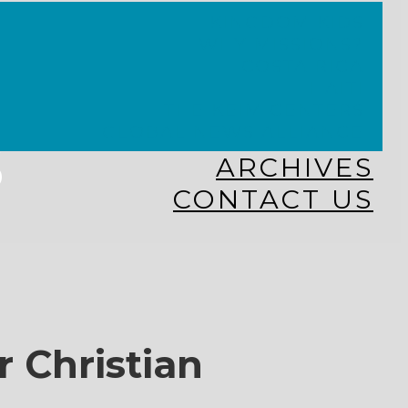
KINGDOM KIDS
WHY MISSIONS?
COSTA RICA
HAITI
THE KEIM CENTERS
GLOBAL NEWS ALLIANCE
s
ARCHIVES
CONTACT US
r Christian