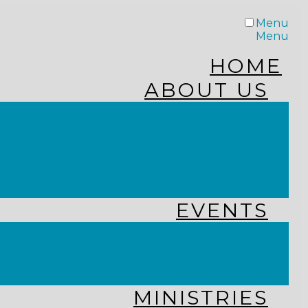
Menu
Menu
HOME
ABOUT US
STAFF
FROM THE PASTOR
WHAT WE BELIEVE
OUR JOURNEY
RESOURCES
EVENTS
JOIN US LIVE
CHURCH CALENDAR
GET CONNECTED!
MINISTRIES