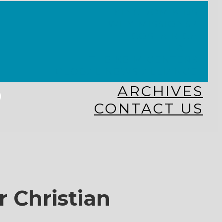
KINGDOM KIDS
WHY MISSIONS?
COSTA RICA
HAITI
THE KEIM CENTERS
GLOBAL NEWS ALLIANCE
s
ARCHIVES
CONTACT US
r Christian