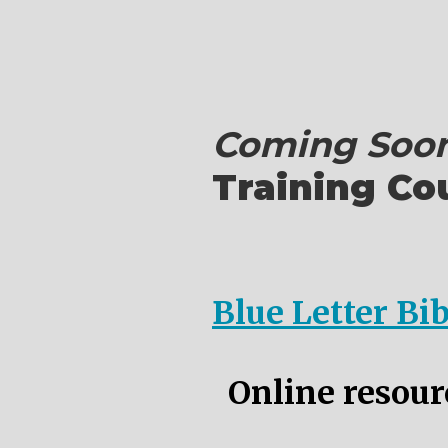
Coming Soon
Training Co
Blue Letter Bi
Online resourc