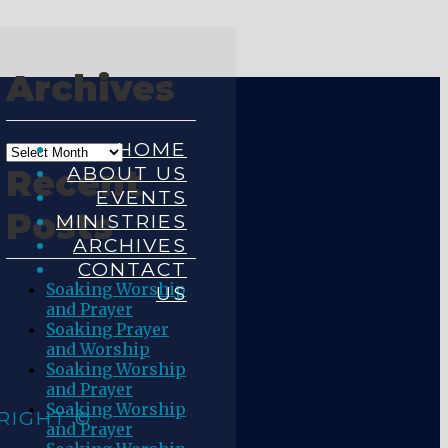
Archives
HOME
ABOUT US
Recent
EVENTS
Posts
MINISTRIES
ARCHIVES
CONTACT
Soaking Worship
US
and Prayer
Soaking Prayer
and Worship
Soaking Worship
and Prayer
Soaking Worship
RIGHT ©
and Prayer