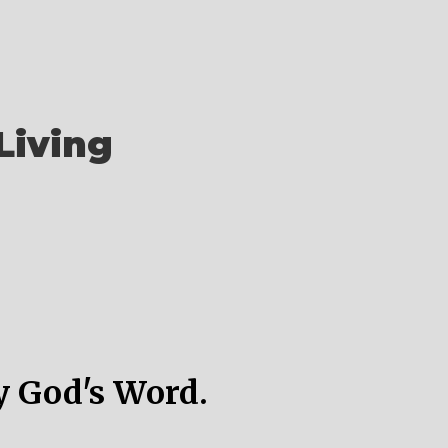
Living
y God's Word.