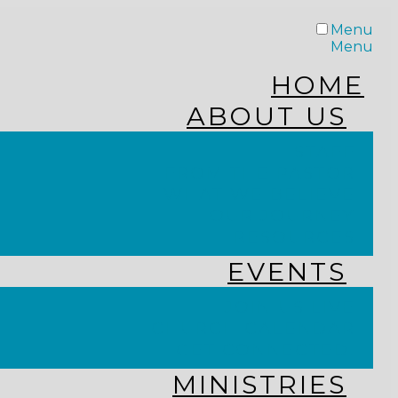
Menu
Menu
HOME
ABOUT US
STAFF
FROM THE PASTOR
WHAT WE BELIEVE
OUR JOURNEY
RESOURCES
EVENTS
JOIN US LIVE
CHURCH CALENDAR
GET CONNECTED!
MINISTRIES