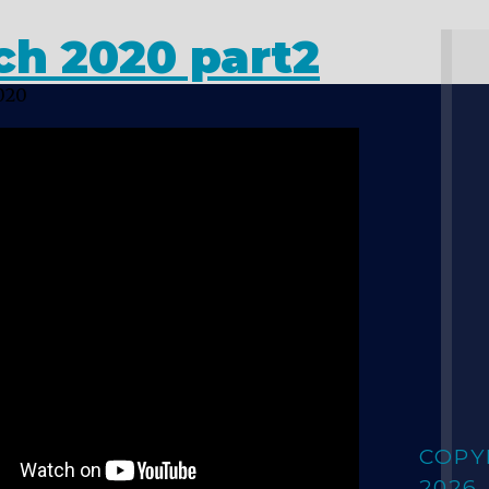
ch 2020 part2
020
COPY
2026