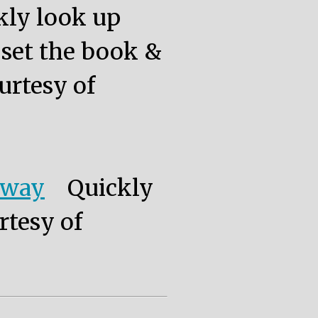
kly look up
, set the book &
urtesy of
eway
Quickly
rtesy of