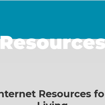
Resource
nternet Resources fo