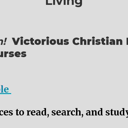
Living
!
Victorious Christian 
urses
ble
es to read, search, and stud