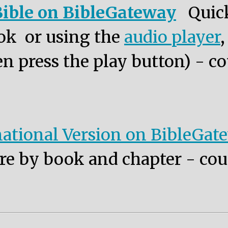
ible on BibleGateway
Quic
ok or using the
audio player
n press the play button) - co
ational Version on BibleGat
re by book and chapter - cou