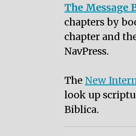
The Message B
chapters by bo
chapter and the
NavPress.
The
New Intern
look up scriptu
Biblica.