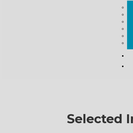
Selected I