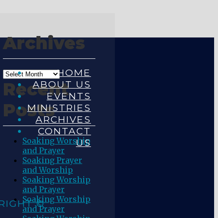
Archives
HOME
ABOUT US
Recent
EVENTS
Posts
MINISTRIES
ARCHIVES
CONTACT
Soaking Worship
US
and Prayer
Soaking Prayer
and Worship
Soaking Worship
and Prayer
Soaking Worship
RIGHT ©
and Prayer