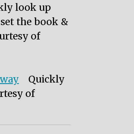
kly look up
, set the book &
urtesy of
eway
Quickly
rtesy of