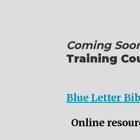
Coming Soon
Training Co
Blue Letter Bi
Online resourc