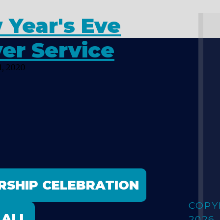
 Year's Eve
er Service
, 2020
RSHIP CELEBRATION
COPY
 ALL
2026