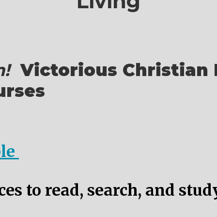
Living
!
Victorious Christian 
urses
ble
es to read, search, and stud