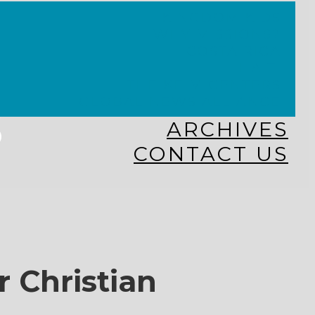
KINGDOM KIDS
WHY MISSIONS?
COSTA RICA
HAITI
THE KEIM CENTERS
GLOBAL NEWS ALLIANCE
s
ARCHIVES
CONTACT US
r Christian