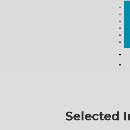
Selected I