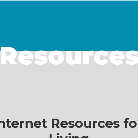
Resource
nternet Resources fo