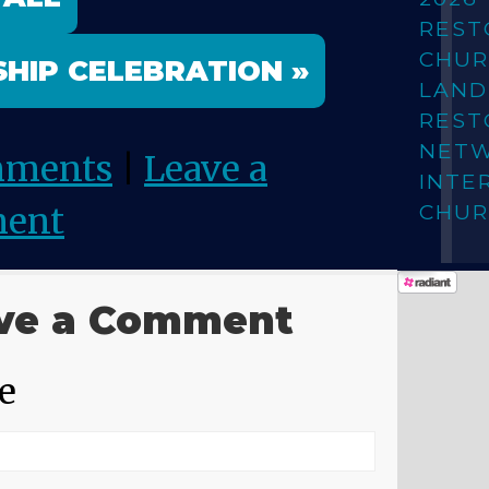
REST
CHUR
HIP CELEBRATION »
LAN
REST
NET
mments
|
Leave a
INTE
CHUR
ent
ve a Comment
e