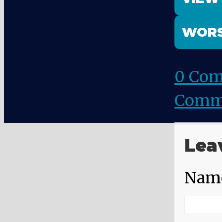
WORS
0 Co
Comm
Lea
Nam