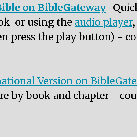
ible on BibleGateway
Quic
ok or using the
audio player
n press the play button) - co
ational Version on BibleGat
re by book and chapter - cou