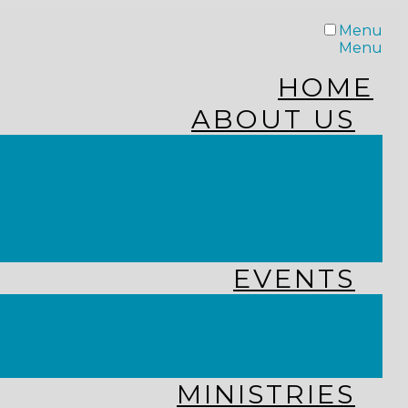
Menu
Menu
HOME
ABOUT US
STAFF
FROM THE PASTOR
WHAT WE BELIEVE
OUR JOURNEY
RESOURCES
EVENTS
JOIN US LIVE
CHURCH CALENDAR
GET CONNECTED!
MINISTRIES