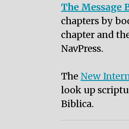
The Message B
chapters by bo
chapter and the
NavPress.
The
New Intern
look up scriptu
Biblica.