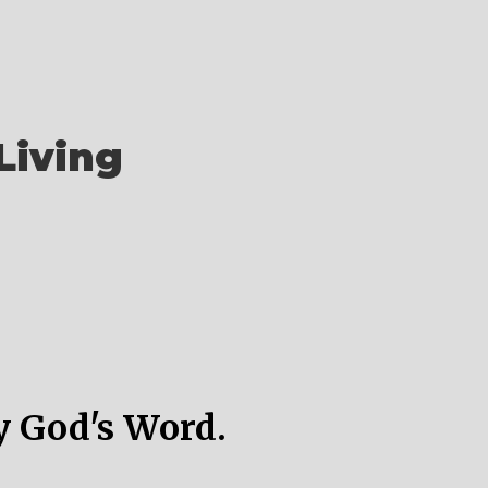
Living
y God's Word.