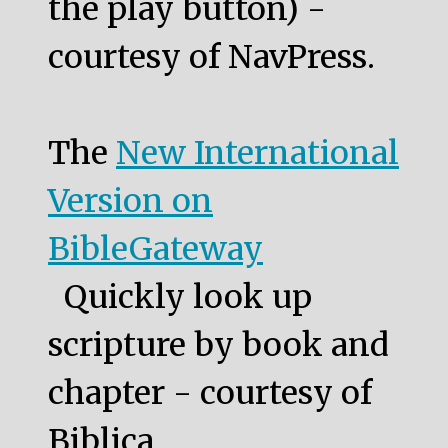
the play button) -
courtesy of NavPress.
The
New International
Version on
BibleGateway
Quickly look up
scripture by book and
chapter - courtesy of
Biblica.