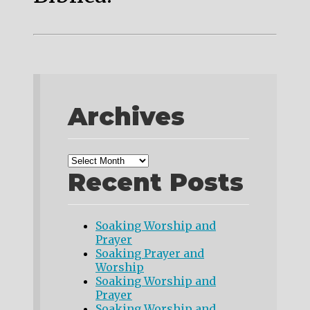
Archives
Recent Posts
Soaking Worship and
Prayer
Soaking Prayer and
Worship
Soaking Worship and
Prayer
Soaking Worship and