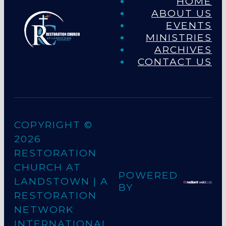
HOME
ABOUT US
EVENTS
MINISTRIES
ARCHIVES
CONTACT US
COPYRIGHT ©
2026
RESTORATION
CHURCH AT
POWERED
LANDSTOWN
| A
BY
RESTORATION
NETWORK
INTERNATIONAL