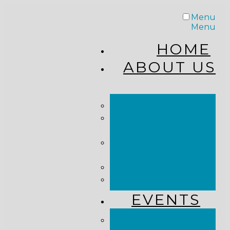
Menu
Menu
HOME
ABOUT US
STAFF
FROM THE
PASTOR
WHAT WE
BELIEVE
OUR JOURNEY
RESOURCES
EVENTS
JOIN US LIVE