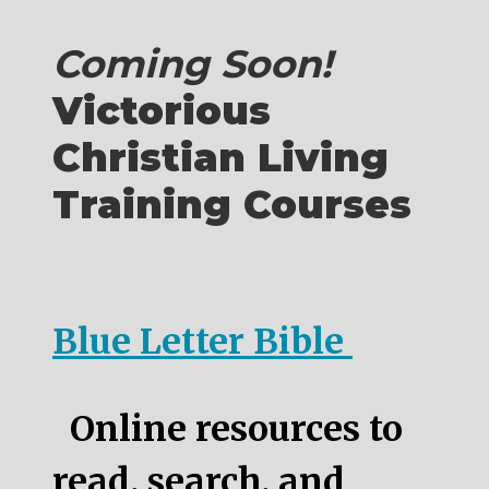
Coming Soon!
Victorious
Christian Living
Training Courses
Blue Letter Bible
Online resources to
read, search, and