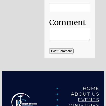
Comment
Post Comment
HOME
ABOUT US
EVENTS
MINISTRIES