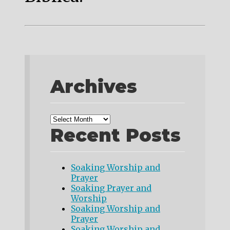
Archives
Recent Posts
Soaking Worship and
Prayer
Soaking Prayer and
Worship
Soaking Worship and
Prayer
Soaking Worship and