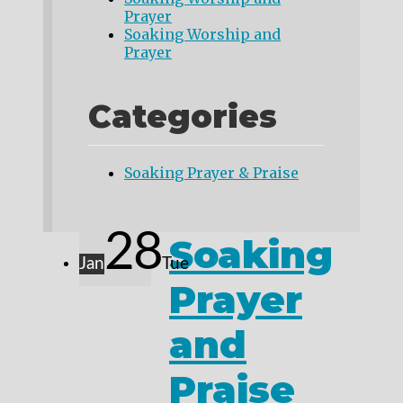
Prayer
Soaking Worship and
Prayer
Categories
Soaking Prayer & Praise
28
Soaking
Jan
Tue
Prayer
and
Praise