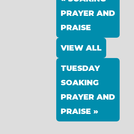
PRAYER AND
PRAISE
VIEW ALL
TUESDAY
SOAKING
PRAYER AND
PRAISE »