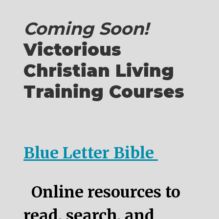
Coming Soon!
Victorious
Christian Living
Training Courses
Blue Letter Bible
Online resources to
read, search, and