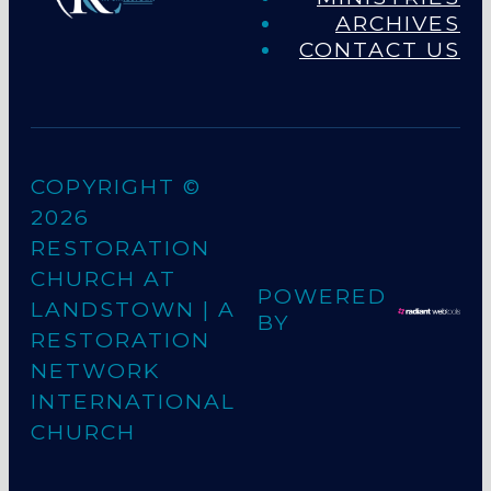
ARCHIVES
CONTACT US
COPYRIGHT ©
2026
RESTORATION
CHURCH AT
POWERED
LANDSTOWN
| A
BY
RESTORATION
NETWORK
INTERNATIONAL
CHURCH