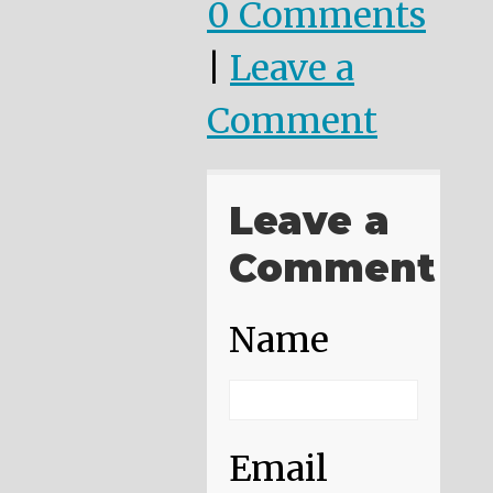
0 Comments
|
Leave a
Comment
Leave a
Comment
Name
Email