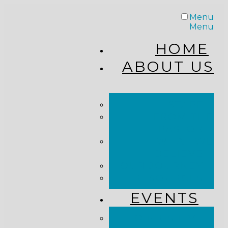
Menu
Menu
HOME
ABOUT US
STAFF
FROM THE
PASTOR
WHAT WE
BELIEVE
OUR JOURNEY
RESOURCES
EVENTS
JOIN US LIVE