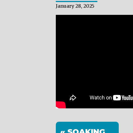
January 28, 2025
« SOAKING