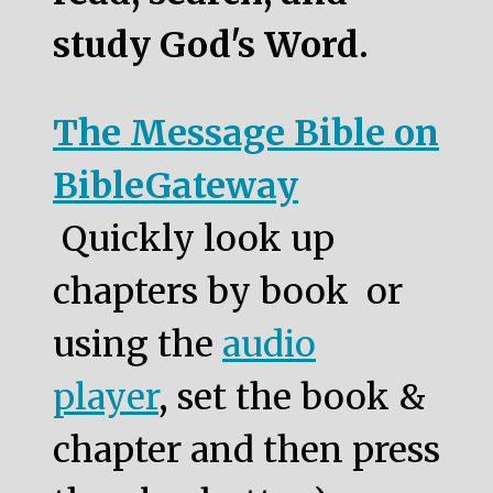
study God's Word.
The Message Bible on
BibleGateway
Quickly look up
chapters by book or
using the
audio
player
, set the book &
chapter and then press