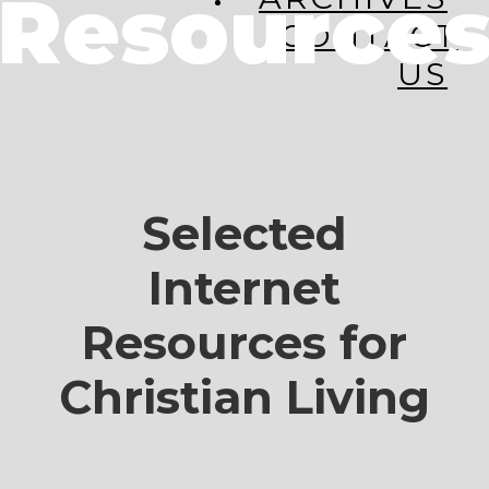
Resource
CONTACT
US
Selected
Internet
Resources for
Christian Living