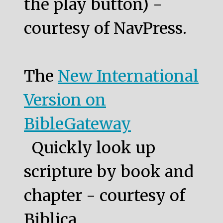
the play button) -
courtesy of NavPress.
The
New International
Version on
BibleGateway
Quickly look up
scripture by book and
chapter - courtesy of
Biblica.