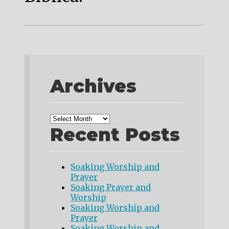
Archives
Recent Posts
Soaking Worship and
Prayer
Soaking Prayer and
Worship
Soaking Worship and
Prayer
Soaking Worship and