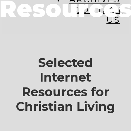
Resource
CONTACT
US
Selected
Internet
Resources for
Christian Living