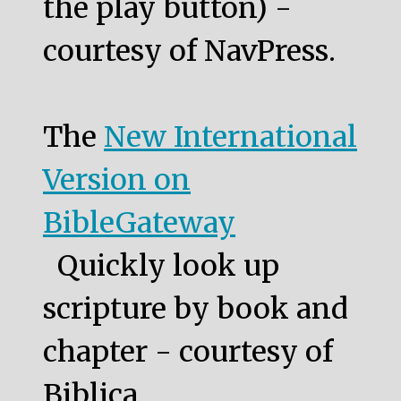
the play button) -
courtesy of NavPress.
The
New International
Version on
BibleGateway
Quickly look up
scripture by book and
chapter - courtesy of
Biblica.