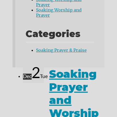
Prayer
Soaking Worship and
Prayer
Categories
Soaking Prayer & Praise
2
Soaking
Dec
Tue
Prayer
and
Worship