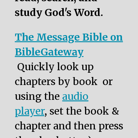
study God's Word.
The Message Bible on
BibleGateway
Quickly look up
chapters by book or
using the
audio
player
, set the book &
chapter and then press