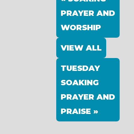
PRAYER AND
WORSHIP
VIEW ALL
TUESDAY
SOAKING
PRAYER AND
PRAISE »