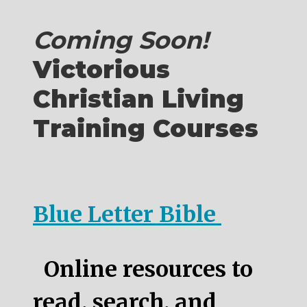
Coming Soon!
Victorious
Christian Living
Training Courses
Blue Letter Bible
Online resources to
read, search, and