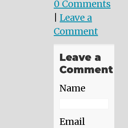
0 Comments
|
Leave a
Comment
Leave a
Comment
Name
Email