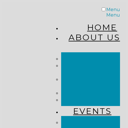
Menu
Menu
HOME
ABOUT US
STAFF
FROM THE
PASTOR
WHAT WE
BELIEVE
OUR JOURNEY
RESOURCES
EVENTS
JOIN US LIVE