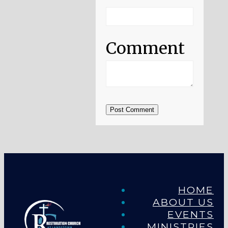
Comment
Post Comment
HOME
ABOUT US
EVENTS
MINISTRIES