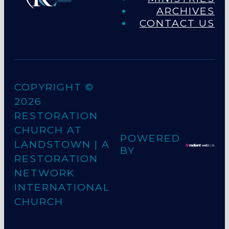
ARCHIVES
CONTACT US
COPYRIGHT ©
2026
RESTORATION
CHURCH AT
POWERED
LANDSTOWN
| A
BY
RESTORATION
NETWORK
INTERNATIONAL
CHURCH