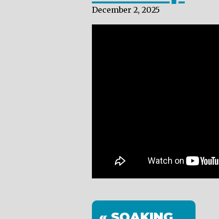
December 2, 2025
« SOAKING