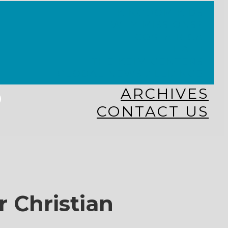
KINGDOM KIDS
WHY MISSIONS?
COSTA RICA
HAITI
THE KEIM CENTERS
GLOBAL NEWS ALLIANCE
s
ARCHIVES
CONTACT US
r Christian