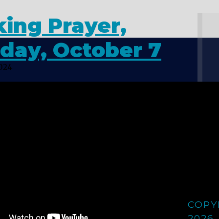
ing Prayer,
day, October 7
2024
COPY
2026