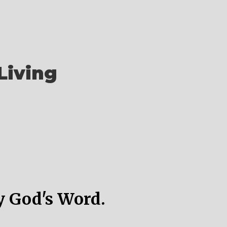
Living
y God's Word.