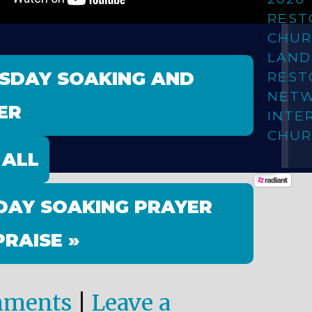
REST
CHUR
LAN
ESDAY SOAKING AND
REST
NET
ER
INTE
CHUR
 ALL
DAY SOAKING PRAYER
PRAISE »
mments
|
Leave a