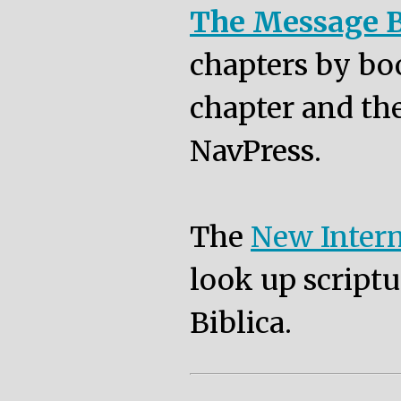
The Message B
chapters by bo
chapter and the
NavPress.
The
New Intern
look up scriptu
Biblica.