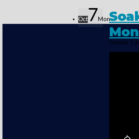
7
Soak
Oct
Mon
Mon
October 7, 