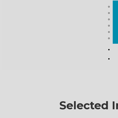
Selected I