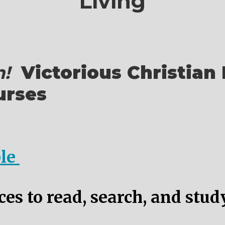
Living
!
Victorious Christian 
urses
ble
es to read, search, and stud