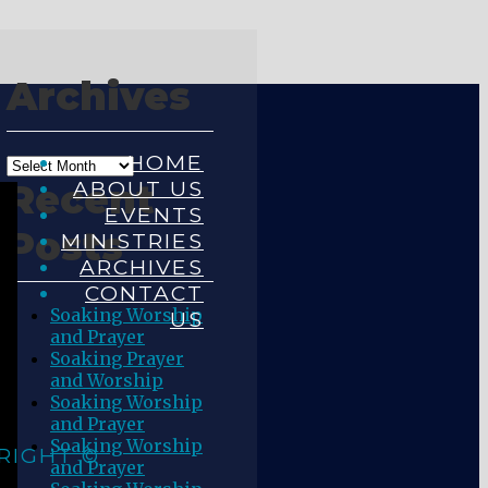
Archives
HOME
ABOUT US
Recent
EVENTS
Posts
MINISTRIES
ARCHIVES
CONTACT
Soaking Worship
US
and Prayer
Soaking Prayer
and Worship
Soaking Worship
and Prayer
Soaking Worship
RIGHT ©
and Prayer