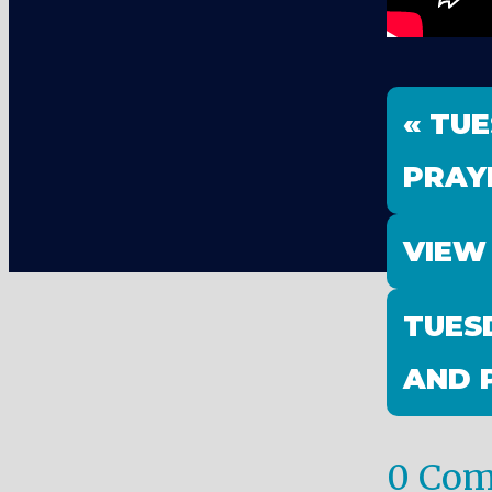
« TU
PRAY
VIEW
TUES
AND 
0 Co