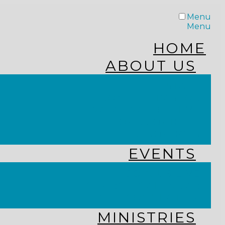
Menu
Menu
HOME
ABOUT US
STAFF
FROM THE PASTOR
WHAT WE BELIEVE
OUR JOURNEY
RESOURCES
EVENTS
JOIN US LIVE
CHURCH CALENDAR
GET CONNECTED!
MINISTRIES