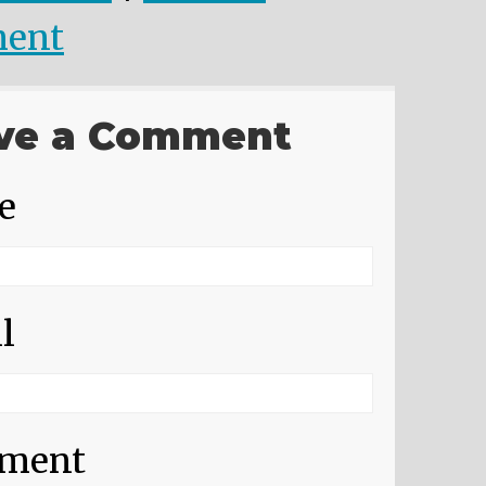
ent
ve a Comment
e
l
ment