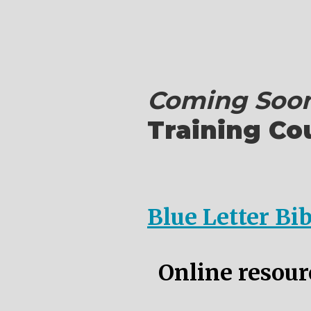
Coming Soon
Training Co
Blue Letter Bi
Online resourc