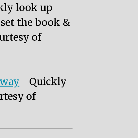
kly look up
, set the book &
urtesy of
eway
Quickly
rtesy of