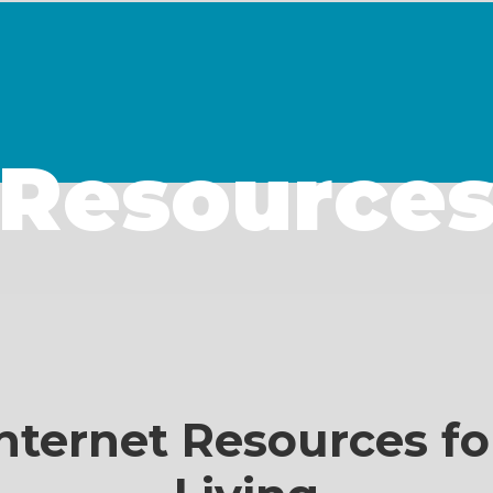
Resource
nternet Resources fo