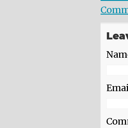
Comm
Lea
Nam
Emai
Com