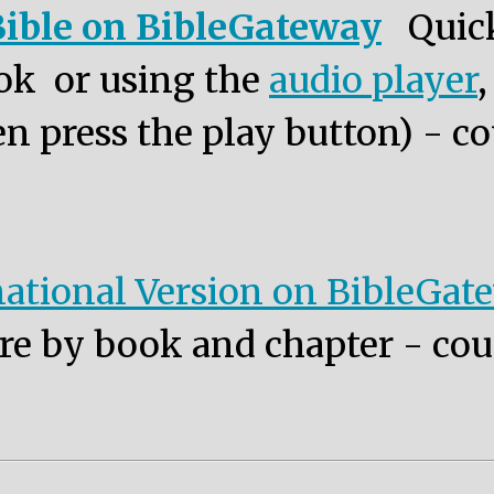
ible on BibleGateway
Quic
ok or using the
audio player
n press the play button) - co
ational Version on BibleGat
re by book and chapter - cou