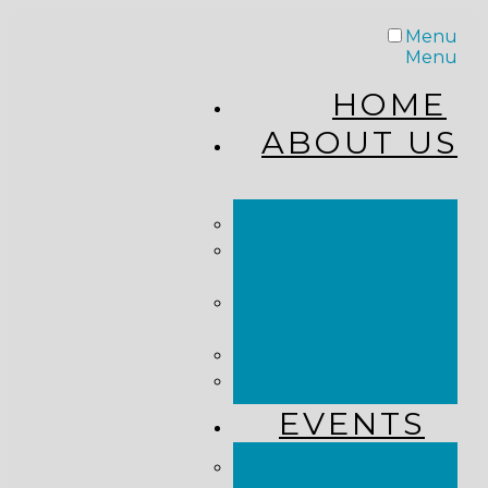
Menu
Menu
HOME
ABOUT US
STAFF
FROM THE
PASTOR
WHAT WE
BELIEVE
OUR JOURNEY
RESOURCES
EVENTS
JOIN US LIVE