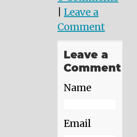
|
Leave a
Comment
Leave a
Comment
Name
Email