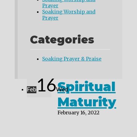
Prayer
Soaking Worship and
Prayer
Categories
Soaking Prayer & Praise
16
Spiritual
Feb
Wed
Maturity
February 16, 2022