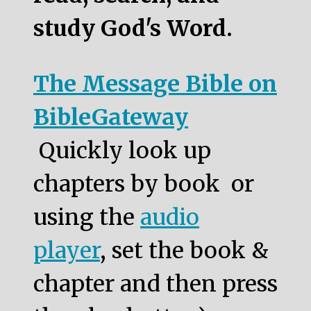
study God's Word.
The Message Bible on
BibleGateway
Quickly look up
chapters by book or
using the
audio
player
, set the book &
chapter and then press