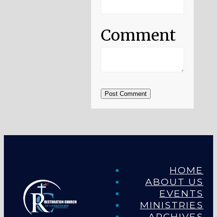
Comment
Post Comment
HOME
ABOUT US
EVENTS
MINISTRIES
ARCHIVES