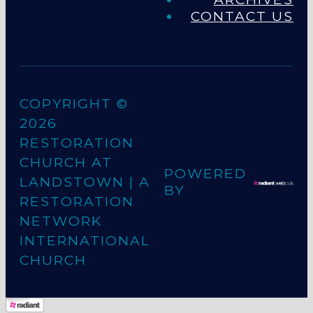
CONTACT US
COPYRIGHT ©
2026
RESTORATION
CHURCH AT
POWERED
LANDSTOWN
| A
BY
RESTORATION
NETWORK
INTERNATIONAL
CHURCH