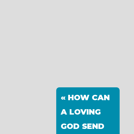
« HOW CAN
A LOVING
GOD SEND