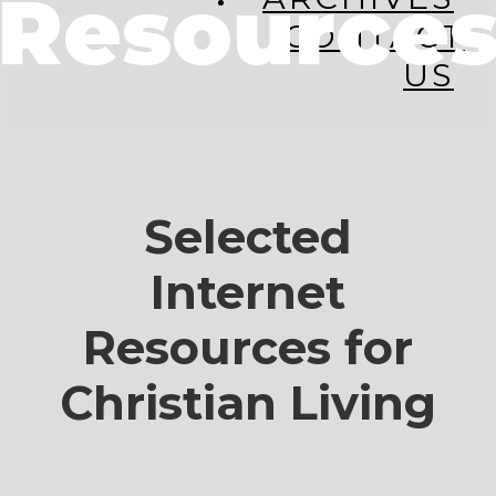
Resource
CONTACT
US
Selected
Internet
Resources for
Christian Living