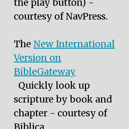
the play button) -
courtesy of NavPress.
The
New International
Version on
BibleGateway
Quickly look up
scripture by book and
chapter - courtesy of
Biblica.