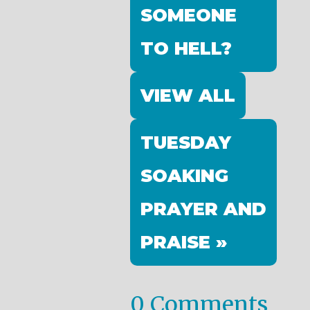
SOMEONE
TO HELL?
VIEW ALL
TUESDAY
SOAKING
PRAYER AND
PRAISE »
0 Comments