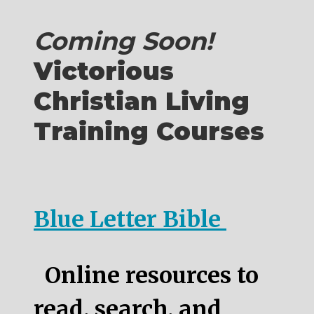
Coming Soon!
Victorious
Christian Living
Training Courses
Blue Letter Bible
Online resources to
read, search, and