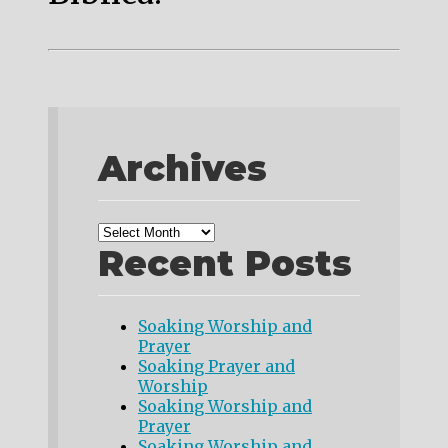
Archives
Recent Posts
Soaking Worship and
Prayer
Soaking Prayer and
Worship
Soaking Worship and
Prayer
Soaking Worship and