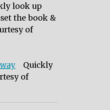
kly look up
, set the book &
urtesy of
eway
Quickly
rtesy of