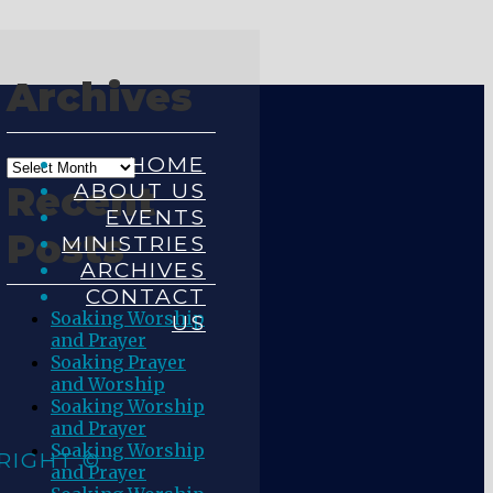
Archives
HOME
ABOUT US
Recent
EVENTS
Posts
MINISTRIES
ARCHIVES
CONTACT
Soaking Worship
US
and Prayer
Soaking Prayer
and Worship
Soaking Worship
and Prayer
Soaking Worship
RIGHT ©
and Prayer