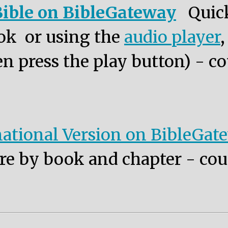
ible on BibleGateway
Quic
ok or using the
audio player
n press the play button) - co
ational Version on BibleGat
re by book and chapter - cou