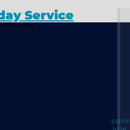
day Service
1
by Peter Riley
COPY
2026