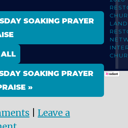
REST
CHUR
ESDAY SOAKING PRAYER
LAN
REST
ISE
NET
INTE
 ALL
CHUR
SDAY SOAKING PRAYER
PRAISE »
mments
|
Leave a
ent