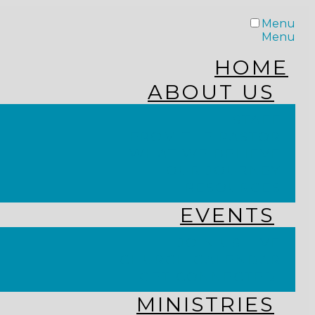
Menu
Menu
HOME
ABOUT US
STAFF
FROM THE PASTOR
WHAT WE BELIEVE
OUR JOURNEY
RESOURCES
EVENTS
JOIN US LIVE
CHURCH CALENDAR
GET CONNECTED!
MINISTRIES