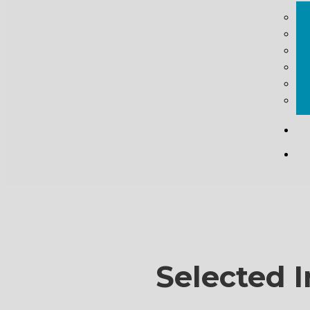
Selected I