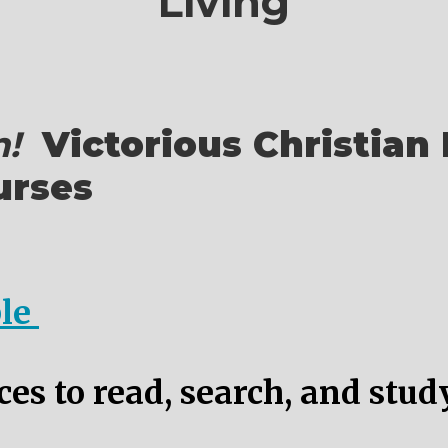
Living
!
Victorious Christian 
urses
ble
es to read, search, and stud