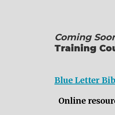
Coming Soon
Training Co
Blue Letter Bi
Online resourc