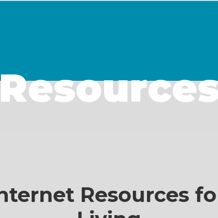
Resource
nternet Resources fo