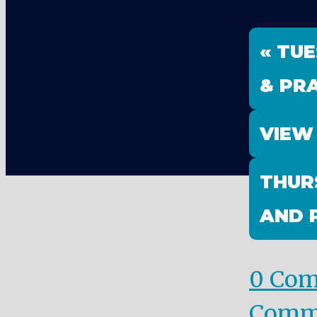
« TU
& PRA
VIEW
THUR
AND 
0 Co
Comm