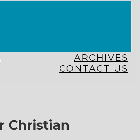
KINGDOM KIDS
WHY MISSIONS?
COSTA RICA
HAITI
THE KEIM CENTERS
GLOBAL NEWS ALLIANCE
s
ARCHIVES
CONTACT US
r Christian