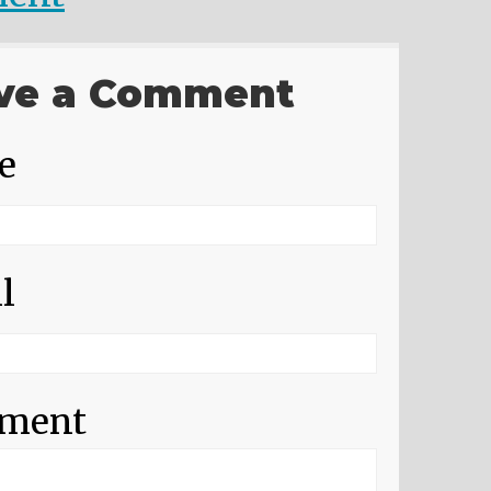
ve a Comment
e
l
ment