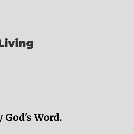
Living
y God's Word.