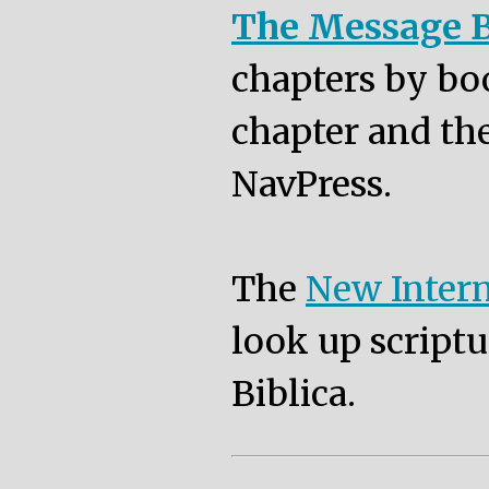
The Message B
chapters by bo
chapter and the
NavPress.
The
New Intern
look up scriptu
Biblica.