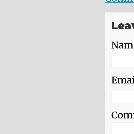
Lea
Nam
Emai
Com