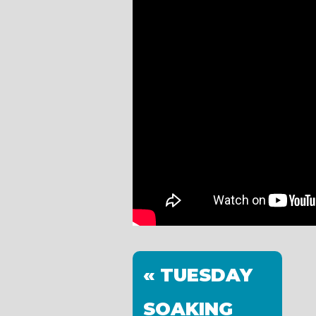
« TUESDAY
SOAKING