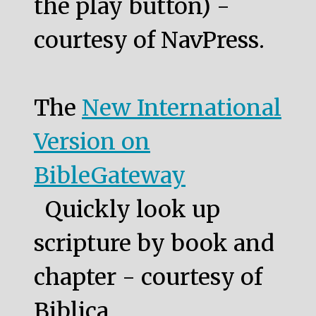
the play button) -
courtesy of NavPress.
The
New International
Version on
BibleGateway
Quickly look up
scripture by book and
chapter - courtesy of
Biblica.