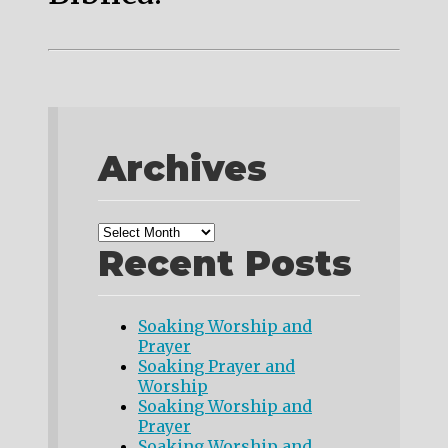
Archives
Recent Posts
Soaking Worship and
Prayer
Soaking Prayer and
Worship
Soaking Worship and
Prayer
Soaking Worship and