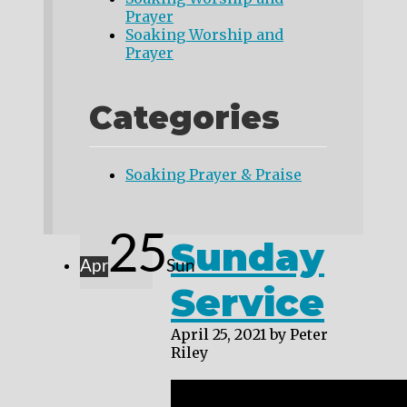
Prayer
Soaking Worship and
Prayer
Categories
Soaking Prayer & Praise
25
Sunday
Apr
Sun
Service
April 25, 2021
by Peter
Riley