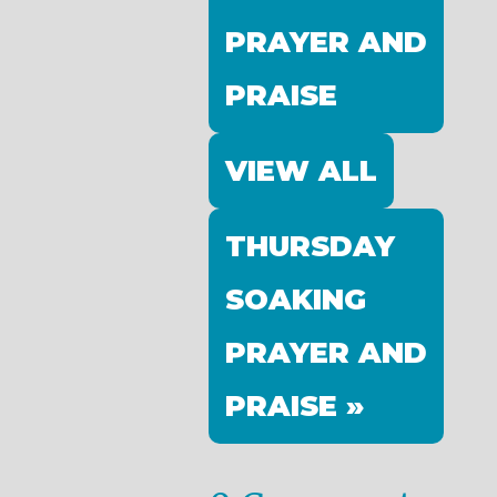
PRAYER AND
PRAISE
VIEW ALL
THURSDAY
SOAKING
PRAYER AND
PRAISE »