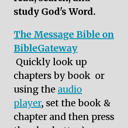
study God's Word.
The Message Bible on
BibleGateway
Quickly look up
chapters by book or
using the
audio
player
, set the book &
chapter and then press