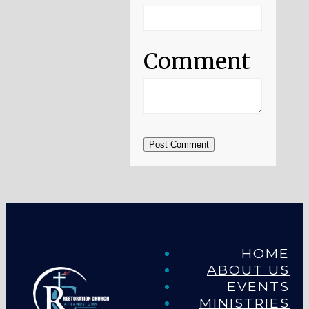
Comment
Post Comment
HOME
ABOUT US
EVENTS
MINISTRIES