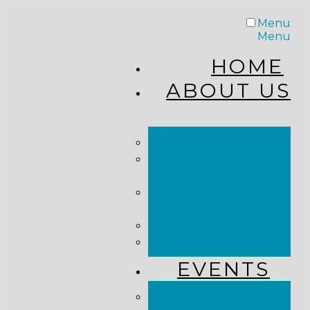
Menu
Menu
HOME
ABOUT US
STAFF
FROM THE
PASTOR
WHAT WE
BELIEVE
OUR JOURNEY
RESOURCES
EVENTS
JOIN US LIVE