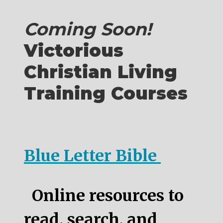
Coming Soon!
Victorious
Christian Living
Training Courses
Blue Letter Bible
Online resources to
read, search, and