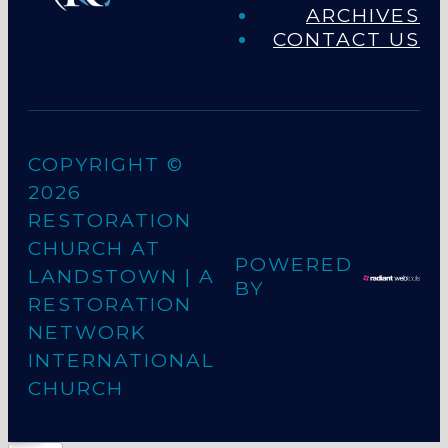
ARCHIVES
CONTACT US
COPYRIGHT ©
2026
RESTORATION
CHURCH AT
POWERED
LANDSTOWN
| A
BY
RESTORATION
NETWORK
INTERNATIONAL
CHURCH