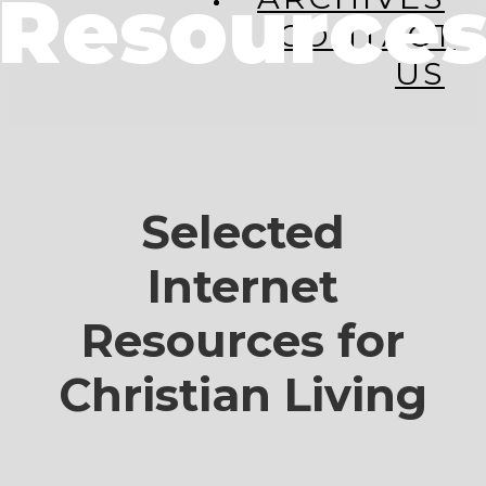
Resource
CONTACT
US
Selected
Internet
Resources for
Christian Living