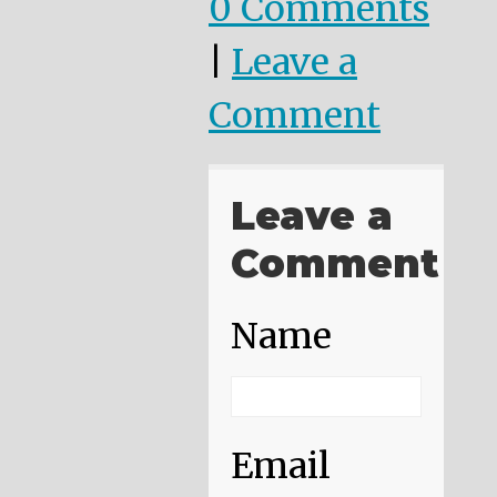
0 Comments
|
Leave a
Comment
Leave a
Comment
Name
Email