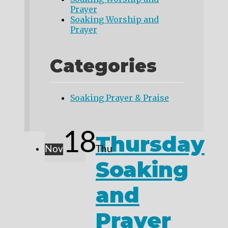
Prayer
Soaking Worship and
Prayer
Categories
Soaking Prayer & Praise
18
Thursday
Nov
Thu
Soaking
and
Prayer