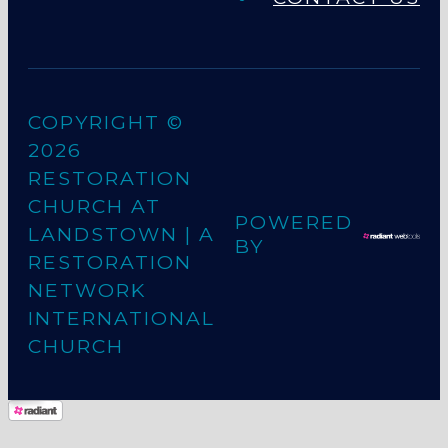
COPYRIGHT ©
2026
RESTORATION
CHURCH AT
POWERED
LANDSTOWN
| A
BY
RESTORATION
NETWORK
INTERNATIONAL
CHURCH