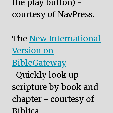
the play button) -
courtesy of NavPress.
The
New International
Version on
BibleGateway
Quickly look up
scripture by book and
chapter - courtesy of
Biblica.