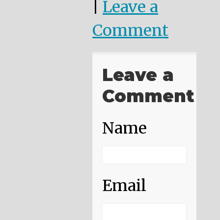
|
Leave a
Comment
Leave a
Comment
Name
Email