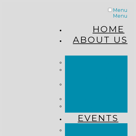
Menu
Menu
HOME
ABOUT US
STAFF
FROM THE
PASTOR
WHAT WE
BELIEVE
OUR JOURNEY
RESOURCES
EVENTS
JOIN US LIVE