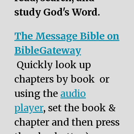
study God's Word.
The Message Bible on
BibleGateway
Quickly look up
chapters by book or
using the
audio
player
, set the book &
chapter and then press