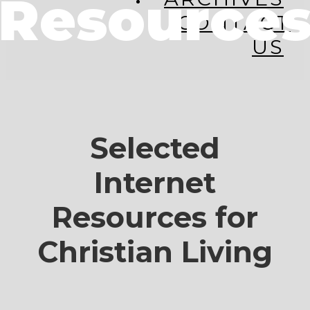
Resource
CONTACT
US
Selected
Internet
Resources for
Christian Living