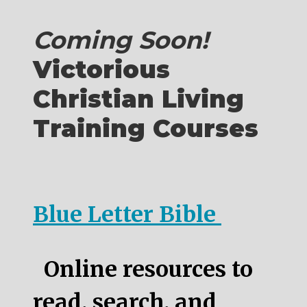
Coming Soon!
Victorious
Christian Living
Training Courses
Blue Letter Bible
Online resources to
read, search, and