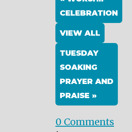
CELEBRATION
VIEW ALL
TUESDAY
SOAKING
PRAYER AND
PRAISE »
0 Comments