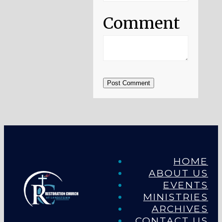
Comment
Post Comment
HOME
ABOUT US
EVENTS
MINISTRIES
ARCHIVES
CONTACT US