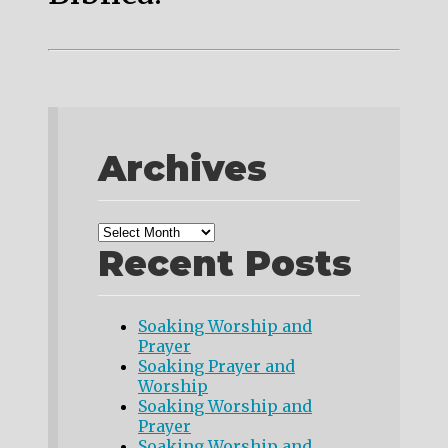
Archives
Recent Posts
Soaking Worship and
Prayer
Soaking Prayer and
Worship
Soaking Worship and
Prayer
Soaking Worship and