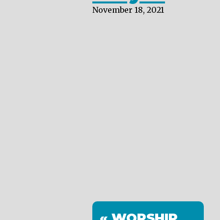
November 18, 2021
« WORSHIP