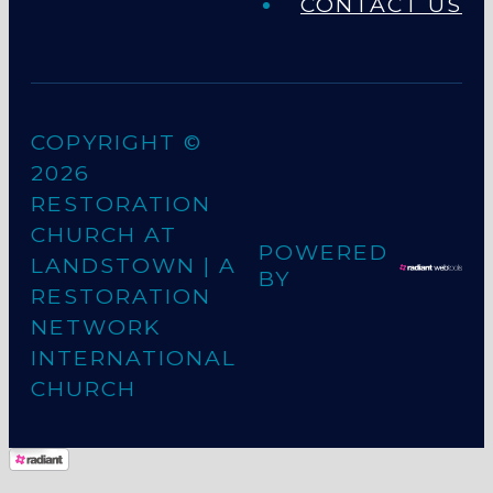
CONTACT US
COPYRIGHT ©
2026
RESTORATION
CHURCH AT
POWERED
LANDSTOWN
| A
BY
RESTORATION
NETWORK
INTERNATIONAL
CHURCH