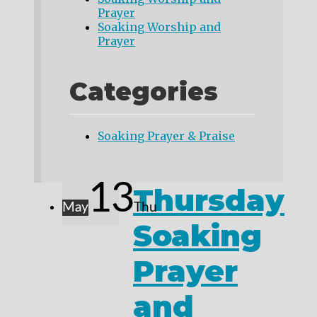
Prayer
Soaking Worship and
Prayer
Categories
Soaking Prayer & Praise
13
Thursday
May
Thu
Soaking
Prayer
and