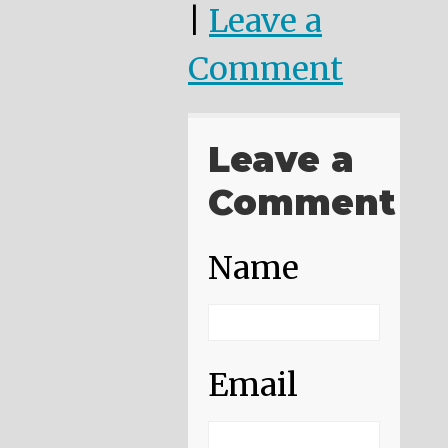
|
Leave a
Comment
Leave a
Comment
Name
Email