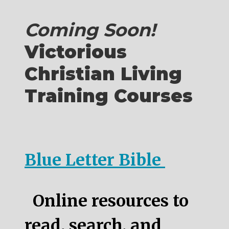
Coming Soon!
Victorious
Christian Living
Training Courses
Blue Letter Bible
Online resources to
read, search, and