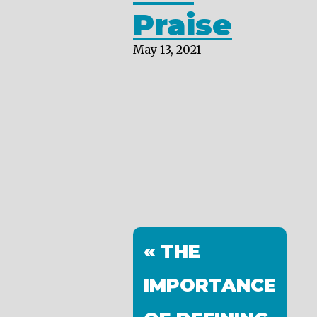
Praise
May 13, 2021
« THE
IMPORTANCE