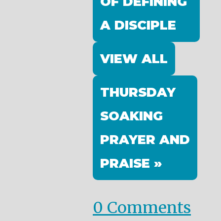
OF DEFINING
A DISCIPLE
VIEW ALL
THURSDAY
SOAKING
PRAYER AND
PRAISE »
0 Comments