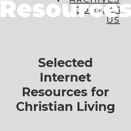
Resource
CONTACT
US
Selected
Internet
Resources for
Christian Living