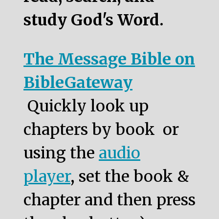
study God's Word.
The Message Bible on
BibleGateway
Quickly look up
chapters by book or
using the
audio
player
, set the book &
chapter and then press