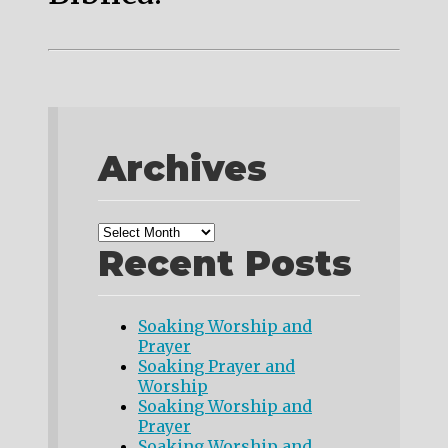
Archives
Recent Posts
Soaking Worship and
Prayer
Soaking Prayer and
Worship
Soaking Worship and
Prayer
Soaking Worship and