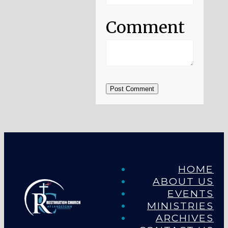
Comment
Post Comment
HOME
ABOUT US
EVENTS
MINISTRIES
ARCHIVES