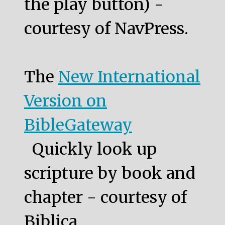
the play button) -
courtesy of NavPress.
The
New International
Version on
BibleGateway
Quickly look up
scripture by book and
chapter - courtesy of
Biblica.