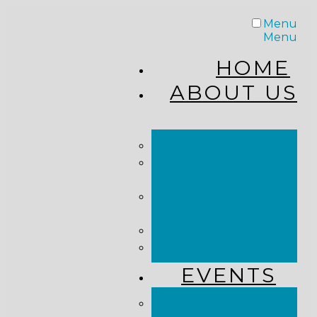
Menu
Menu
HOME
ABOUT US
STAFF
FROM THE
PASTOR
WHAT WE
BELIEVE
OUR JOURNEY
RESOURCES
EVENTS
JOIN US LIVE