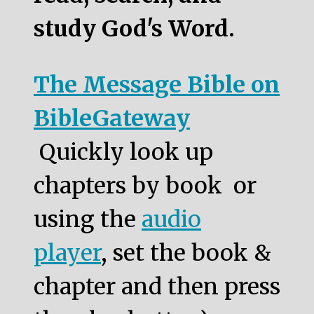
study God's Word.
The Message Bible on
BibleGateway
Quickly look up
chapters by book or
using the
audio
player
, set the book &
chapter and then press