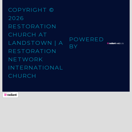
COPYRIGHT ©
2026
RESTORATION
CHURCH AT
POWERED
LANDSTOWN
| A
BY
RESTORATION
NETWORK
INTERNATIONAL
CHURCH