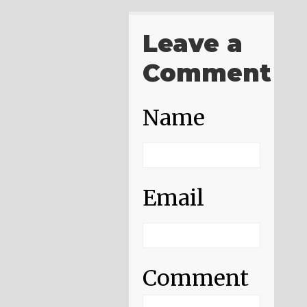
Leave a
Comment
Name
Email
Comment