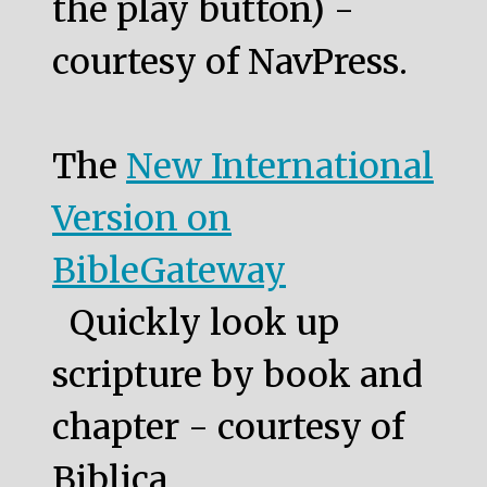
the play button) -
courtesy of NavPress.
The
New International
Version on
BibleGateway
Quickly look up
scripture by book and
chapter - courtesy of
Biblica.