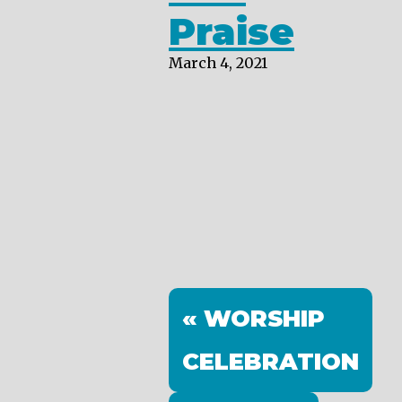
Praise
March 4, 2021
« WORSHIP
CELEBRATION