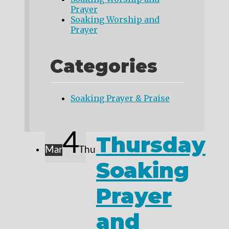
Prayer
Soaking Worship and
Prayer
Categories
Soaking Prayer & Praise
4
Thursday
Mar
Thu
Soaking
Prayer
and