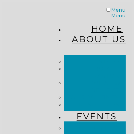
Menu
Menu
HOME
ABOUT US
STAFF
FROM THE
PASTOR
WHAT WE
BELIEVE
OUR JOURNEY
RESOURCES
EVENTS
JOIN US LIVE