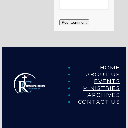
Post Comment
HOME
ABOUT US
EVENTS
MINISTRIES
ARCHIVES
CONTACT US