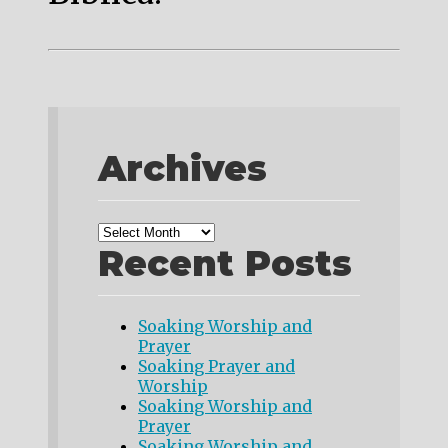
Archives
Recent Posts
Soaking Worship and
Prayer
Soaking Prayer and
Worship
Soaking Worship and
Prayer
Soaking Worship and