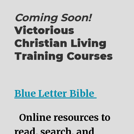
Coming Soon!
Victorious
Christian Living
Training Courses
Blue Letter Bible
Online resources to
read, search, and