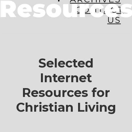
Resource
CONTACT
US
Selected
Internet
Resources for
Christian Living