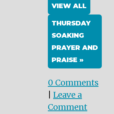
VIEW ALL
THURSDAY
SOAKING
PRAYER AND
PRAISE »
0 Comments
|
Leave a
Comment