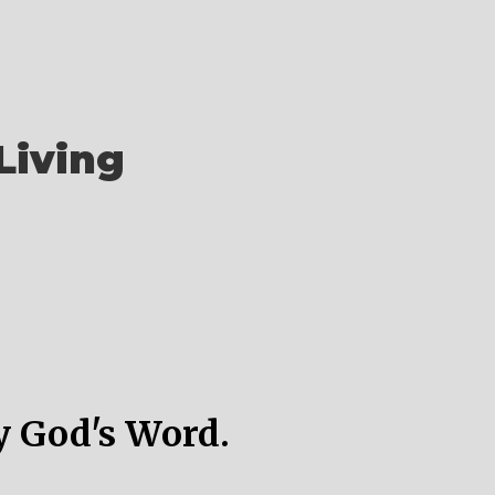
Living
y God's Word.