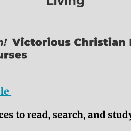
Living
!
Victorious Christian 
urses
ble
es to read, search, and stud