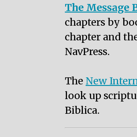
The Message B
chapters by bo
chapter and the
NavPress.
The
New Intern
look up scriptu
Biblica.