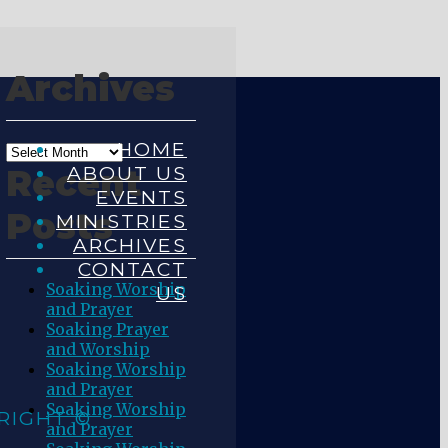
Archives
HOME
ABOUT US
Recent
EVENTS
Posts
MINISTRIES
ARCHIVES
CONTACT
Soaking Worship
US
and Prayer
Soaking Prayer
and Worship
Soaking Worship
and Prayer
Soaking Worship
RIGHT ©
and Prayer