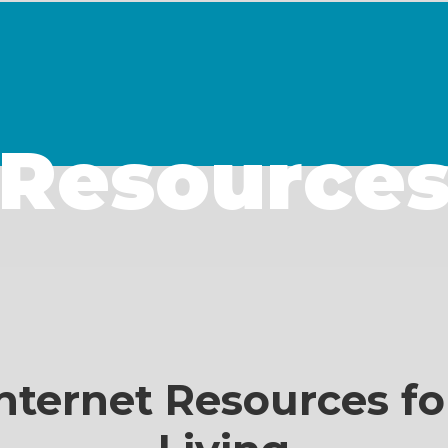
Resource
nternet Resources fo