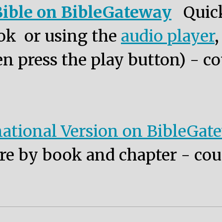
ible on BibleGateway
Quic
ok or using the
audio player
n press the play button) - co
ational Version on BibleGat
re by book and chapter - cou