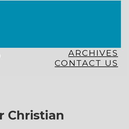
KINGDOM KIDS
WHY MISSIONS?
COSTA RICA
HAITI
THE KEIM CENTERS
GLOBAL NEWS ALLIANCE
s
ARCHIVES
CONTACT US
r Christian