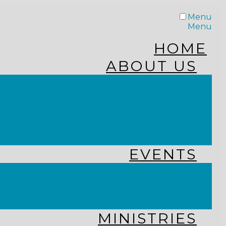
Menu
Menu
HOME
ABOUT US
STAFF
FROM THE PASTOR
WHAT WE BELIEVE
OUR JOURNEY
RESOURCES
EVENTS
JOIN US LIVE
CHURCH CALENDAR
GET CONNECTED!
MINISTRIES