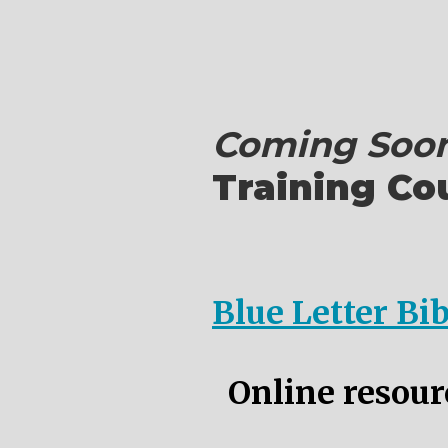
Coming Soon
Training Co
Blue Letter Bi
Online resourc