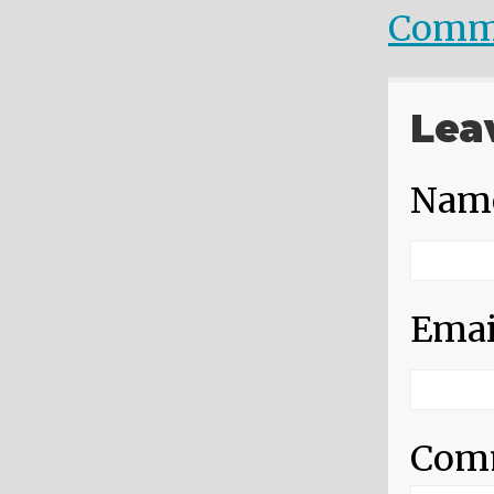
Comm
Lea
Nam
Emai
Com