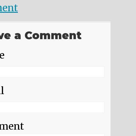
ent
ve a Comment
e
l
ment