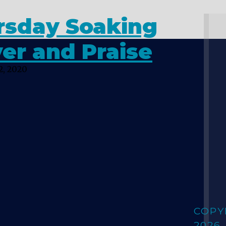
rsday Soaking
er and Praise
2, 2020
COPY
2026