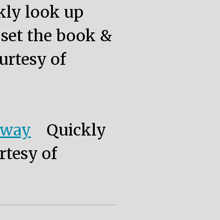
kly look up
, set the book &
urtesy of
eway
Quickly
rtesy of