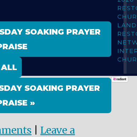
REST
CHUR
LAN
ESDAY SOAKING PRAYER
REST
NET
PRAISE
INTE
CHUR
 ALL
SDAY SOAKING PRAYER
PRAISE »
mments
|
Leave a