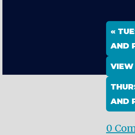
« TU
AND 
VIEW
THUR
AND 
0 Co