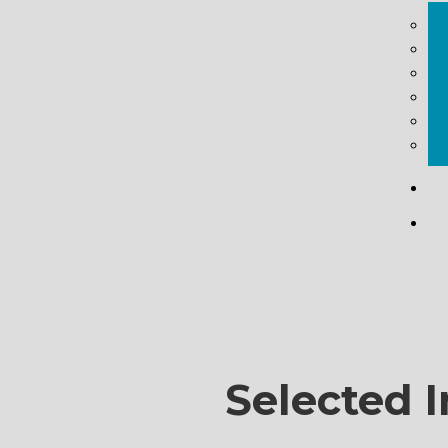
Selected I