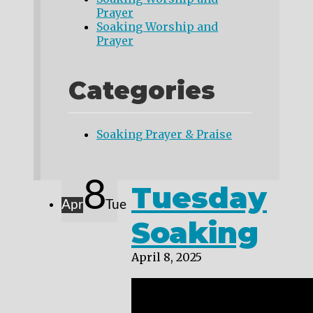
Prayer
Soaking Worship and
Prayer
Categories
Soaking Prayer & Praise
8
Tuesday
Apr
Tue
Soaking
April 8, 2025