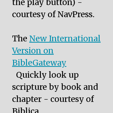
the play button) -
courtesy of NavPress.
The
New International
Version on
BibleGateway
Quickly look up
scripture by book and
chapter - courtesy of
Biblica.