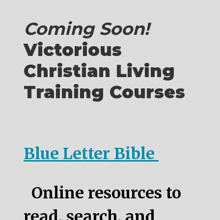
Coming Soon!
Victorious
Christian Living
Training Courses
Blue Letter Bible
Online resources to
read, search, and