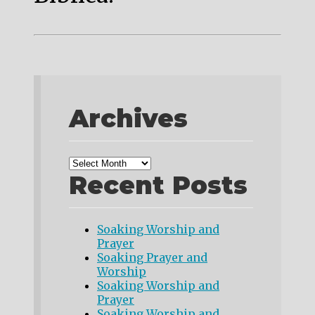
Archives
Recent Posts
Soaking Worship and
Prayer
Soaking Prayer and
Worship
Soaking Worship and
Prayer
Soaking Worship and