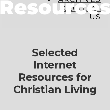
Resource
CONTACT
US
Selected
Internet
Resources for
Christian Living