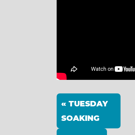
« TUESDAY
SOAKING