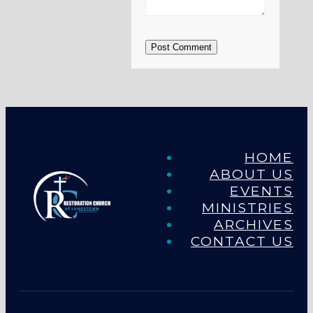
Post Comment
HOME
ABOUT US
EVENTS
MINISTRIES
ARCHIVES
CONTACT US