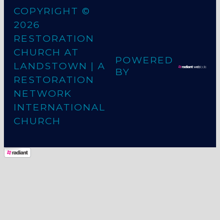
COPYRIGHT ©
2026
RESTORATION
CHURCH AT
POWERED
LANDSTOWN
| A
BY
RESTORATION
NETWORK
INTERNATIONAL
CHURCH