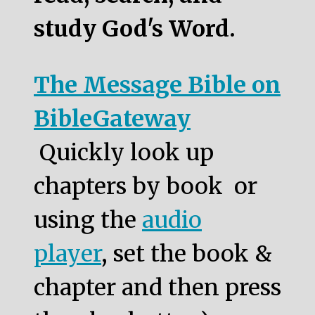
study God's Word.
The Message Bible on
BibleGateway
Quickly look up
chapters by book or
using the
audio
player
, set the book &
chapter and then press