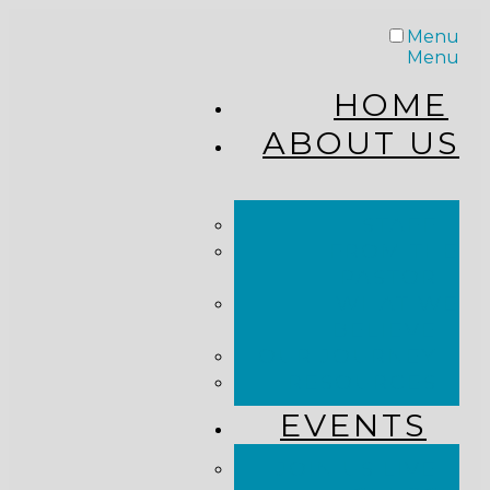
Menu
Menu
HOME
ABOUT US
STAFF
FROM THE
PASTOR
WHAT WE
BELIEVE
OUR JOURNEY
RESOURCES
EVENTS
JOIN US LIVE