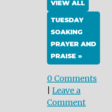
VIEW ALL
TUESDAY
SOAKING
PRAYER AND
PRAISE »
0 Comments
|
Leave a
Comment