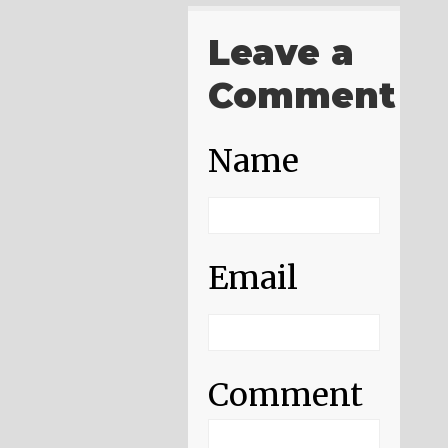
Leave a
Comment
Name
Email
Comment