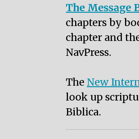
The Message B
chapters by bo
chapter and the
NavPress.
The
New Intern
look up scriptu
Biblica.