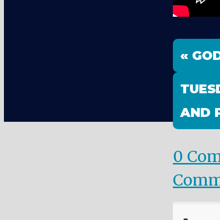
« GOD
TUES
AND 
0 Co
Comm