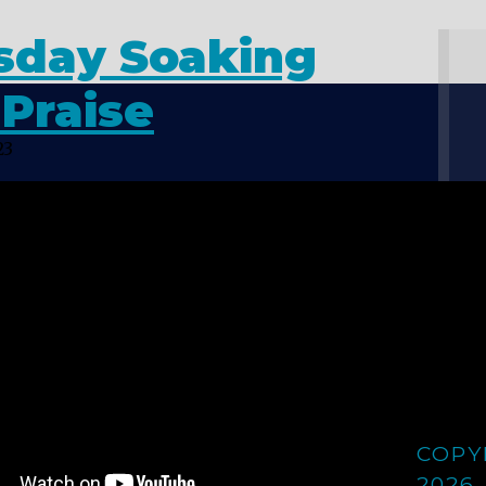
sday Soaking
Praise
23
COPY
2026