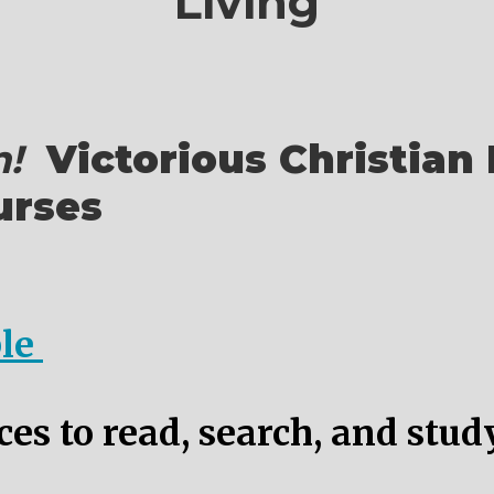
Living
!
Victorious Christian 
urses
ble
es to read, search, and stud