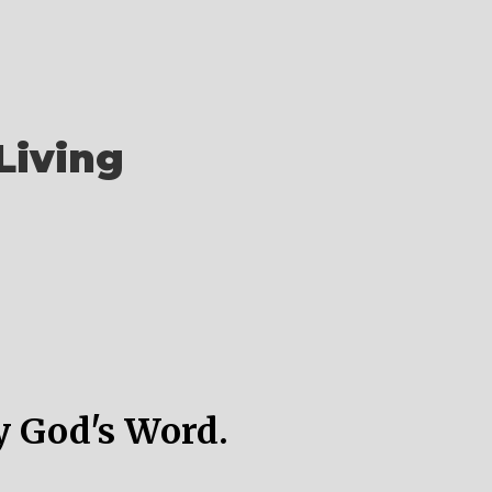
Living
y God's Word.