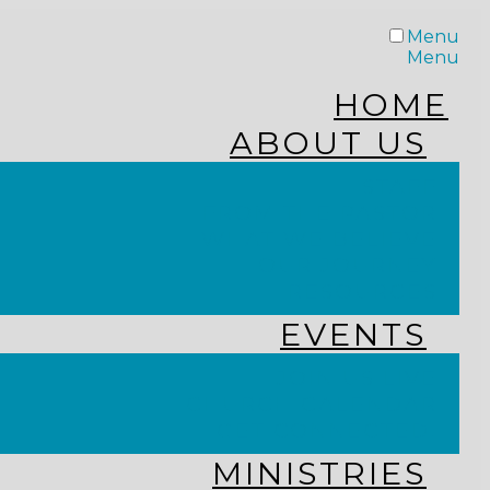
Menu
Menu
HOME
ABOUT US
STAFF
FROM THE PASTOR
WHAT WE BELIEVE
OUR JOURNEY
RESOURCES
EVENTS
JOIN US LIVE
CHURCH CALENDAR
GET CONNECTED!
MINISTRIES