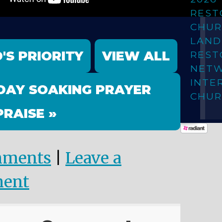
REST
CHUR
LAN
'S PRIORITY
VIEW ALL
REST
NET
INTE
DAY SOAKING PRAYER
CHUR
PRAISE »
mments
|
Leave a
ent