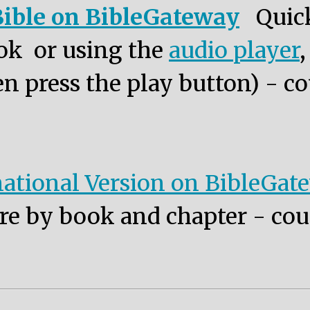
ible on BibleGateway
Quic
ok or using the
audio player
n press the play button) - co
ational Version on BibleGat
re by book and chapter - cou