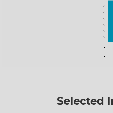
Selected I