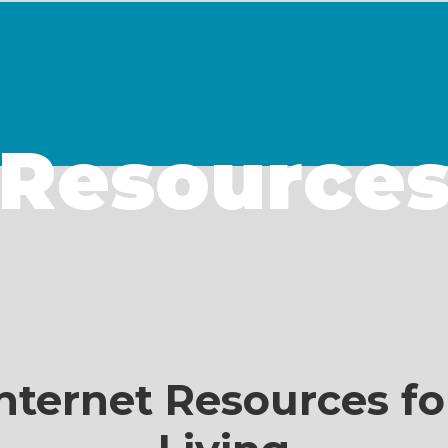
Resource
nternet Resources fo