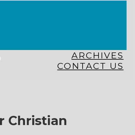
KINGDOM KIDS
WHY MISSIONS?
COSTA RICA
HAITI
THE KEIM CENTERS
GLOBAL NEWS ALLIANCE
s
ARCHIVES
CONTACT US
r Christian