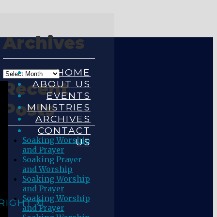
Archives
HOME
ABOUT US
Recent
EVENTS
Posts
MINISTRIES
ARCHIVES
CONTACT
Soaking Worship
US
and Prayer
Soaking Prayer
and Worship
Soaking Worship
and Prayer
Soaking Worship
RIGHT ©
and Prayer