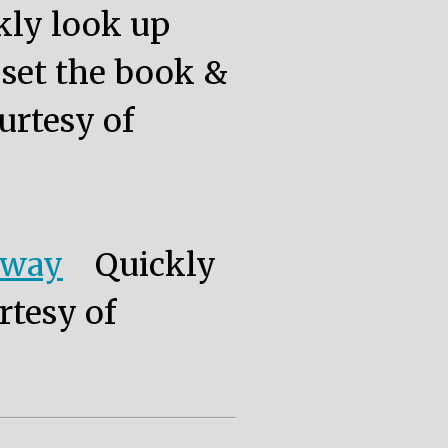
kly look up
, set the book &
urtesy of
eway
Quickly
rtesy of