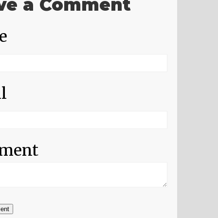
ve a Comment
e
l
ment
ent