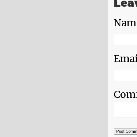
Lea
Nam
Emai
Com
Post Comm