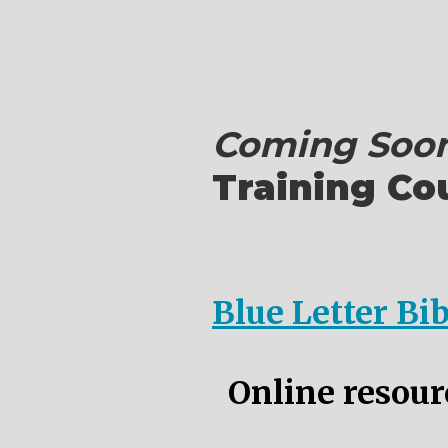
Coming Soon
Training Co
Blue Letter Bi
Online resourc