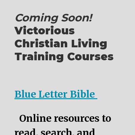
Coming Soon!
Victorious
Christian Living
Training Courses
Blue Letter Bible
Online resources to
read, search, and