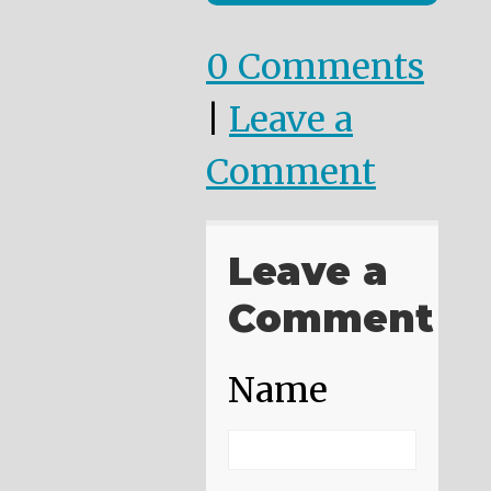
0 Comments
|
Leave a
Comment
Leave a
Comment
Name