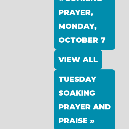
PRAYER,
MONDAY,
OCTOBER 7
VIEW ALL
TUESDAY
SOAKING
PRAYER AND
PRAISE »