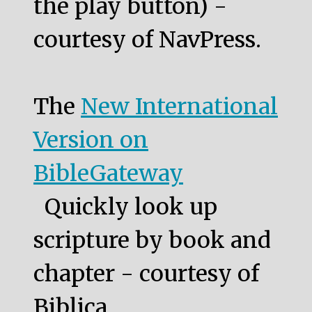
the play button) -
courtesy of NavPress.
The
New International
Version on
BibleGateway
Quickly look up
scripture by book and
chapter - courtesy of
Biblica.