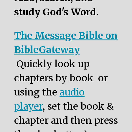
study God's Word.
The Message Bible on
BibleGateway
Quickly look up
chapters by book or
using the
audio
player
, set the book &
chapter and then press