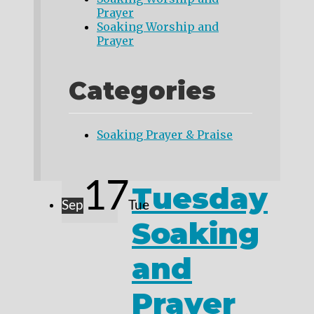
Prayer
Soaking Worship and
Prayer
Categories
Soaking Prayer & Praise
17
Tuesday
Sep
Tue
Soaking
and
Prayer