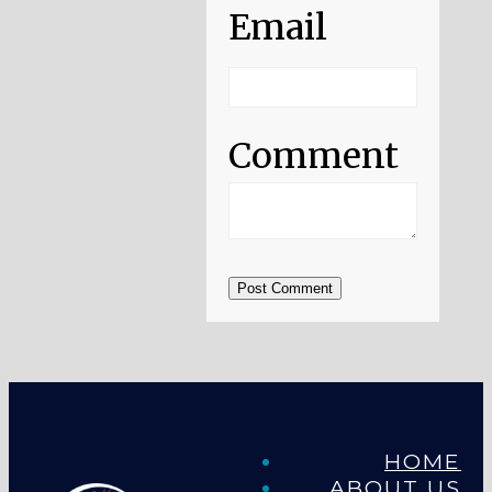
Email
Comment
Post Comment
HOME
ABOUT US