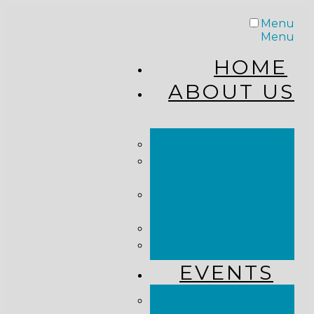
Menu
Menu
HOME
ABOUT US
STAFF
FROM THE
PASTOR
WHAT WE
BELIEVE
OUR JOURNEY
RESOURCES
EVENTS
JOIN US LIVE