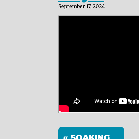
September 17, 2024
« SOAKING