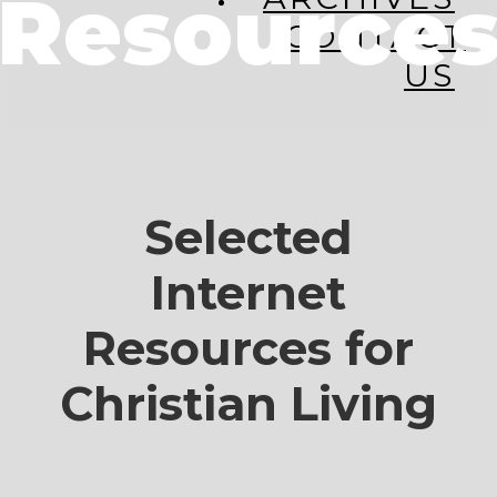
Resource
CONTACT
US
Selected
Internet
Resources for
Christian Living