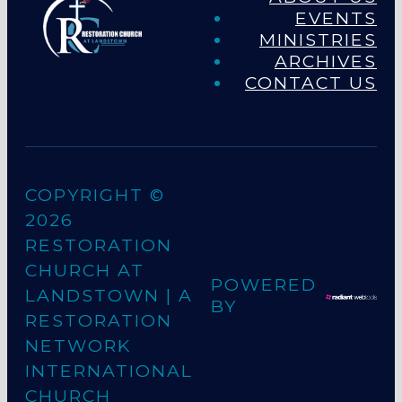
EVENTS
MINISTRIES
ARCHIVES
CONTACT US
COPYRIGHT ©
2026
RESTORATION
CHURCH AT
POWERED
LANDSTOWN
| A
BY
RESTORATION
NETWORK
INTERNATIONAL
CHURCH