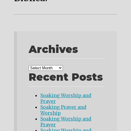
Archives
Recent Posts
Soaking Worship and
Prayer
Soaking Prayer and
Worship
Soaking Worship and
Prayer
Soaking Worship and