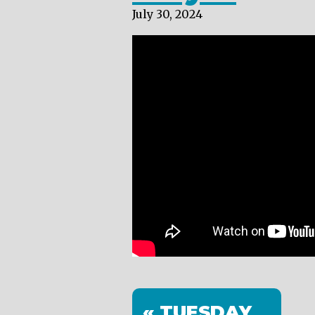
July 30, 2024
« TUESDAY