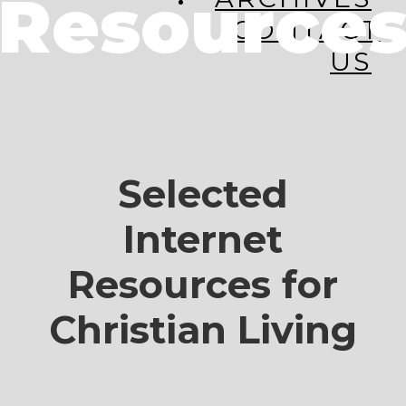
Resource
CONTACT
US
Selected
Internet
Resources for
Christian Living