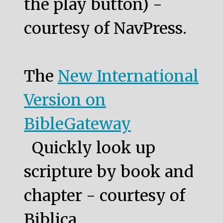
the play button) -
courtesy of NavPress.
The
New International
Version on
BibleGateway
Quickly look up
scripture by book and
chapter - courtesy of
Biblica.