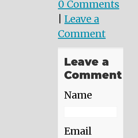
0 Comments
|
Leave a
Comment
Leave a
Comment
Name
Email