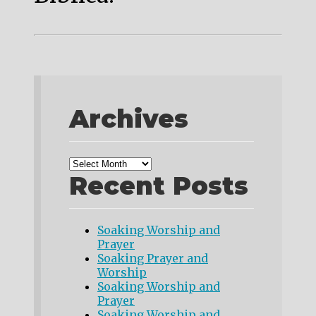
Archives
Recent Posts
Soaking Worship and
Prayer
Soaking Prayer and
Worship
Soaking Worship and
Prayer
Soaking Worship and