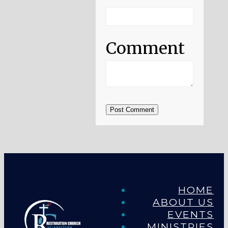
Comment
Post Comment
HOME
ABOUT US
EVENTS
MINISTRIES