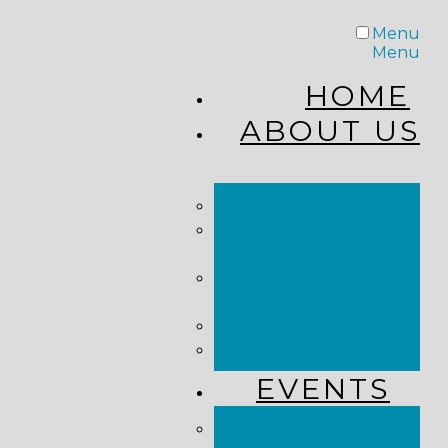
Menu
Menu
HOME
ABOUT US
STAFF
FROM THE
PASTOR
WHAT WE
BELIEVE
OUR JOURNEY
RESOURCES
EVENTS
JOIN US LIVE