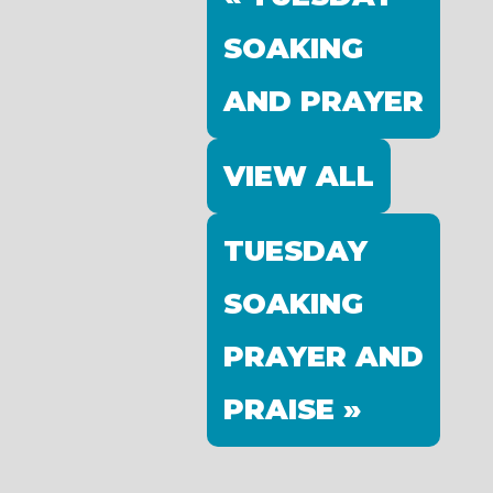
SOAKING
AND PRAYER
VIEW ALL
TUESDAY
SOAKING
PRAYER AND
PRAISE »