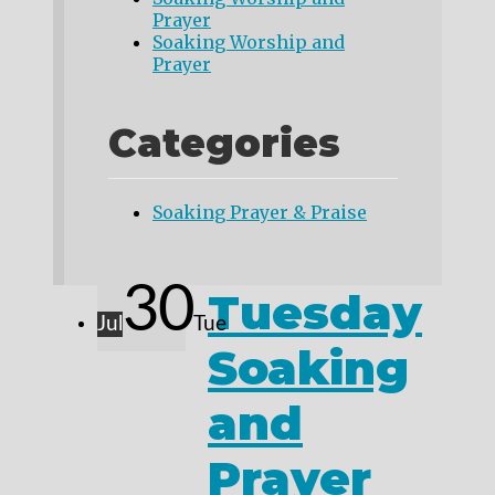
Prayer
Soaking Worship and
Prayer
Categories
Soaking Prayer & Praise
30
Tuesday
Jul
Tue
Soaking
and
Prayer