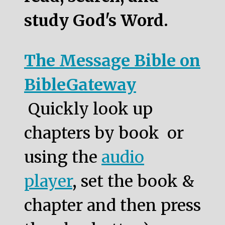
study God's Word.
The Message Bible on
BibleGateway
Quickly look up
chapters by book or
using the
audio
player
, set the book &
chapter and then press