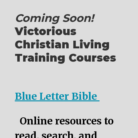
Coming Soon!
Victorious
Christian Living
Training Courses
Blue Letter Bible
Online resources to
read, search, and