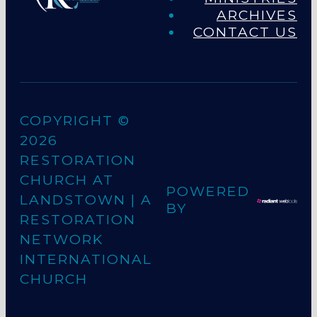
ARCHIVES
CONTACT US
COPYRIGHT ©
2026
RESTORATION
CHURCH AT
POWERED
LANDSTOWN
| A
BY
RESTORATION
NETWORK
INTERNATIONAL
CHURCH