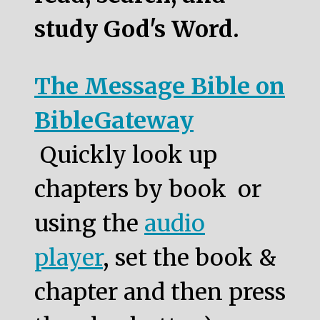
study God's Word.
The Message Bible on
BibleGateway
Quickly look up
chapters by book or
using the
audio
player
, set the book &
chapter and then press