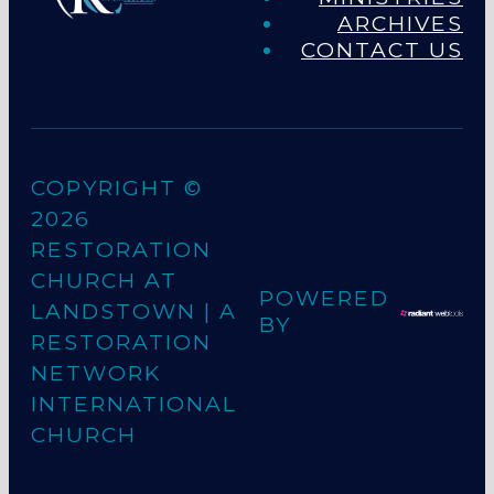
ARCHIVES
CONTACT US
COPYRIGHT ©
2026
RESTORATION
CHURCH AT
POWERED
LANDSTOWN
| A
BY
RESTORATION
NETWORK
INTERNATIONAL
CHURCH