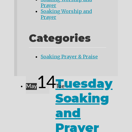
Prayer
Soaking Worship and
Prayer
Categories
Soaking Prayer & Praise
14
Tuesday
May
Tue
Soaking
and
Prayer