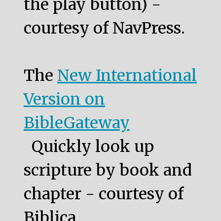
the play button) -
courtesy of NavPress.
The
New International
Version on
BibleGateway
Quickly look up
scripture by book and
chapter - courtesy of
Biblica.