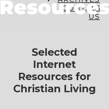
Resource
CONTACT
US
Selected
Internet
Resources for
Christian Living