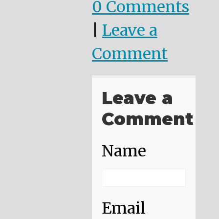
0 Comments
|
Leave a
Comment
Leave a
Comment
Name
Email