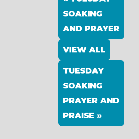
SOAKING
AND PRAYER
VIEW ALL
TUESDAY
SOAKING
PRAYER AND
PRAISE »