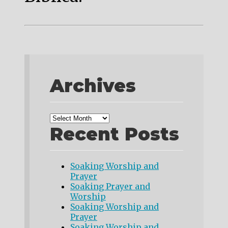
Archives
Recent Posts
Soaking Worship and
Prayer
Soaking Prayer and
Worship
Soaking Worship and
Prayer
Soaking Worship and