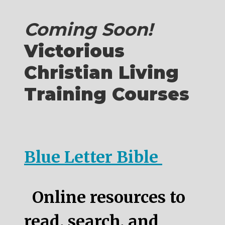
Coming Soon!
Victorious
Christian Living
Training Courses
Blue Letter Bible
Online resources to
read, search, and