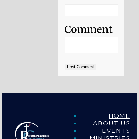
Comment
Post Comment
HOME
ABOUT US
EVENTS
MINISTRIES