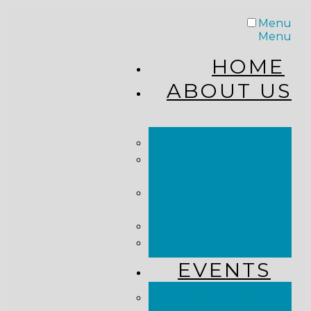
Menu
Menu
HOME
ABOUT US
STAFF
FROM THE
PASTOR
WHAT WE
BELIEVE
OUR JOURNEY
RESOURCES
EVENTS
JOIN US LIVE