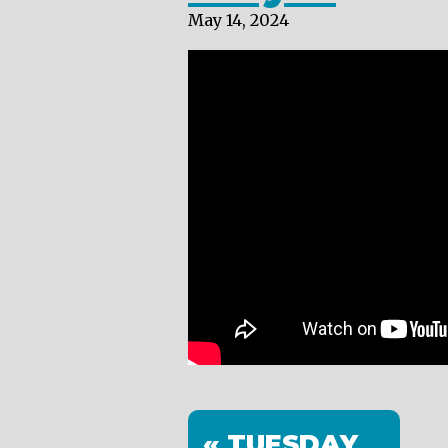
May 14, 2024
« TUESDAY