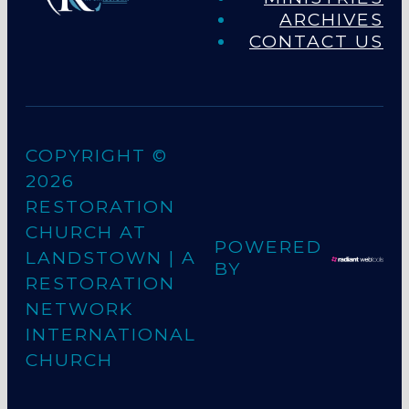
ARCHIVES
CONTACT US
COPYRIGHT ©
2026
RESTORATION
CHURCH AT
POWERED
LANDSTOWN
| A
BY
RESTORATION
NETWORK
INTERNATIONAL
CHURCH