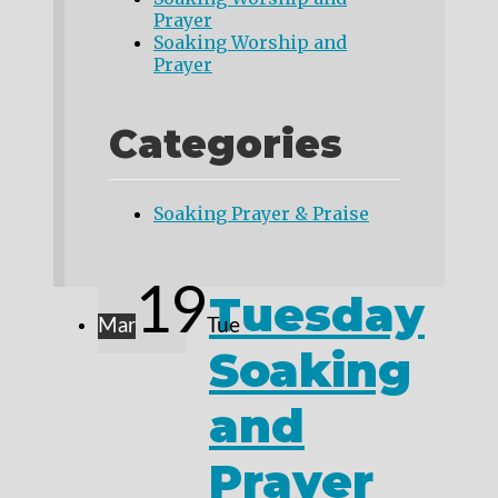
Prayer
Soaking Worship and
Prayer
Categories
Soaking Prayer & Praise
19
Tuesday
Mar
Tue
Soaking
and
Prayer