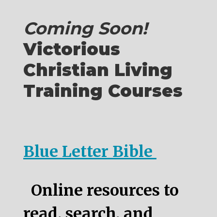
Coming Soon!
Victorious
Christian Living
Training Courses
Blue Letter Bible
Online resources to
read, search, and