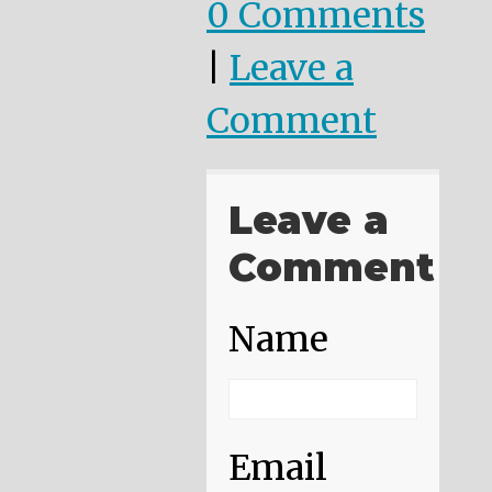
0 Comments
|
Leave a
Comment
Leave a
Comment
Name
Email