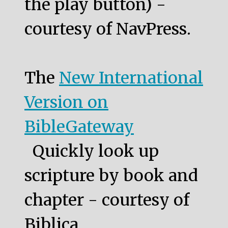
the play button) -
courtesy of NavPress.
The
New International
Version on
BibleGateway
Quickly look up
scripture by book and
chapter - courtesy of
Biblica.