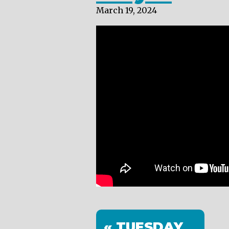
March 19, 2024
« TUESDAY