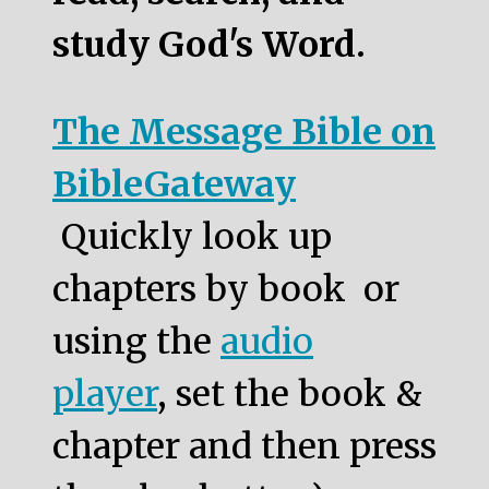
study God's Word.
The Message Bible on
BibleGateway
Quickly look up
chapters by book or
using the
audio
player
, set the book &
chapter and then press