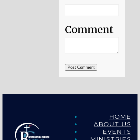
Comment
Post Comment
HOME
ABOUT US
EVENTS
MINISTRIES