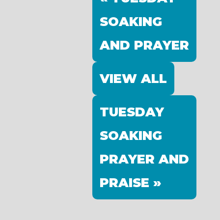
SOAKING
AND PRAYER
VIEW ALL
TUESDAY
SOAKING
PRAYER AND
PRAISE »