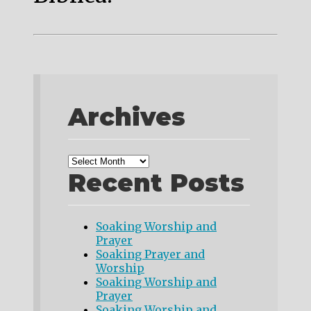
Archives
Recent Posts
Soaking Worship and
Prayer
Soaking Prayer and
Worship
Soaking Worship and
Prayer
Soaking Worship and