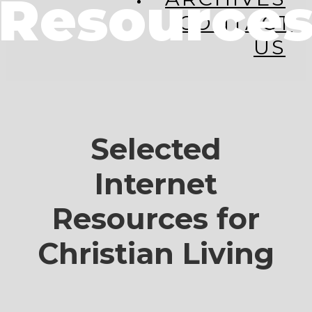
Resource
CONTACT
US
Selected
Internet
Resources for
Christian Living