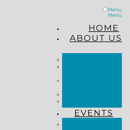
Menu
Menu
HOME
ABOUT US
STAFF
FROM THE
PASTOR
WHAT WE
BELIEVE
OUR JOURNEY
RESOURCES
EVENTS
JOIN US LIVE