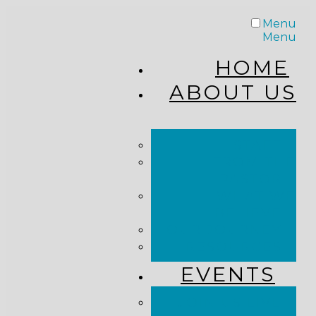
Menu
Menu
HOME
ABOUT US
STAFF
FROM THE
PASTOR
WHAT WE
BELIEVE
OUR JOURNEY
RESOURCES
EVENTS
JOIN US LIVE