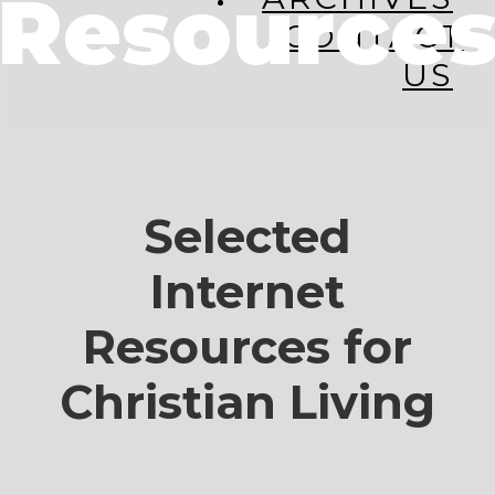
Resource
CONTACT
US
Selected
Internet
Resources for
Christian Living