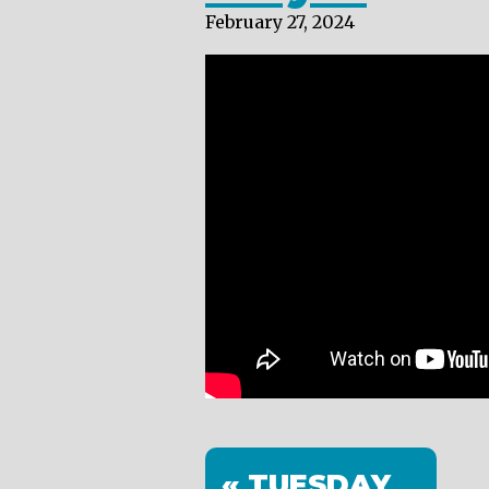
February 27, 2024
« TUESDAY