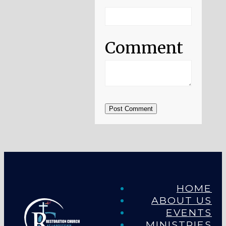
Comment
Post Comment
HOME
ABOUT US
EVENTS
MINISTRIES