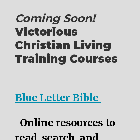
Coming Soon!
Victorious
Christian Living
Training Courses
Blue Letter Bible
Online resources to
read, search, and