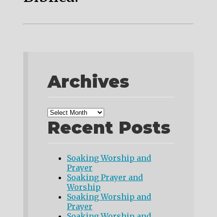
Archives
Recent Posts
Soaking Worship and
Prayer
Soaking Prayer and
Worship
Soaking Worship and
Prayer
Soaking Worship and