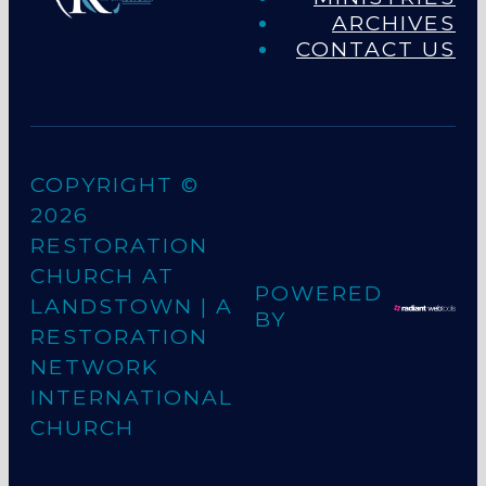
ARCHIVES
CONTACT US
COPYRIGHT ©
2026
RESTORATION
CHURCH AT
POWERED
LANDSTOWN
| A
BY
RESTORATION
NETWORK
INTERNATIONAL
CHURCH