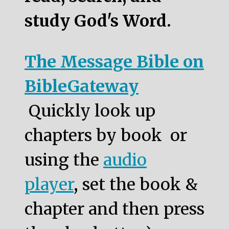
study God's Word.
The Message Bible on
BibleGateway
Quickly look up
chapters by book or
using the
audio
player
, set the book &
chapter and then press