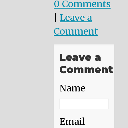
0 Comments
|
Leave a
Comment
Leave a
Comment
Name
Email