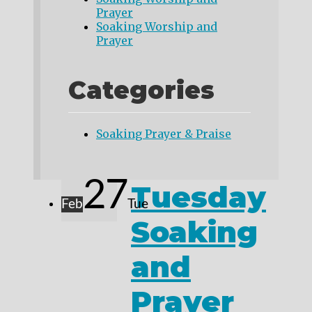
Prayer
Soaking Worship and
Prayer
Categories
Soaking Prayer & Praise
27
Tuesday
Feb
Tue
Soaking
and
Prayer