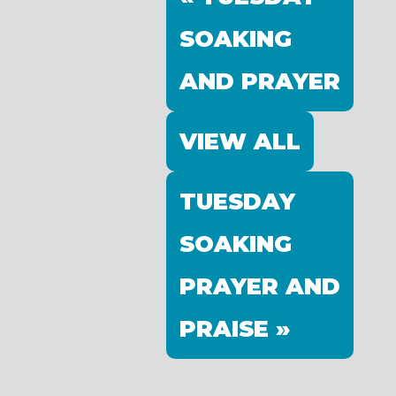
SOAKING
AND PRAYER
VIEW ALL
TUESDAY
SOAKING
PRAYER AND
PRAISE »