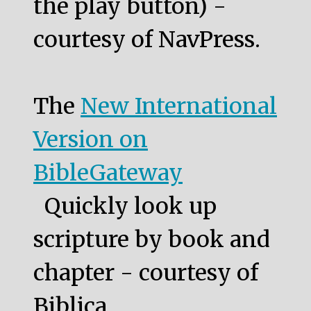
the play button) -
courtesy of NavPress.
The
New International
Version on
BibleGateway
Quickly look up
scripture by book and
chapter - courtesy of
Biblica.