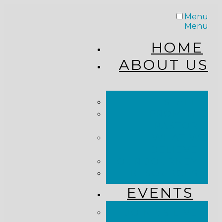
Menu
Menu
HOME
ABOUT US
STAFF
FROM THE
PASTOR
WHAT WE
BELIEVE
OUR JOURNEY
RESOURCES
EVENTS
JOIN US LIVE