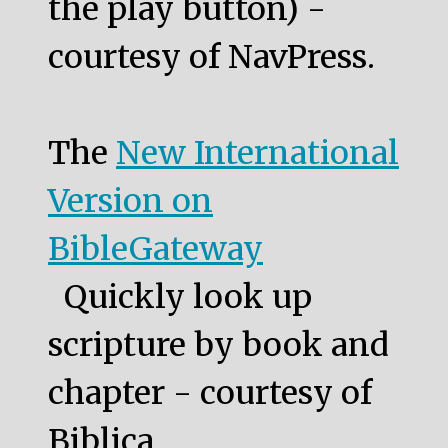
the play button) -
courtesy of NavPress.
The
New International
Version on
BibleGateway
Quickly look up
scripture by book and
chapter - courtesy of
Biblica.