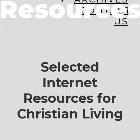
Resource
CONTACT
US
Selected
Internet
Resources for
Christian Living