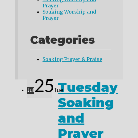
Prayer
Soaking Worship and
Prayer
Categories
Soaking Prayer & Praise
25
Tuesday
Jul
Tue
Soaking
and
Prayer