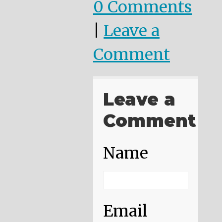
0 Comments
|
Leave a
Comment
Leave a
Comment
Name
Email