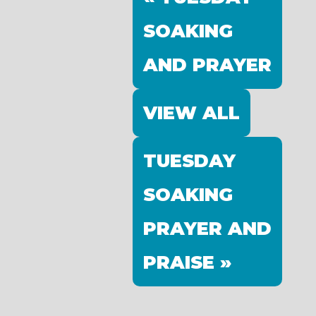
SOAKING
AND PRAYER
VIEW ALL
TUESDAY
SOAKING
PRAYER AND
PRAISE »