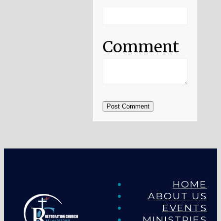
Comment
Post Comment
HOME
ABOUT US
EVENTS
MINISTRIES