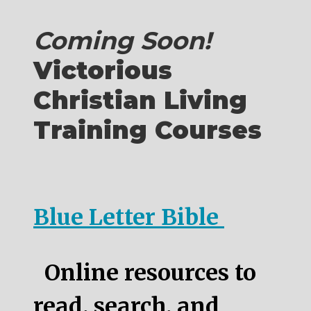
Coming Soon!
Victorious
Christian Living
Training Courses
Blue Letter Bible
Online resources to
read, search, and