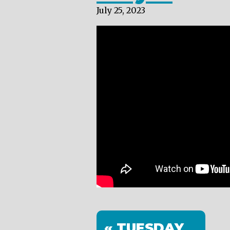
July 25, 2023
« TUESDAY