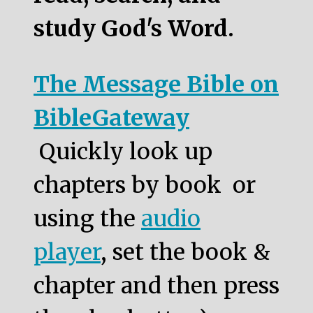
study God's Word.
The Message Bible on
BibleGateway
Quickly look up
chapters by book or
using the
audio
player
, set the book &
chapter and then press