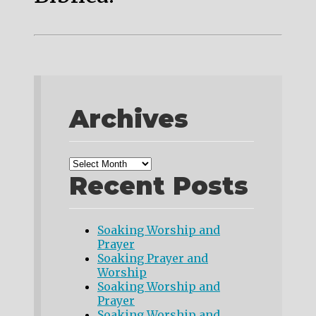
Archives
Recent Posts
Soaking Worship and
Prayer
Soaking Prayer and
Worship
Soaking Worship and
Prayer
Soaking Worship and