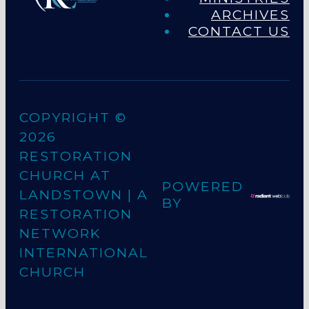
ARCHIVES
CONTACT US
COPYRIGHT ©
2026
RESTORATION
CHURCH AT
POWERED
LANDSTOWN
| A
BY
RESTORATION
NETWORK
INTERNATIONAL
CHURCH