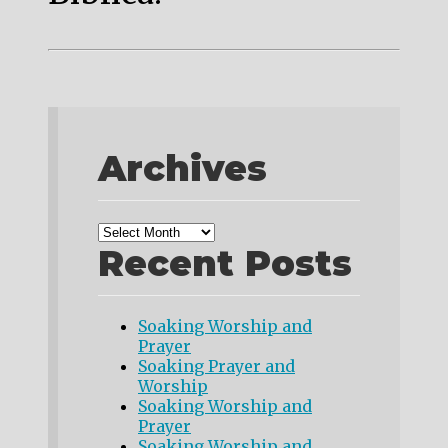
Archives
Recent Posts
Soaking Worship and
Prayer
Soaking Prayer and
Worship
Soaking Worship and
Prayer
Soaking Worship and