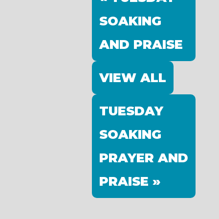
SOAKING
AND PRAISE
VIEW ALL
TUESDAY
SOAKING
PRAYER AND
PRAISE »