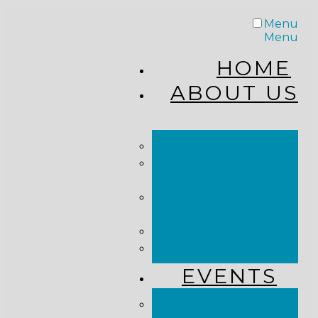
Menu
Menu
HOME
ABOUT US
STAFF
FROM THE
PASTOR
WHAT WE
BELIEVE
OUR JOURNEY
RESOURCES
EVENTS
JOIN US LIVE