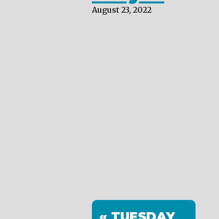
August 23, 2022
« TUESDAY