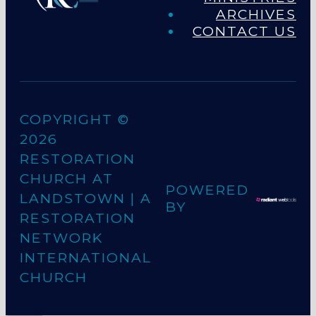
ARCHIVES
CONTACT US
COPYRIGHT ©
2026
RESTORATION
CHURCH AT
POWERED
LANDSTOWN
| A
BY
RESTORATION
NETWORK
INTERNATIONAL
CHURCH