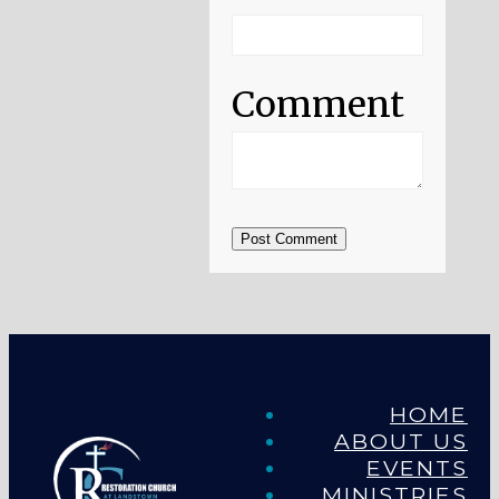
Comment
Post Comment
HOME
ABOUT US
EVENTS
MINISTRIES