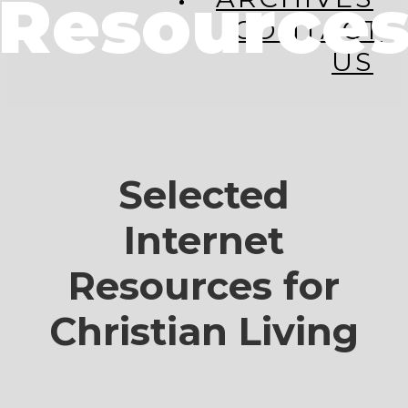
Resource
CONTACT
US
Selected
Internet
Resources for
Christian Living