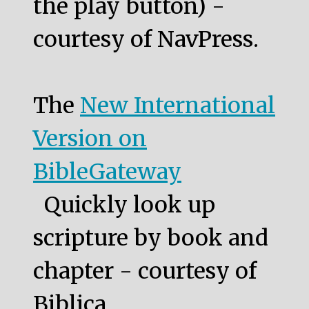
the play button) -
courtesy of NavPress.
The
New International
Version on
BibleGateway
Quickly look up
scripture by book and
chapter - courtesy of
Biblica.