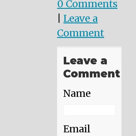
0 Comments
|
Leave a
Comment
Leave a
Comment
Name
Email