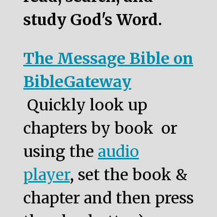
study God's Word.
The Message Bible on
BibleGateway
Quickly look up
chapters by book or
using the
audio
player
, set the book &
chapter and then press