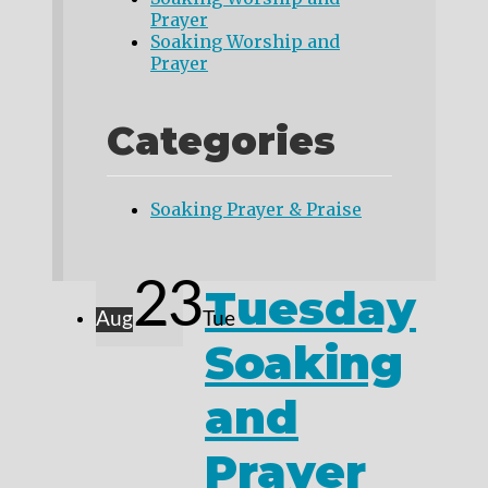
Prayer
Soaking Worship and
Prayer
Categories
Soaking Prayer & Praise
23
Tuesday
Aug
Tue
Soaking
and
Prayer