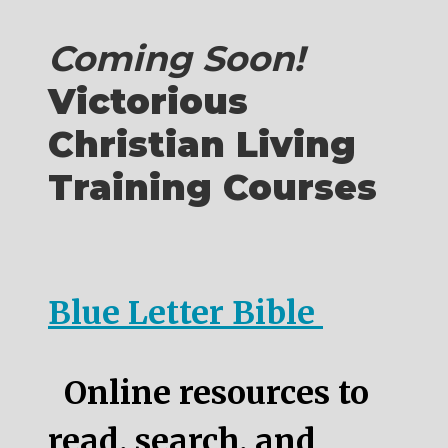
Coming Soon!
Victorious
Christian Living
Training Courses
Blue Letter Bible
Online resources to
read, search, and