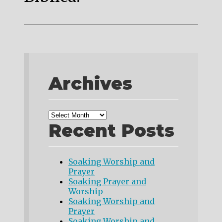
Archives
Recent Posts
Soaking Worship and
Prayer
Soaking Prayer and
Worship
Soaking Worship and
Prayer
Soaking Worship and