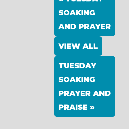
SOAKING
AND PRAYER
VIEW ALL
TUESDAY
SOAKING
PRAYER AND
PRAISE »