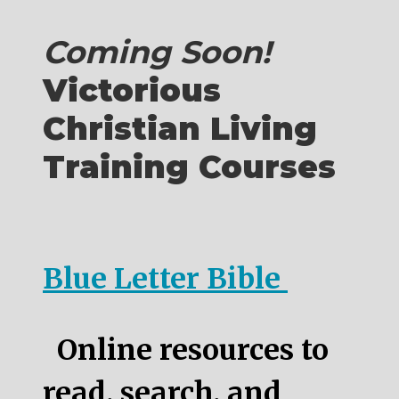
Coming Soon!
Victorious
Christian Living
Training Courses
Blue Letter Bible
Online resources to
read, search, and