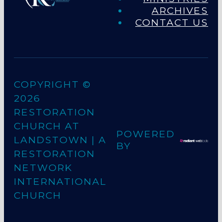
ARCHIVES
CONTACT US
COPYRIGHT ©
2026
RESTORATION
CHURCH AT
POWERED
LANDSTOWN
| A
BY
RESTORATION
NETWORK
INTERNATIONAL
CHURCH