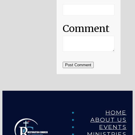
Comment
Post Comment
HOME
ABOUT US
EVENTS
MINISTRIES