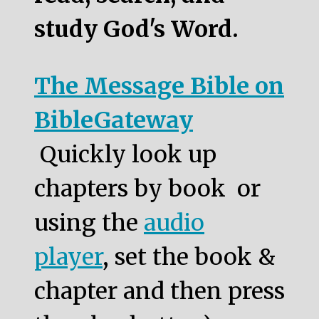
study God's Word.
The Message Bible on
BibleGateway
Quickly look up
chapters by book or
using the
audio
player
, set the book &
chapter and then press