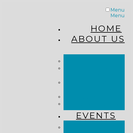
Menu
Menu
HOME
ABOUT US
STAFF
FROM THE
PASTOR
WHAT WE
BELIEVE
OUR JOURNEY
RESOURCES
EVENTS
JOIN US LIVE