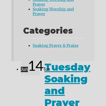
Prayer
Soaking Worship and
Prayer
Categories
Soaking Prayer & Praise
14
Tuesday
Jun
Tue
Soaking
and
Prayer