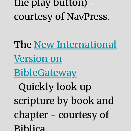
the play button) -
courtesy of NavPress.
The
New International
Version on
BibleGateway
Quickly look up
scripture by book and
chapter - courtesy of
Biblica.