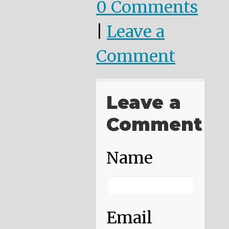
0 Comments
|
Leave a
Comment
Leave a
Comment
Name
Email