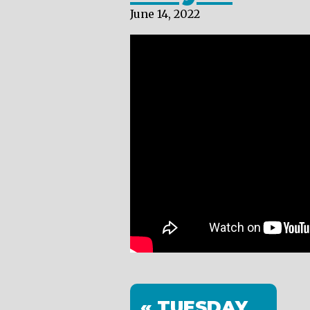
June 14, 2022
« TUESDAY