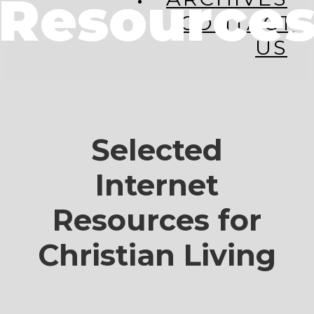
Resource
CONTACT
US
Selected
Internet
Resources for
Christian Living